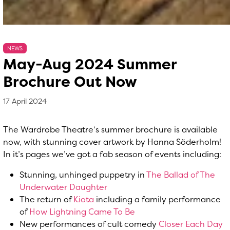
NEWS
May-Aug 2024 Summer
Brochure Out Now
17 April 2024
, by
Matthew Whittle
17 April 2024
The Wardrobe Theatre’s summer brochure is available
now, with stunning cover artwork by Hanna Söderholm!
In it’s pages we’ve got a fab season of events including:
Stunning, unhinged puppetry in
The Ballad of The
Underwater Daughter
The return of
Kiota
including a family performance
of
How Lightning Came To Be
New performances of cult comedy
Closer Each Day