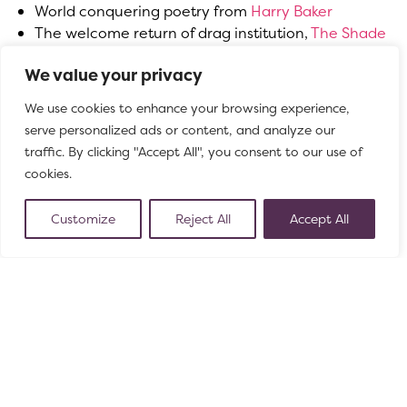
World conquering poetry from
Harry Baker
The welcome return of drag institution,
The Shade
Pullers & Lash Stackers Social Club
We value your privacy
Playful clown and cabaret from
Fool’s Moon
Bristol Old Vic Theatre School’s Summer Festival
of 8
We use cookies to enhance your browsing experience,
cutting edge contemporary plays
serve personalized ads or content, and analyze our
Family puppetry and cosmic storytelling during May
traffic. By clicking "Accept All", you consent to our use of
Half Term with
A Strange New Space
cookies.
New 11am comedy for parents and babies at
Aftermirth
Customize
Reject All
Accept All
Family friendly magic with
Seska
More bi-monthly spoken word from
Milk Poetry
Magic and mayhem for adults from
Kizza
Get in the mood for Euro2024 with
PITCH
New work-in-progress storytelling from award-
winning
Shôn Dale-Jones
Hilarious puppetry and ventriloquism from rising star
Lachlan Werner
Gender-swapped Agatha Christie with
Murder, He