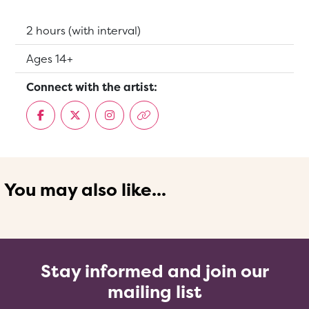
Running Time:
2 hours (with interval)
Suitable for:
Ages 14+
Connect with the artist:
You may also like...
Stay informed and join our
mailing list