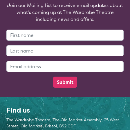
Join our Mailing List to receive email updates about
what’s coming up at The Wardrobe Theatre
including news and offers.
First Name:
Last Name:
Email Address:
Find us
The Wardrobe Theatre, The Old Market Assembly, 25 West
Street, Old Market, Bristol, BS2 0DF