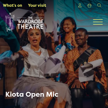
Skip to Main Content
Login
Shoppin
sea
What's on
Your visit
Men
Kiota Open Mic