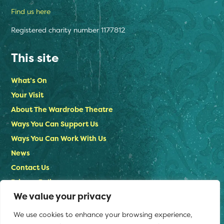
Find us here
Registered charity number 1177812
This site
What’s On
Your Visit
About The Wardrobe Theatre
Ways You Can Support Us
Ways You Can Work With Us
News
Contact Us
Privacy Policy
We value your privacy
Stay in touch
We use cookies to enhance your browsing experience,