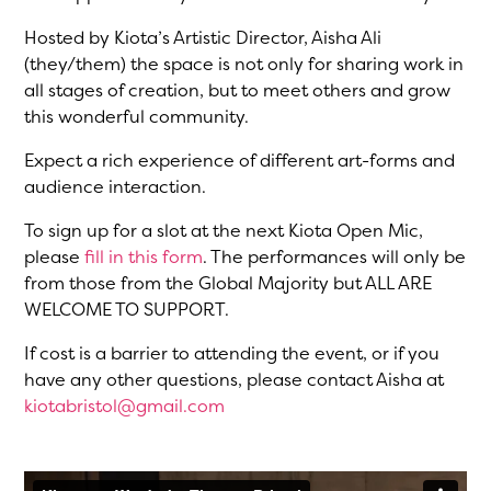
Hosted by Kiota’s Artistic Director, Aisha Ali
(they/them) the space is not only for sharing work in
all stages of creation, but to meet others and grow
this wonderful community.
Expect a rich experience of different art-forms and
audience interaction.
To sign up for a slot at the next Kiota Open Mic,
please
fill in this form
. The performances will only be
from those from the Global Majority but ALL ARE
WELCOME TO SUPPORT.
If cost is a barrier to attending the event, or if you
have any other questions, please contact Aisha at
kiotabristol@gmail.com