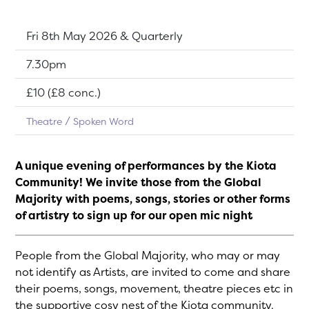
Dates:
Fri 8th May 2026 & Quarterly
Show time:
7.30pm
Tickets:
£10 (£8 conc.)
Theatre
Spoken Word
A unique evening of performances by the Kiota
Community! We invite those from the Global
Majority with poems, songs, stories or other forms
of artistry to sign up for our open mic night
People from the Global Majority, who may or may
not identify as Artists, are invited to come and share
their poems, songs, movement, theatre pieces etc in
the supportive cosy nest of the Kiota community.