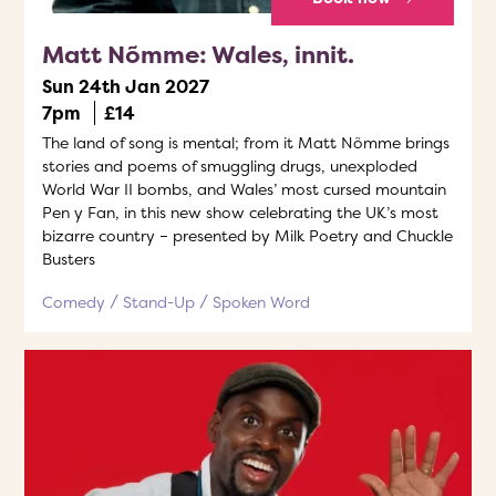
Matt Nõmme: Wales, innit.
Sun 24th Jan 2027
7pm
£14
The land of song is mental; from it Matt Nõmme brings
stories and poems of smuggling drugs, unexploded
World War II bombs, and Wales’ most cursed mountain
Pen y Fan, in this new show celebrating the UK’s most
bizarre country – presented by Milk Poetry and Chuckle
Busters
Comedy
Stand-Up
Spoken Word