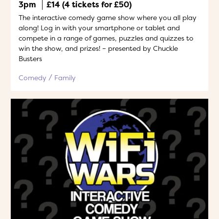
3pm
£14 (4 tickets for £50)
The interactive comedy game show where you all play
along! Log in with your smartphone or tablet and
compete in a range of games, puzzles and quizzes to
win the show, and prizes! – presented by Chuckle
Busters
Comedy
Family