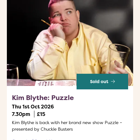
Sold out
Kim Blythe: Puzzle
Thu 1st Oct 2026
7.30pm
£15
Kim Blythe is back with her brand new show Puzzle –
presented by Chuckle Busters