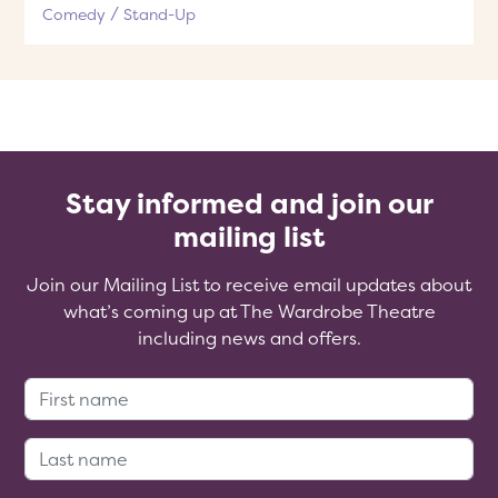
Comedy
Stand-Up
Stay informed and join our
mailing list
Join our Mailing List to receive email updates about
what’s coming up at The Wardrobe Theatre
including news and offers.
First Name:
Last Name: