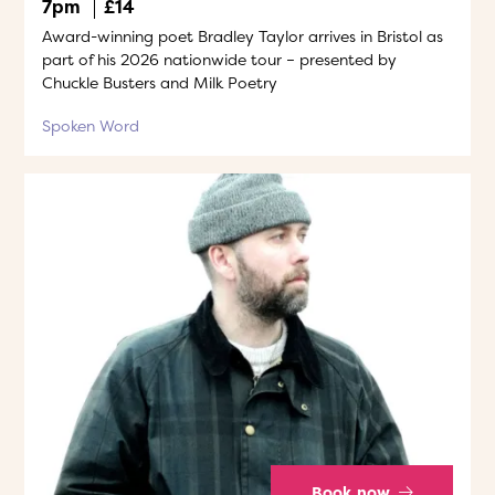
7pm
£14
Award-winning poet Bradley Taylor arrives in Bristol as
part of his 2026 nationwide tour – presented by
Chuckle Busters and Milk Poetry
Spoken Word
Book now