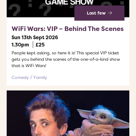
Last few
WiFi Wars: VIP – Behind The Scenes
Sun 13th Sept 2026
1.30pm
£25
People kept asking, so here it is! This special VIP ticket
gets you behind the scenes of the one-of-a-kind show
that is WiFi Wars!
Comedy
Family