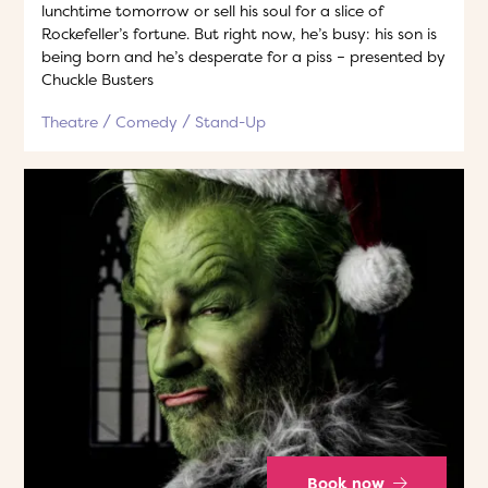
lunchtime tomorrow or sell his soul for a slice of
Rockefeller’s fortune. But right now, he’s busy: his son is
being born and he’s desperate for a piss – presented by
Chuckle Busters
Theatre
Comedy
Stand-Up
Book now