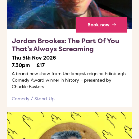
Book now
Jordan Brookes: The Part Of You
That’s Always Screaming
Thu 5th Nov 2026
7.30pm
£17
A brand new show from the longest reigning Edinburgh
Comedy Award winner in history – presented by
Chuckle Busters
Comedy
Stand-Up