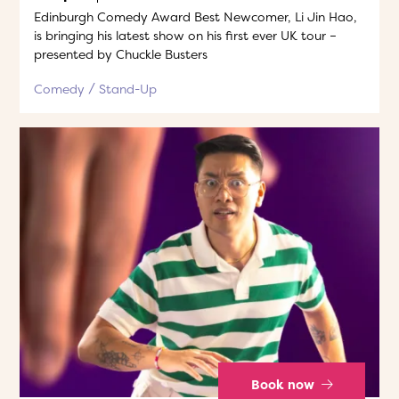
Edinburgh Comedy Award Best Newcomer, Li Jin Hao,
is bringing his latest show on his first ever UK tour –
presented by Chuckle Busters
Comedy
Stand-Up
Book now