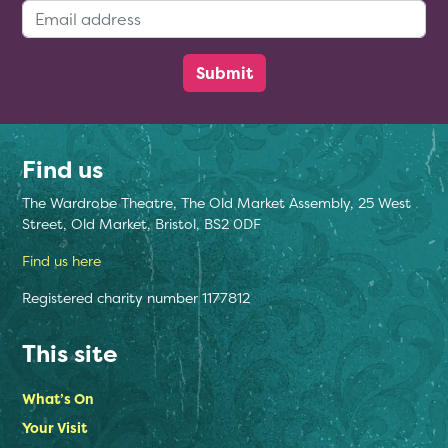
Email Address:
Find us
The Wardrobe Theatre, The Old Market Assembly, 25 West
Street, Old Market, Bristol, BS2 0DF
Find us here
Registered charity number 1177812
This site
What’s On
Your Visit