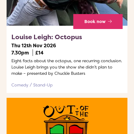
Book now
Louise Leigh: Octopus
Thu 12th Nov 2026
7.30pm
£14
Eight facts about the octopus, one recurring conclusion.
Louise Leigh brings you the show she didn’t plan to
make – presented by Chuckle Busters
Comedy
Stand-Up