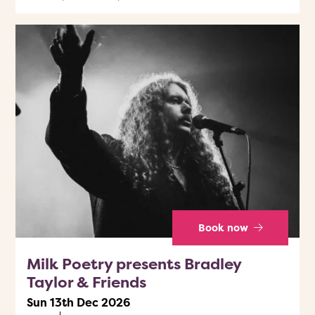
Book now
Milk Poetry presents Bradley
Taylor & Friends
Sun 13th Dec 2026