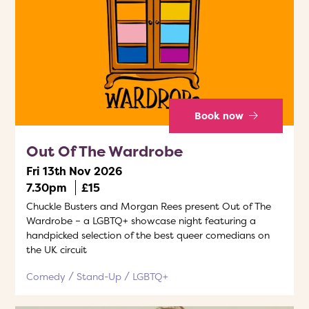
Book now
Out Of The Wardrobe
Fri 13th Nov 2026
7.30pm
£15
Chuckle Busters and Morgan Rees present Out of The
Wardrobe – a LGBTQ+ showcase night featuring a
handpicked selection of the best queer comedians on
the UK circuit
Comedy
Stand-Up
LGBTQ+