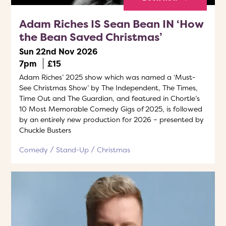
Adam Riches IS Sean Bean IN ‘How
the Bean Saved Christmas’
Sun 22nd Nov 2026
7pm
£15
Adam Riches’ 2025 show which was named a ‘Must-
See Christmas Show’ by The Independent, The Times,
Time Out and The Guardian, and featured in Chortle’s
10 Most Memorable Comedy Gigs of 2025, is followed
by an entirely new production for 2026 – presented by
Chuckle Busters
Comedy
Stand-Up
Christmas