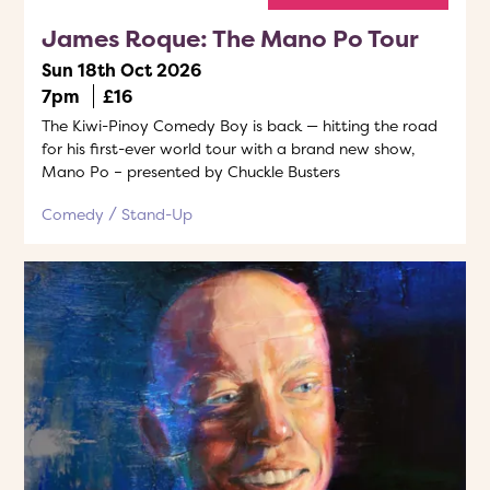
James Roque: The Mano Po Tour
Sun 18th Oct 2026
7pm
£16
The Kiwi-Pinoy Comedy Boy is back — hitting the road
for his first-ever world tour with a brand new show,
Mano Po – presented by Chuckle Busters
Comedy
Stand-Up