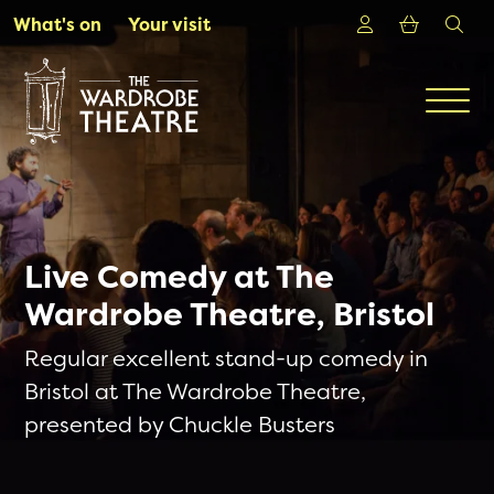
Skip to Main Content
Login
Shoppin
sea
What's on
Your visit
Men
Live Comedy at The
Wardrobe Theatre, Bristol
Regular excellent stand-up comedy in
Bristol at The Wardrobe Theatre,
presented by Chuckle Busters