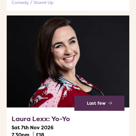
Comedy
Stand-Up
Last few
Laura Lexx: Yo-Yo
Sat 7th Nov 2026
7.30pm
£18