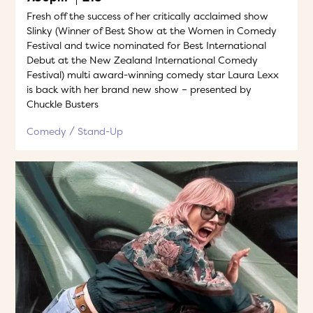
Fresh off the success of her critically acclaimed show
Slinky (Winner of Best Show at the Women in Comedy
Festival and twice nominated for Best International
Debut at the New Zealand International Comedy
Festival) multi award-winning comedy star Laura Lexx
is back with her brand new show – presented by
Chuckle Busters
Comedy
Stand-Up