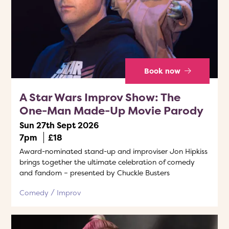
Book now
A Star Wars Improv Show: The
One-Man Made-Up Movie Parody
Sun 27th Sept 2026
7pm
£18
Award-nominated stand-up and improviser Jon Hipkiss
brings together the ultimate celebration of comedy
and fandom – presented by Chuckle Busters
Comedy
Improv