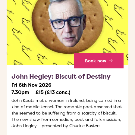
Book now
John Hegley: Biscuit of Destiny
Fri 6th Nov 2026
7.30pm
£15 (£13 conc.)
John Keats met a woman in Ireland, being carried in a
kind of mobile kennel. The romantic poet observed that
she seemed to be suffering from a scarcity of biscuit.
The new show from comedian, poet and folk musician,
John Hegley – presented by Chuckle Busters