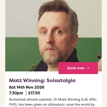
Book now
Matt Winning: Solastalgia
Sat 14th Nov 2026
7.30pm
£17.50
Acclaimed climate scientist, Dr Matt Winning (LLB, MSc,
PhD), has been given an ultimatum: save the world by