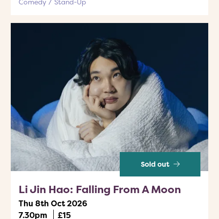
Comedy
Stand-Up
Sold out
Li Jin Hao: Falling From A Moon
Thu 8th Oct 2026
7.30pm
£15