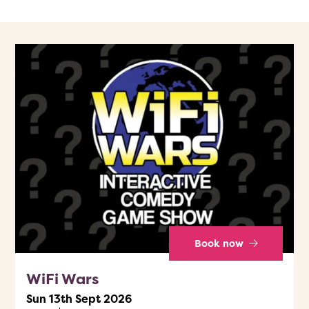
Book now
WiFi Wars
Sun 13th Sept 2026