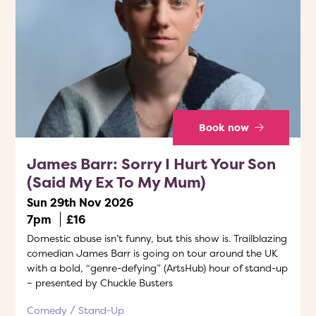
Book now
James Barr: Sorry I Hurt Your Son
(Said My Ex To My Mum)
Sun 29th Nov 2026
7pm
£16
Domestic abuse isn’t funny, but this show is. Trailblazing
comedian James Barr is going on tour around the UK
with a bold, “genre-defying” (ArtsHub) hour of stand-up
– presented by Chuckle Busters
Comedy
Stand-Up