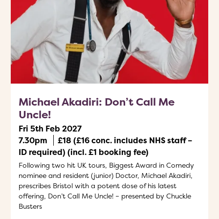
Michael Akadiri: Don’t Call Me
Uncle!
Fri 5th Feb 2027
7.30pm
£18 (£16 conc. includes NHS staff –
ID required) (incl. £1 booking fee)
Following two hit UK tours, Biggest Award in Comedy
nominee and resident (junior) Doctor, Michael Akadiri,
prescribes Bristol with a potent dose of his latest
offering, Don’t Call Me Uncle! – presented by Chuckle
Busters