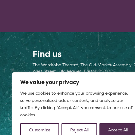
Find us
The Wardrobe Theatre, The Old Market Assembly, 
West Street, Old Market, Bristol, BS2 0DF
We value your privacy
Find us here
We use cookies to enhance your browsing experience,
Registered charity number 1177812
serve personalized ads or content, and analyze our
traffic. By clicking "Accept All", you consent to our use of
cookies.
Customize
Reject All
Accept All