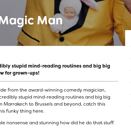
y Magic Man
dibly stupid mind-reading routines and big big
w for grown-ups!
er ride from the award-winning comedy magician,
ncredibly stupid mind-reading routines and big big
 Marrakech to Brussels and beyond, catch this
is funky thing here.
able nonsense and stunning how did he do that stuff.