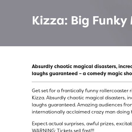
Kizza: Big Funk
Absurdly chaotic magical disasters, incre
laughs guaranteed – a comedy magic sho
Get set for a frantically funny rollercoast
Kizza. Absurdly chaotic magical disasters, i
laughs guaranteed. Amazing audiences from
internationally acclaimed crazy man doing h
Expect actual surprises, awful prizes, excit
WARNING: Tickets sell fast!!!