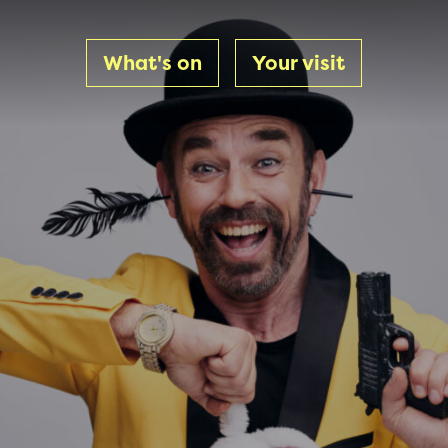
What's on
Your visit