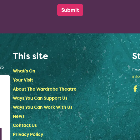
This site
S
25
Ema
What’s On
inf
Your Visit
About The Wardrobe Theatre
Ways You Can Support Us
Ways You Can Work With Us
News
Contact Us
Privacy Policy