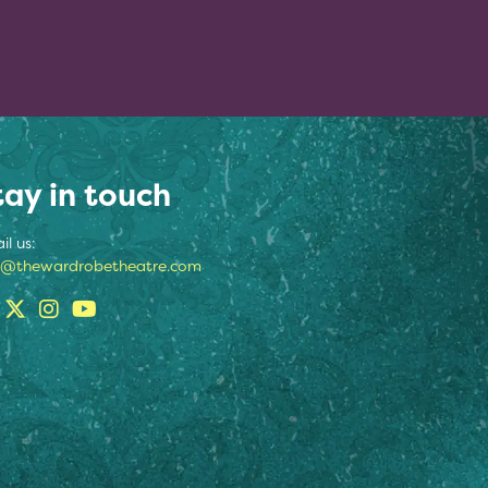
tay in touch
il us:
o@thewardrobetheatre.com