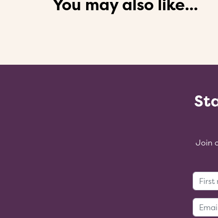
You may also like...
Sta
Join 