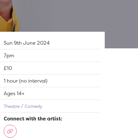
Dates:
Sun 9th June 2024
Show time:
7pm
Tickets:
£10
Running Time:
1 hour (no interval)
Suitable for:
Ages 14+
Theatre
Comedy
Connect with the artist: