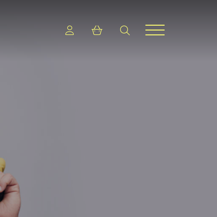
Login
Shopping cart
search
Menu