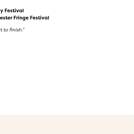
y Festival
ester Fringe Festival
to finish.”