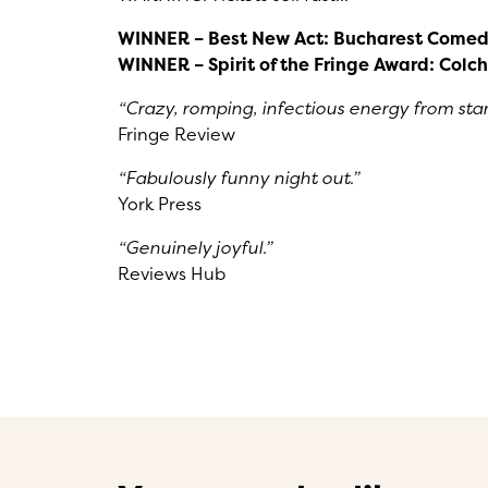
WINNER – Best New Act: Bucharest Comed
WINNER – Spirit of the Fringe Award: Colch
“Crazy, romping, infectious energy from start 
Fringe Review
“Fabulously funny night out.”
York Press
“Genuinely joyful.”
Reviews Hub