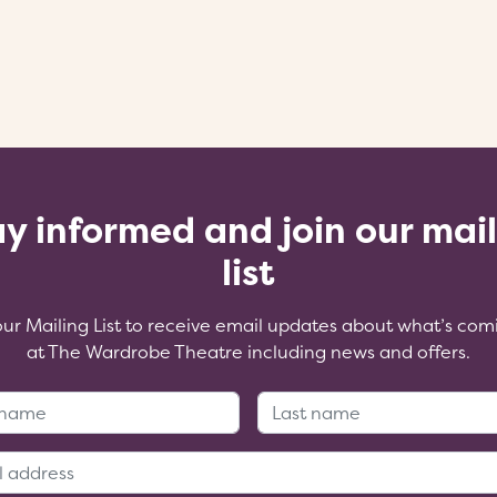
y informed and join our mai
list
our Mailing List to receive email updates about what’s com
at The Wardrobe Theatre including news and offers.
First Name:
Last Name
Email Address: