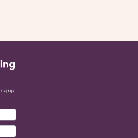
ling
ing up
: