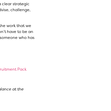
 clear strategic
dvise, challenge,
 the work that we
on’t have to be an
ed someone who has
cruitment Pack
glance at the
 and book a ticket
tic expression.