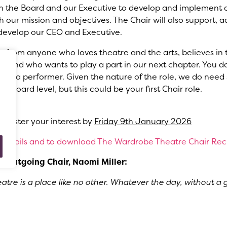
th the Board and our Executive to develop and implement a
th our mission and objectives. The Chair will also support, a
develop our CEO and Executive.
r from anyone who loves theatre and the arts, believes in
es and who wants to play a part in our next chapter. You d
or be a performer. Given the nature of the role, we do ne
 Board level, but this could be your first Chair role.
26
register your interest by
Friday 9th January 2026
e details and to download The Wardrobe Theatre Chair Re
e outgoing Chair, Naomi Miller:
re is a place like no other. Whatever the day, without a 
, I can guarantee that when you walk up to our box office
’ll be greeted with fun, laughter, community and fresh artis