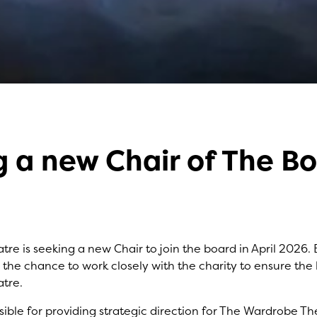
 a new Chair of The B
November 2025
y
Matthew Whittle
re is seeking a new Chair to join the board in April 2026
e the chance to work closely with the charity to ensure the
tre.
sible for providing strategic direction for The Wardrobe The