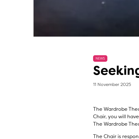
NEWS
Seeking
11 
, b
11 November 2025
The Wardrobe Theat
Chair, you will hav
The Wardrobe Thea
The Chair is respon