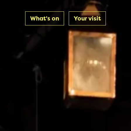
What's on
Your visit