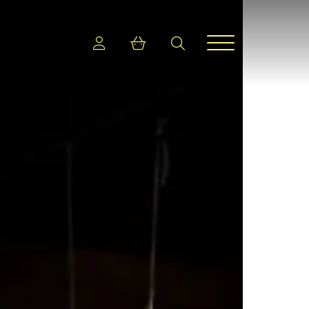
Login
Shopping cart
search
Menu