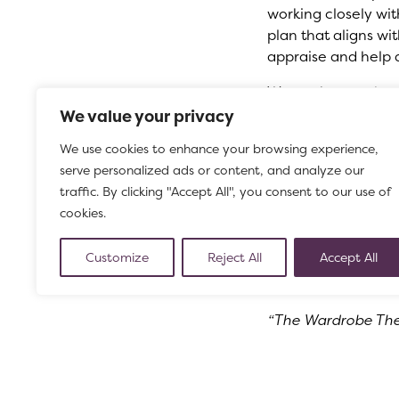
working closely wi
plan that aligns wi
appraise and help 
We are keen to hea
do, shares our valu
We value your privacy
expert in theatre 
We use cookies to enhance your browsing experience,
proven experience at
serve personalized ads or content, and analyze our
Starting
– April 20
traffic. By clicking "Accept All", you consent to our use of
Deadline
– please 
cookies.
Click here for mor
Customize
Reject All
Accept All
A message from th
“The Wardrobe Theat
What’s On brochure
for that night, you