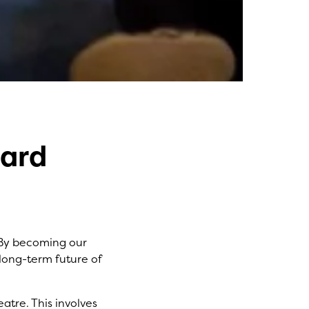
oard
. By becoming our
 long-term future of
atre. This involves