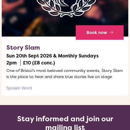
Book now
Story Slam
Sun 20th Sept 2026 & Monthly Sundays
2pm
£10 (£8 conc.)
One of Bristol’s most beloved community events, Story Slam
is the place to hear and share true stories live on stage
Spoken Word
Stay informed and join our
mailing list