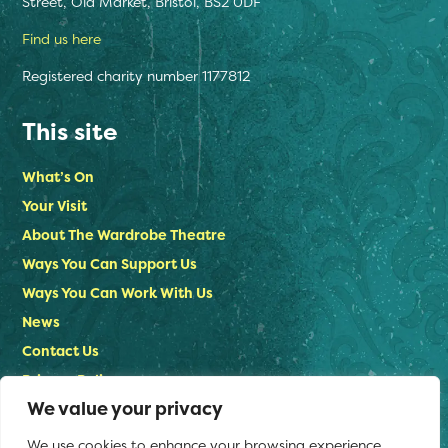
Street, Old Market, Bristol, BS2 0DF
Find us here
Registered charity number 1177812
This site
What’s On
Your Visit
About The Wardrobe Theatre
Ways You Can Support Us
Ways You Can Work With Us
News
Contact Us
Privacy Policy
We value your privacy
Stay in touch
We use cookies to enhance your browsing experience,