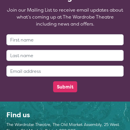
Join our Mailing List to receive email updates about
what’s coming up at The Wardrobe Theatre
including news and offers.
First Name:
Last Name:
Email Address:
Find us
The Wardrobe Theatre, The Old Market Assembly, 25 West