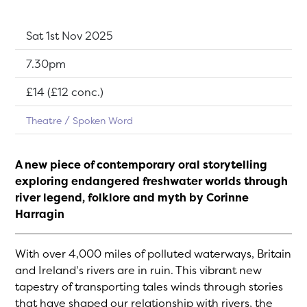
Dates:
Sat 1st Nov 2025
Show time:
7.30pm
Tickets:
£14 (£12 conc.)
Theatre
Spoken Word
A new piece of contemporary oral storytelling
exploring endangered freshwater worlds through
river legend, folklore and myth by Corinne
Harragin
With over 4,000 miles of polluted waterways, Britain
and Ireland’s rivers are in ruin. This vibrant new
tapestry of transporting tales winds through stories
that have shaped our relationship with rivers, the