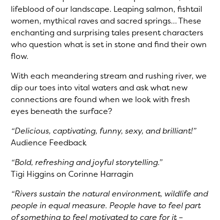
lifeblood of our landscape. Leaping salmon, fishtail
women, mythical raves and sacred springs… These
enchanting and surprising tales present characters
who question what is set in stone and find their own
flow.
With each meandering stream and rushing river, we
dip our toes into vital waters and ask what new
connections are found when we look with fresh
eyes beneath the surface?
“Delicious, captivating, funny, sexy, and brilliant!”
Audience Feedback
“Bold, refreshing and joyful storytelling.”
Tigi Higgins on Corinne Harragin
“Rivers sustain the natural environment, wildlife and
people in equal measure. People have to feel part
of something to feel motivated to care for it –