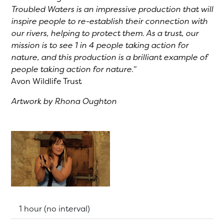
Troubled Waters is an impressive production that will
inspire people to re-establish their connection with
our rivers, helping to protect them. As a trust, our
mission is to see 1 in 4 people taking action for
nature, and this production is a brilliant example of
people taking action for nature.”
Avon Wildlife Trust
Artwork by Rhona Oughton
Running Time:
1 hour (no interval)