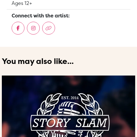
Suitable for:
Ages 12+
Connect with the artist:
You may also like...