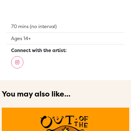
Running Time:
70 mins (no interval)
Suitable for:
Ages 14+
Connect with the artist:
You may also like...