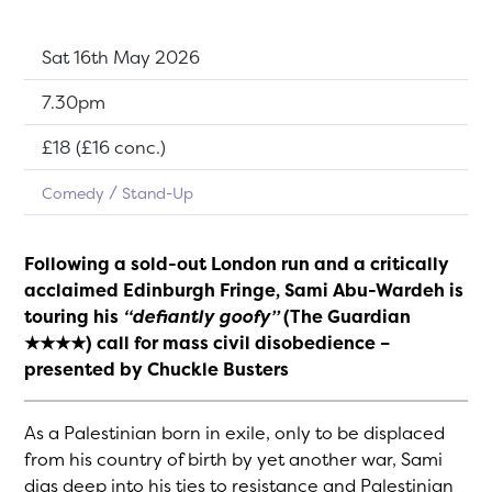
Dates:
Sat 16th May 2026
Show time:
7.30pm
Tickets:
£18 (£16 conc.)
Comedy
Stand-Up
Following a sold-out London run and a critically
acclaimed Edinburgh Fringe, Sami Abu-Wardeh is
touring his
“defiantly goofy”
(The Guardian
★★★★) call for mass civil disobedience –
presented by Chuckle Busters
As a Palestinian born in exile, only to be displaced
from his country of birth by yet another war, Sami
digs deep into his ties to resistance and Palestinian