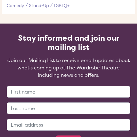
Comedy
Stand-Up
LGBTQ+
Stay informed and join our
mailing list
Join our Mailing List to receive email updates about
what’s coming up at The Wardrobe Theatre
including news and offers.
First Name:
Last Name:
Email Address: