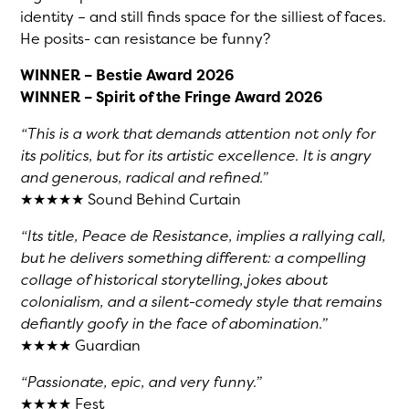
identity – and still finds space for the silliest of faces.
He posits- can resistance be funny?
WINNER – Bestie Award 2026
WINNER – Spirit of the Fringe Award 2026
“This is a work that demands attention not only for
its politics, but for its artistic excellence. It is angry
and generous, radical and refined.”
★★★★★ Sound Behind Curtain
“Its title, Peace de Resistance, implies a rallying call,
but he delivers something different: a compelling
collage of historical storytelling, jokes about
colonialism, and a silent-comedy style that remains
defiantly goofy in the face of abomination.”
★★★★ Guardian
“Passionate, epic, and very funny.”
★★★★ Fest