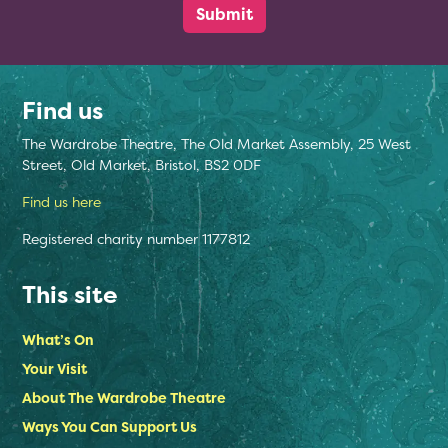
Find us
The Wardrobe Theatre, The Old Market Assembly, 25 West
Street, Old Market, Bristol, BS2 0DF
Find us here
Registered charity number 1177812
This site
What’s On
Your Visit
About The Wardrobe Theatre
Ways You Can Support Us