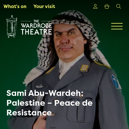
Skip to Main Content
Login
Shoppin
sea
What's on
Your visit
Men
Sami Abu-Wardeh:
Palestine – Peace de
Resistance