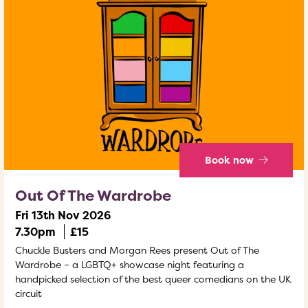
Book now
Out Of The Wardrobe
Fri 13th Nov 2026
7.30pm
£15
Chuckle Busters and Morgan Rees present Out of The
Wardrobe – a LGBTQ+ showcase night featuring a
handpicked selection of the best queer comedians on the UK
circuit