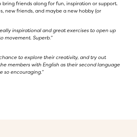
ring friends along for fun, inspiration or support.
, new friends, and maybe a new hobby (or
eally inspirational and great exercises to open up
into movement. Superb.”
chance to explore their creativity, and try out
 the members with English as their second language
re so encouraging.”