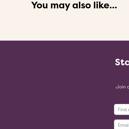
You may also like...
Sta
Join 