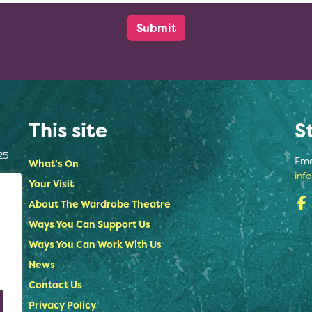
This site
S
25
Ema
What’s On
inf
Your Visit
About The Wardrobe Theatre
Ways You Can Support Us
Ways You Can Work With Us
News
Contact Us
Privacy Policy