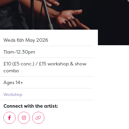
Dates:
Weds 6th May 2026
Show time:
11am-12.30pm
Tickets:
£10 (£5 conc.) / £15 workshop & show
combo
Suitable for:
Ages 14+
Workshop
Connect with the artist: