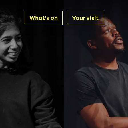
What's on
Your visit