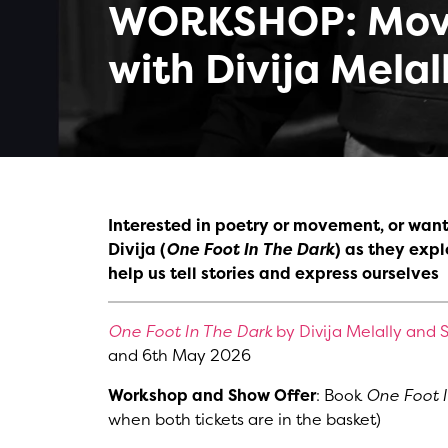
WORKSHOP: Mov
with Divija Melal
Interested in poetry or movement, or want t
Divija (
One Foot In The Dark
) as they exp
help us tell stories and express ourselves
One Foot In The Dark
by Divija Melally and S
and 6th May 2026
Workshop and Show Offer
: Book
One Foot 
when both tickets are in the basket)