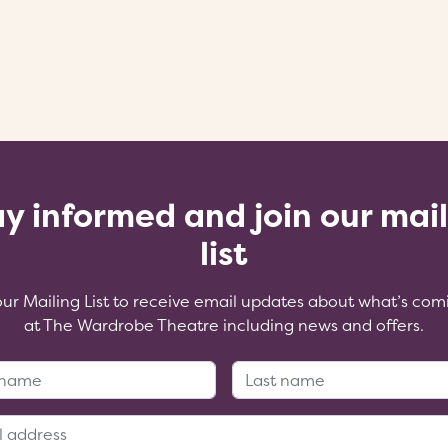
y informed and join our mai
list
our Mailing List to receive email updates about what’s com
at The Wardrobe Theatre including news and offers.
First Name:
Last Name
Email Address: