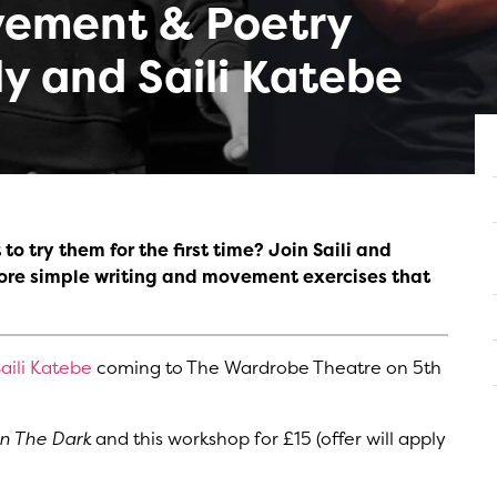
ement & Poetry
ly and Saili Katebe
o try them for the first time? Join Saili and
lore simple writing and movement exercises that
aili Katebe
coming to The Wardrobe Theatre on 5th
In The Dark
and this workshop for £15 (offer will apply