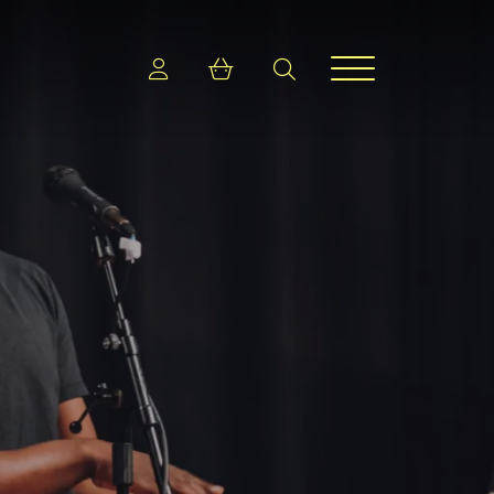
Login
Shopping cart
search
Menu