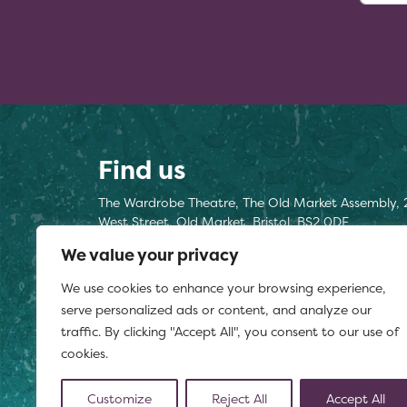
Find us
The Wardrobe Theatre, The Old Market Assembly, 
West Street, Old Market, Bristol, BS2 0DF
We value your privacy
Find us here
We use cookies to enhance your browsing experience,
Registered charity number 1177812
serve personalized ads or content, and analyze our
traffic. By clicking "Accept All", you consent to our use of
cookies.
Customize
Reject All
Accept All