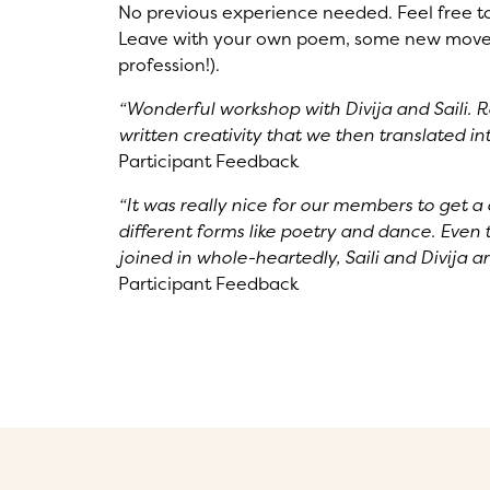
No previous experience needed. Feel free to b
Leave with your own poem, some new moves
profession!).
“Wonderful workshop with Divija and Saili. R
written creativity that we then translated 
Participant Feedback
“It was really nice for our members to get a 
different forms like poetry and dance. Even
joined in whole-heartedly, Saili and Divija a
Participant Feedback