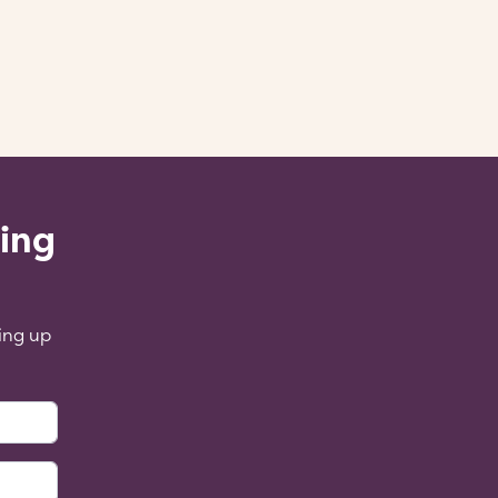
ling
ing up
: