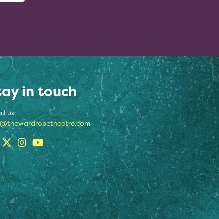
tay in touch
il us:
o@thewardrobetheatre.com