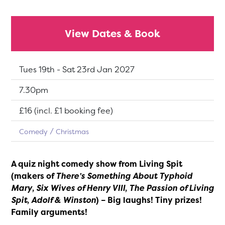
View Dates & Book
Dates:
Tues 19th - Sat 23rd Jan 2027
Show time:
7.30pm
Tickets:
£16 (incl. £1 booking fee)
Comedy
Christmas
A quiz night comedy show from Living Spit
(makers of
There’s Something About Typhoid
Mary
,
Six Wives of Henry VIII
,
The Passion of Living
Spit
,
Adolf & Winston
) – Big laughs! Tiny prizes!
Family arguments!