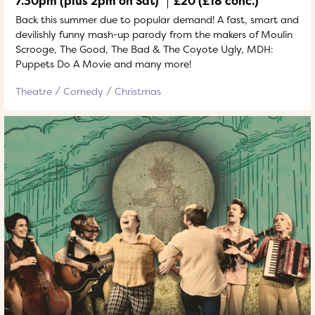
7.30pm (plus 2pm on Sat)
£20 (£18 conc.)
Back this summer due to popular demand! A fast, smart and
devilishly funny mash-up parody from the makers of Moulin
Scrooge, The Good, The Bad & The Coyote Ugly, MDH:
Puppets Do A Movie and many more!
Theatre
Comedy
Christmas