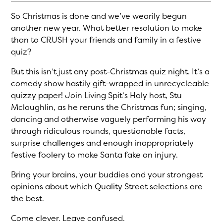
So Christmas is done and we’ve wearily begun
another new year. What better resolution to make
than to CRUSH your friends and family in a festive
quiz?
But this isn’t just any post-Christmas quiz night. It’s a
comedy show hastily gift-wrapped in unrecycleable
quizzy paper! Join Living Spit’s Holy host, Stu
Mcloughlin, as he reruns the Christmas fun; singing,
dancing and otherwise vaguely performing his way
through ridiculous rounds, questionable facts,
surprise challenges and enough inappropriately
festive foolery to make Santa fake an injury.
Bring your brains, your buddies and your strongest
opinions about which Quality Street selections are
the best.
Come clever. Leave confused.