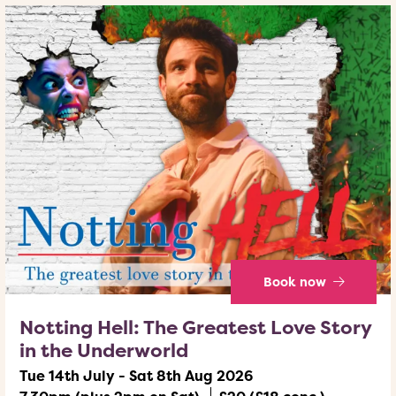
Book now
Notting Hell: The Greatest Love Story
in the Underworld
Tue 14th July - Sat 8th Aug 2026