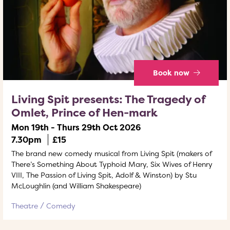
Book now
Living Spit presents: The Tragedy of
Omlet, Prince of Hen-mark
Mon 19th - Thurs 29th Oct 2026
7.30pm
£15
The brand new comedy musical from Living Spit (makers of
There’s Something About Typhoid Mary, Six Wives of Henry
VIII, The Passion of Living Spit, Adolf & Winston) by Stu
McLoughlin (and William Shakespeare)
Theatre
Comedy