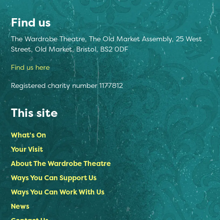
Find us
The Wardrobe Theatre, The Old Market Assembly, 25 West
Street, Old Market, Bristol, BS2 0DF
Find us here
Registered charity number 1177812
This site
What’s On
Your Visit
About The Wardrobe Theatre
Ways You Can Support Us
Ways You Can Work With Us
News