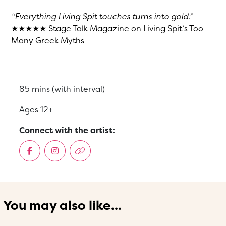
“Everything Living Spit touches turns into gold.”
★★★★★ Stage Talk Magazine on Living Spit’s Too
Many Greek Myths
Running Time:
85 mins (with interval)
Suitable for:
Ages 12+
Connect with the artist:
You may also like...