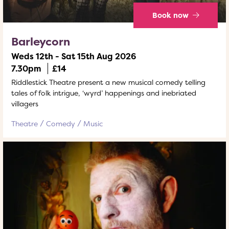
Book now
Barleycorn
Weds 12th - Sat 15th Aug 2026
7.30pm
£14
Riddlestick Theatre present a new musical comedy telling
tales of folk intrigue, ‘wyrd’ happenings and inebriated
villagers
Theatre
Comedy
Music