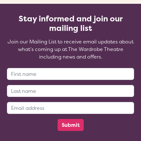
Stay informed and join our
mailing list
Join our Mailing List to receive email updates about
what’s coming up at The Wardrobe Theatre
including news and offers.
First Name:
Last Name:
Email Address: