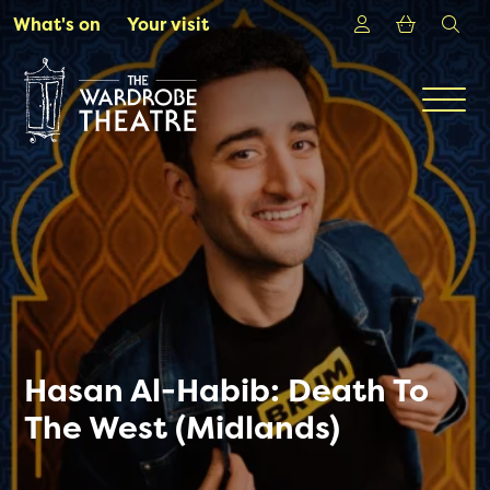
Skip to Main Content
Login
Shoppin
sea
What's on
Your visit
Men
Hasan Al-Habib: Death To
The West (Midlands)