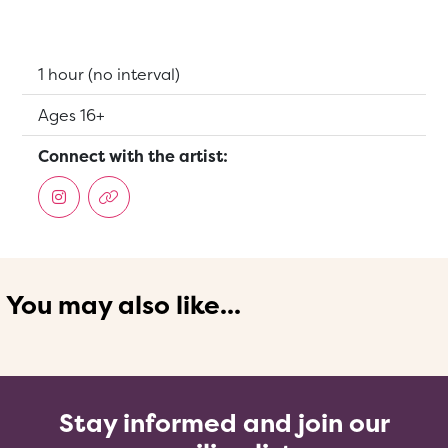
Running Time:
1 hour (no interval)
Suitable for:
Ages 16+
Connect with the artist:
You may also like...
Stay informed and join our