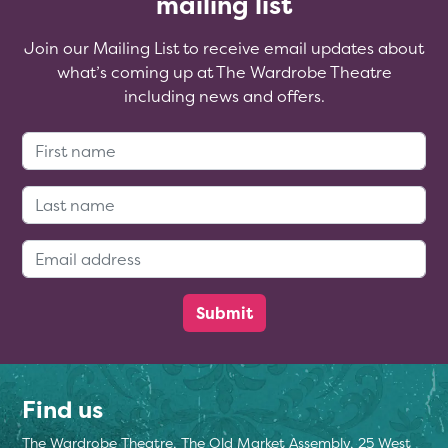
mailing list
Join our Mailing List to receive email updates about
what’s coming up at The Wardrobe Theatre
including news and offers.
First Name:
Last Name:
Email Address:
Find us
The Wardrobe Theatre, The Old Market Assembly, 25 West