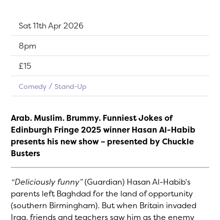
Dates:
Sat 11th Apr 2026
Show time:
8pm
Tickets:
£15
Comedy
Stand-Up
Arab. Muslim. Brummy. Funniest Jokes of
Edinburgh Fringe 2025 winner Hasan Al-Habib
presents his new show – presented by Chuckle
Busters
“Deliciously funny”
(Guardian) Hasan Al-Habib’s
parents left Baghdad for the land of opportunity
(southern Birmingham). But when Britain invaded
Iraq, friends and teachers saw him as the enemy