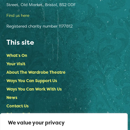
Street, Old Market, Bristol, BS2 0DF
Find us here
Registered charity number 1177812
This site
What’s On
Your Visit
About The Wardrobe Theatre
Ways You Can Support Us
Ways You Can Work With Us
News
Contact Us
Privacy Policy
We value your privacy
Stay in touch