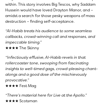
within. This story involves Big Tescos, why Saddam
Hussein would have loved Drayton Manor, and –
amidst a search for those pesky weapons of mass
destruction – finding self-acceptance.
“Al-Habib treats his audience to some seamless
callbacks, crowd-winning call and responses, and
impeccable timing.”
★★★★ The Skinny
“Infectiously effusive, Al-Habib revels in that
rollercoaster tone, swooping from fascinating
insights to well-timed gags, crowd-pleasing chant-
alongs and a good dose of the mischievously
provocative.”
★★★★ Fest Mag
“There’s material here for Live at the Apollo.”
★★★★ Scotsman