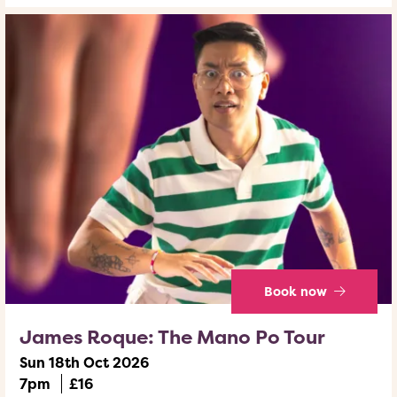
Book now
James Roque: The Mano Po Tour
Sun 18th Oct 2026
7pm
£16