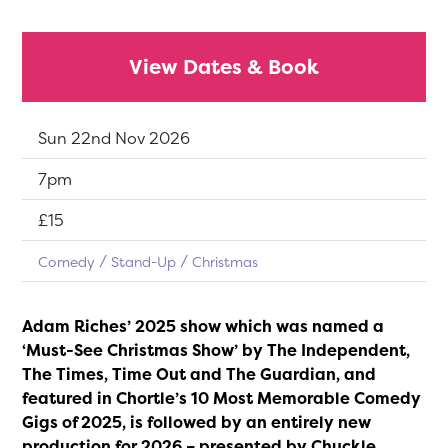
View Dates & Book
Dates:
Sun 22nd Nov 2026
Show time:
7pm
Tickets:
£15
Comedy
Stand-Up
Christmas
Adam Riches’ 2025 show which was named a
‘Must-See Christmas Show’ by The Independent,
The Times, Time Out and The Guardian, and
featured in Chortle’s 10 Most Memorable Comedy
Gigs of 2025, is followed by an entirely new
production for 2026 – presented by Chuckle