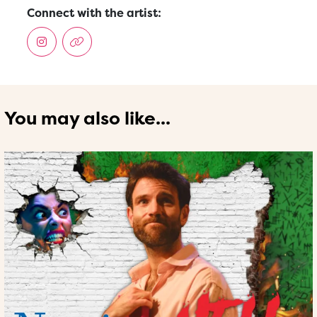
Connect with the artist:
You may also like...