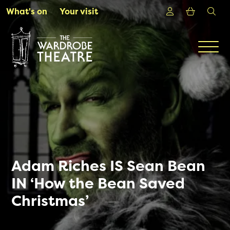
Skip to Main Content
Login
Shoppin
sea
What's on
Your visit
Men
Adam Riches IS Sean Bean
IN ‘How the Bean Saved
Christmas’