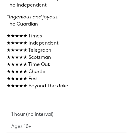
The Independent
“Ingenious and joyous.”
The Guardian
★★★★★ Times
★★★★★ Independent
★★★★★ Telegraph
★★★★★ Scotsman
★★★★★ Time Out
★★★★★ Chortle
★★★★★ Fest
★★★★★ Beyond The Joke
Running Time:
1 hour (no interval)
Suitable for:
Ages 16+