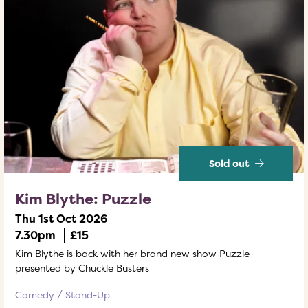
Sold out
Kim Blythe: Puzzle
Thu 1st Oct 2026
7.30pm
£15
Kim Blythe is back with her brand new show Puzzle –
presented by Chuckle Busters
Comedy
Stand-Up