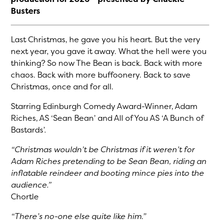
Busters
Last Christmas, he gave you his heart. But the very
next year, you gave it away. What the hell were you
thinking? So now The Bean is back. Back with more
chaos. Back with more buffoonery. Back to save
Christmas, once and for all.
Starring Edinburgh Comedy Award-Winner, Adam
Riches, AS ‘Sean Bean’ and All of You AS ‘A Bunch of
Bastards’.
“Christmas wouldn’t be Christmas if it weren’t for
Adam Riches pretending to be Sean Bean, riding an
inflatable reindeer and booting mince pies into the
audience.”
Chortle
“There’s no-one else quite like him.”