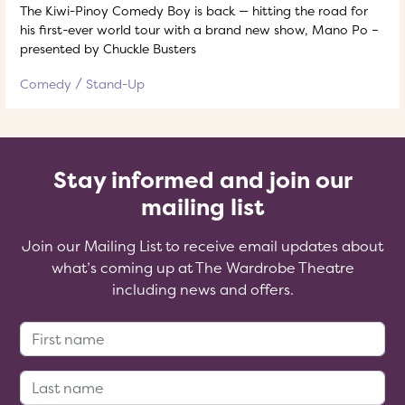
The Kiwi-Pinoy Comedy Boy is back — hitting the road for
his first-ever world tour with a brand new show, Mano Po –
presented by Chuckle Busters
Comedy
Stand-Up
Stay informed and join our
mailing list
Join our Mailing List to receive email updates about
what’s coming up at The Wardrobe Theatre
including news and offers.
First Name:
Last Name: