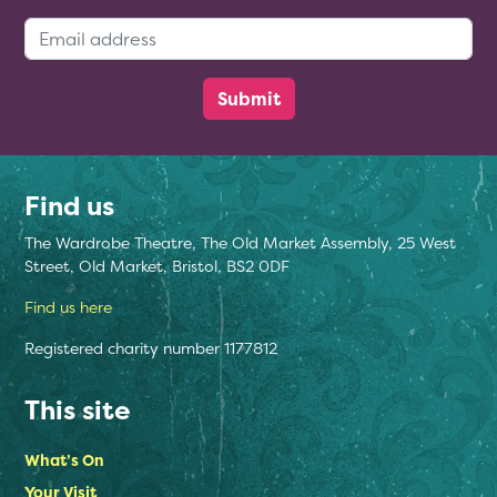
Email Address:
Find us
The Wardrobe Theatre, The Old Market Assembly, 25 West
Street, Old Market, Bristol, BS2 0DF
Find us here
Registered charity number 1177812
This site
What’s On
Your Visit