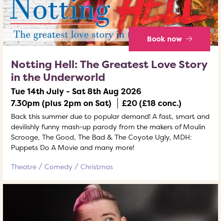
Book now
Notting Hell: The Greatest Love Story
in the Underworld
Tue 14th July - Sat 8th Aug 2026
7.30pm (plus 2pm on Sat)
£20 (£18 conc.)
Back this summer due to popular demand! A fast, smart and
devilishly funny mash-up parody from the makers of Moulin
Scrooge, The Good, The Bad & The Coyote Ugly, MDH:
Puppets Do A Movie and many more!
Theatre
Comedy
Christmas