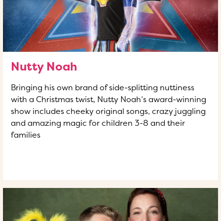
Nutty Noah
Bringing his own brand of side-splitting nuttiness
with a Christmas twist, Nutty Noah’s award-winning
show includes cheeky original songs, crazy juggling
and amazing magic for children 3-8 and their
families
READ MORE
OF THIS ARTICLE