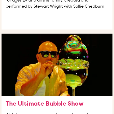
performed by Stewart Wright with Sallie Chedburn
READ MORE
OF THIS ARTICLE
The Ultimate Bubble Show