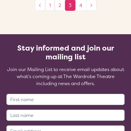
1
2
3
4
Stay informed and join our
mailing list
Join our Mailing List to receive email updates about
what’s coming up at The Wardrobe Theatre
including news and offers.
First Name:
Last Name:
Email Address: