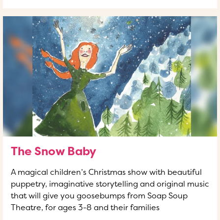
The Snow Baby
A magical children’s Christmas show with beautiful
puppetry, imaginative storytelling and original music
that will give you goosebumps from Soap Soup
Theatre, for ages 3-8 and their families