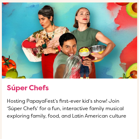
Súper Chefs
Hosting PapayaFest’s first-ever kid’s show! Join
‘Súper Chefs’ for a fun, interactive family musical
exploring family, food, and Latin American culture
READ MORE
OF THIS ARTICLE