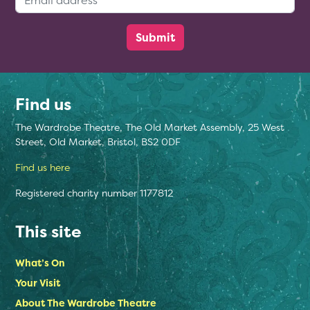
Find us
The Wardrobe Theatre, The Old Market Assembly, 25 West
Street, Old Market, Bristol, BS2 0DF
Find us here
Registered charity number 1177812
This site
What’s On
Your Visit
About The Wardrobe Theatre