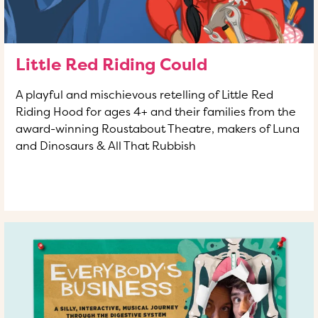
Little Red Riding Could
A playful and mischievous retelling of Little Red
Riding Hood for ages 4+ and their families from the
award-winning Roustabout Theatre, makers of Luna
and Dinosaurs & All That Rubbish
READ MORE
OF THIS ARTICLE