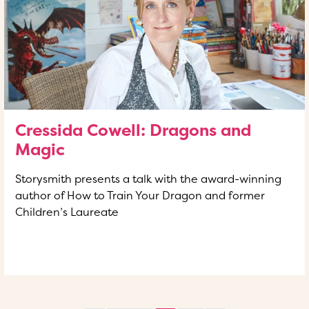
Cressida Cowell: Dragons and
Magic
Storysmith presents a talk with the award-winning
author of How to Train Your Dragon and former
Children’s Laureate
READ MORE
OF THIS ARTICLE