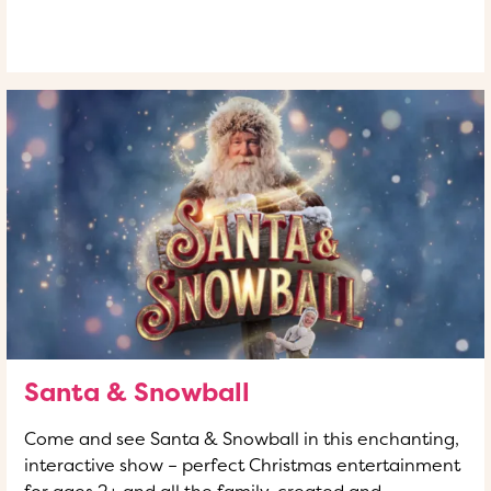
READ MORE
OF THIS ARTICLE
Santa & Snowball
Come and see Santa & Snowball in this enchanting,
interactive show – perfect Christmas entertainment
for ages 2+ and all the family, created and