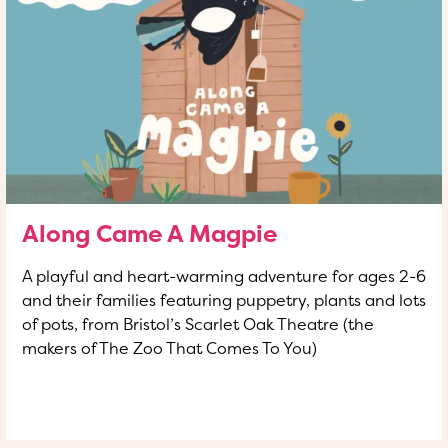
Along Came A Magpie
A playful and heart-warming adventure for ages 2-6
and their families featuring puppetry, plants and lots
of pots, from Bristol’s Scarlet Oak Theatre (the
makers of The Zoo That Comes To You)
READ MORE
OF THIS ARTICLE