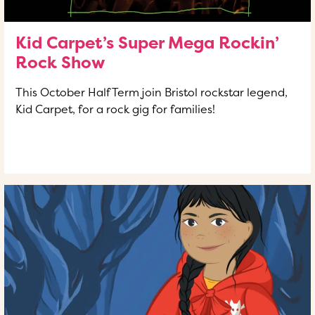
Kid Carpet’s Super Mega Rockin’
Rock Show
This October Half Term join Bristol rockstar legend,
Kid Carpet, for a rock gig for families!
READ MORE
OF THIS ARTICLE