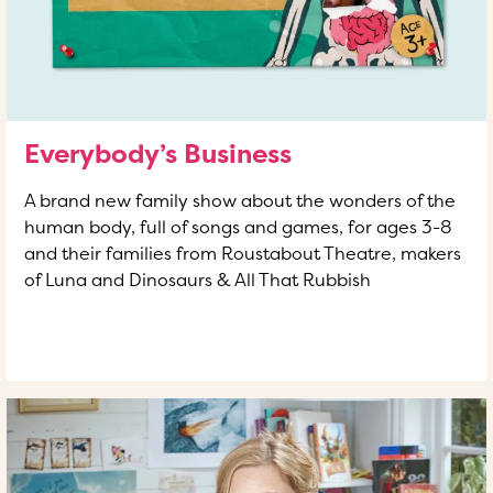
Everybody’s Business
A brand new family show about the wonders of the
human body, full of songs and games, for ages 3-8
and their families from Roustabout Theatre, makers
of Luna and Dinosaurs & All That Rubbish
READ MORE
OF THIS ARTICLE