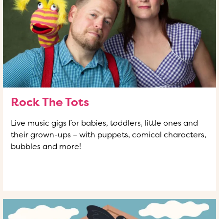
Rock The Tots
Live music gigs for babies, toddlers, little ones and
their grown-ups – with puppets, comical characters,
bubbles and more!
READ MORE
OF THIS ARTICLE