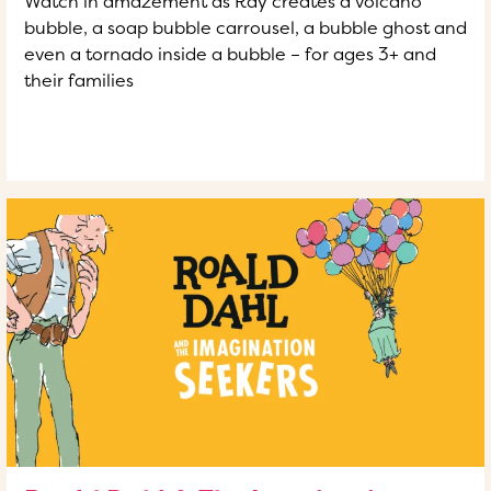
Watch in amazement as Ray creates a volcano
bubble, a soap bubble carrousel, a bubble ghost and
even a tornado inside a bubble – for ages 3+ and
their families
READ MORE
OF THIS ARTICLE