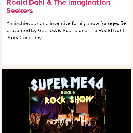
Roald Dahl & The Imagination
Seekers
A mischievous and inventive family show for ages 5+
presented by Get Lost & Found and The Roald Dahl
Story Company
READ MORE
OF THIS ARTICLE