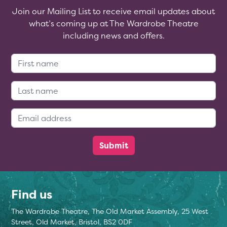
Join our Mailing List to receive email updates about
what’s coming up at The Wardrobe Theatre
including news and offers.
First Name:
Last Name:
Email Address:
Find us
The Wardrobe Theatre, The Old Market Assembly, 25 West
Street, Old Market, Bristol, BS2 0DF