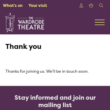
Skip to Main Content
Login
Shoppin
sea
What's on
Your visit
Men
Thank you
Thanks for joining us. We’ll be in touch soon.
Stay informed and join our
mailing list