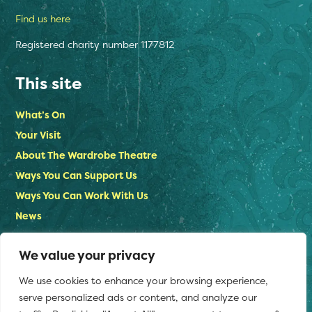
Find us here
Registered charity number 1177812
This site
What’s On
Your Visit
About The Wardrobe Theatre
Ways You Can Support Us
Ways You Can Work With Us
News
Contact Us
We value your privacy
Privacy Policy
We use cookies to enhance your browsing experience,
Stay in touch
serve personalized ads or content, and analyze our