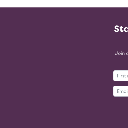
Sta
Join 