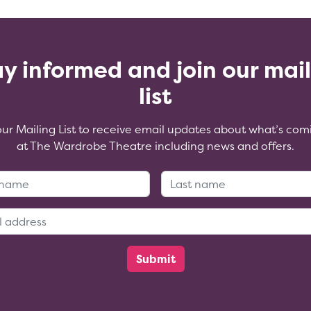
y informed and join our mai
list
our Mailing List to receive email updates about what’s com
at The Wardrobe Theatre including news and offers.
First Name:
Last Name
Email Address: