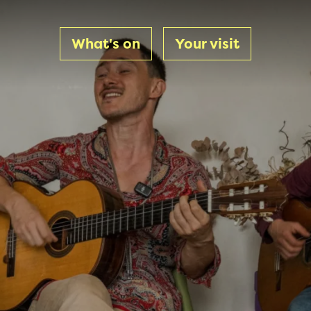
What's on
Your visit