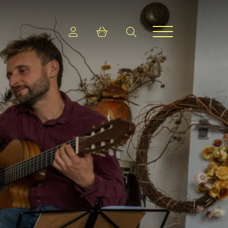
Login
Shopping cart
search
Menu