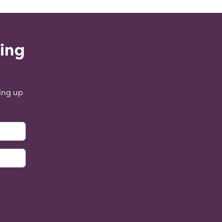
ling
ing up
: