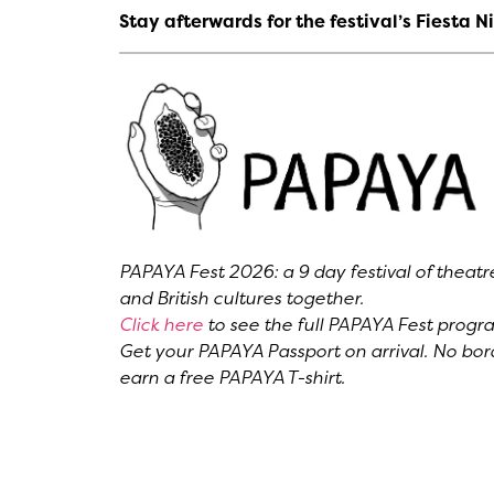
Stay afterwards for the festival’s Fiesta
PAPAYA Fest 2026: a 9 day festival of theat
and British cultures together.
Click here
to see the full PAPAYA Fest prog
Get your PAPAYA Passport on arrival. No bord
earn a free PAPAYA T-shirt.