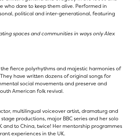
ose who dare to keep them alive. Performed in
onal, political and inter-generational, featuring
inating spaces and communities in ways only Alex
n the fierce polyrhythms and majestic harmonies of
hey have written dozens of original songs for
onmental social movements and preserve and
outh American folk revival.
ctor, multilingual voiceover artist, dramaturg and
 stage productions, major BBC series and her solo
K and to China, twice! Her mentorship programmes
grant experiences in the UK.