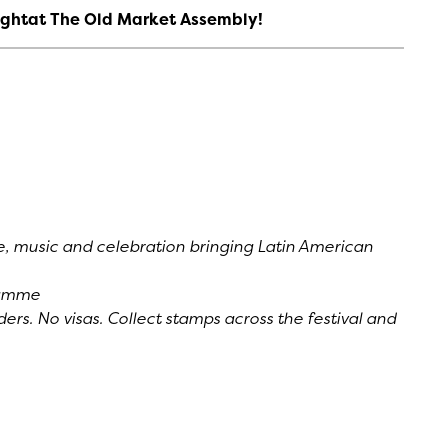
 Nightat The Old Market Assembly!
re, music and celebration bringing Latin American
ramme
ers. No visas. Collect stamps across the festival and