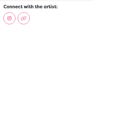
Connect with the artist: