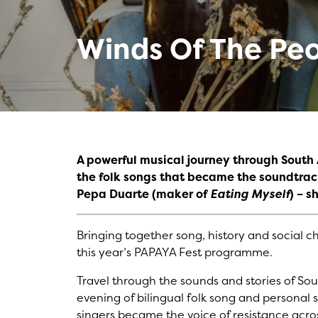
Winds Of The Pe
A powerful musical journey through Sout
the folk songs that became the soundtrac
Pepa Duarte (maker of
Eating Myself
)
– s
Bringing together song, history and social 
this year’s PAPAYA Fest programme.
Travel through the sounds and stories of Sou
evening of bilingual folk song and personal s
singers became the voice of resistance acro