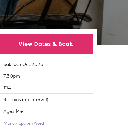
View Dates & Book
Dates:
Sat 10th Oct 2026
Show time:
7.30pm
Tickets:
£14
Running Time:
90 mins (no interval)
Suitable for:
Ages 14+
Music
Spoken Word