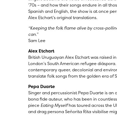
’70s – and how their songs endure in all th
Spanish and English, the show is at once pers
Alex Etchart’s original translations.
“Keeping the folk flame alive by cross-poll
can.”
Sam Lee
Alex Etchart
British Uruguayan Alex Etchart was raised i
London’s South American refugee diáspora. T
contemporary queer, decolonial and envir
translate folk songs from the golden era of S
Pepa Duarte
Singer and percussionist Pepa Duarte is an a
bona fide auteur, who has been in countless
piece
Eating Myself
has toured across the U
and drag persona Señorita Rita visibilise mi