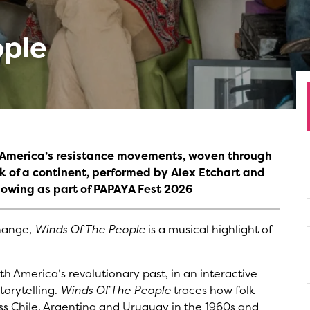
ople
h America’s resistance movements, woven through
k of a continent, performed by Alex Etchart and
howing as part of PAPAYA Fest 2026
change,
Winds Of The People
is a musical highlight of
th America’s revolutionary past, in an interactive
torytelling.
Winds Of The People
traces how folk
ss Chile, Argentina and Uruguay in the 1960s and