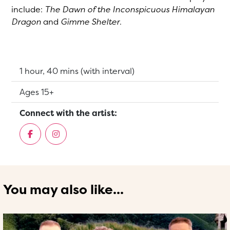
include:
The Dawn of the Inconspicuous Himalayan
Dragon
and
Gimme Shelter
.
Running Time:
1 hour, 40 mins (with interval)
Suitable for:
Ages 15+
Connect with the artist:
You may also like...