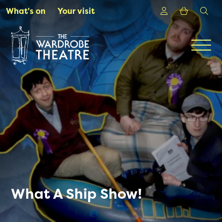
Skip to Main Content
Login
Shoppin
sea
What's on
Your visit
Men
What A Ship Show!