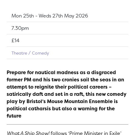
Dates:
Mon 25th - Weds 27th May 2026
Show time:
7.30pm
Tickets:
£14
Theatre
Comedy
Prepare for nautical madness as a disgraced
former PM and his two cronies sail the seas in an
attempt to reignite their political careers –
satirically daft and set in a raft, this ne
w comedy
play by Bristol’s Mouse Mountain Ensemble
is
political catharsis but also a warning for the
future
What A Ship Show!
follows ‘Prime Minister in Exile’