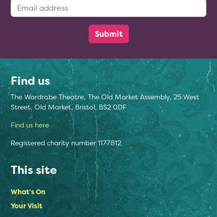
Email Address:
Find us
The Wardrobe Theatre, The Old Market Assembly, 25 West
Street, Old Market, Bristol, BS2 0DF
Find us here
Registered charity number 1177812
This site
What’s On
Your Visit