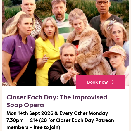
Book now
Closer Each Day: The Improvised
Soap Opera
Mon 14th Sept 2026 & Every Other Monday
7.30pm
£14 (£8 for Closer Each Day Patreon
members – free to join)