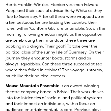
Horris Franklin-Winkles, Etonian yes-man Edward
Peep, and their special advisor Barty White as they
flee to Guernsey. After all three were wrapped up in
a tempestuous tenure leading the country, their
roles within ‘Conform GB’, are untenable. So, on the
morning following election night, as the opposition
are celebrating their mandate, these three are
bobbing in a dinghy. Their goal? To take over the
political class of the sunny Isle of Guernsey. On their
journey they encounter boats, storms and as
always, squabbles. Can these three succeed at sea
where they failed in cabinet? The voyage is stormy,
much like their political careers.
Mouse Mountain Ensemble
is an award-winning
theatre company based in Bristol. Their work delves
into the intricacies of societal and political systems
and their impact on individuals, with a focus on
audience entertainment at its core. Previous plays