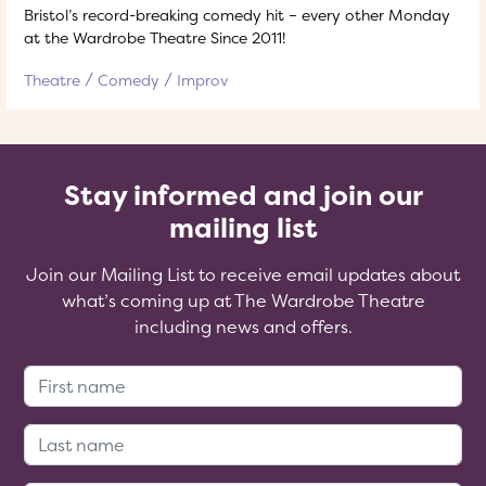
Bristol’s record-breaking comedy hit – every other Monday
at the Wardrobe Theatre Since 2011!
Theatre
Comedy
Improv
Stay informed and join our
mailing list
Join our Mailing List to receive email updates about
what’s coming up at The Wardrobe Theatre
including news and offers.
First Name:
Last Name: