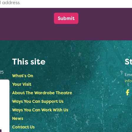
This site
S
25
Ema
What’s On
inf
Your Visit
About The Wardrobe Theatre
Ways You Can Support Us
Ways You Can Work With Us
News
Contact Us