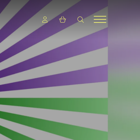
Login
Shopping cart
search
Menu