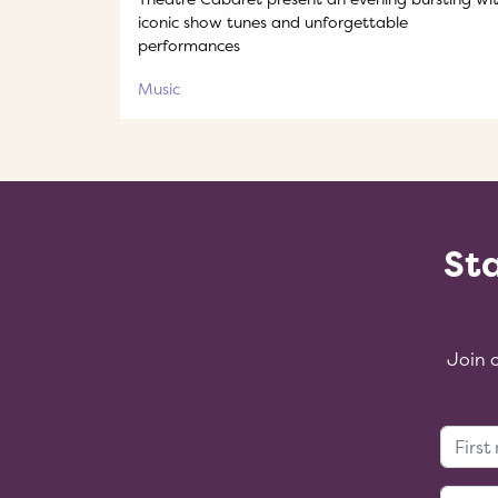
iconic show tunes and unforgettable
performances
Music
Sta
Join 