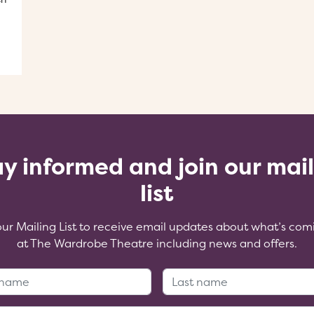
y informed and join our mai
list
our Mailing List to receive email updates about what’s com
at The Wardrobe Theatre including news and offers.
First Name:
Last Name
Email Address: