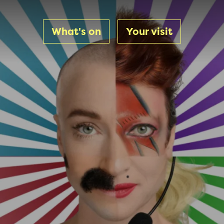
What's on
Your visit