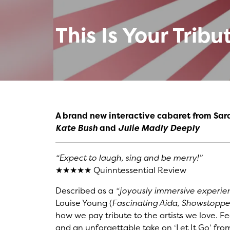
This Is Your Tribu
A brand new interactive cabaret from Sar
Kate Bush
and
Julie Madly Deeply
“Expect to laugh, sing and be merry!”
★★★★★ Quinntessential Review
Described as a
“joyously immersive experie
Louise Young (
Fascinating Aida
,
Showstopper
how we pay tribute to the artists we love. Featu
and an unforgettable take on ‘Let It Go’ fr