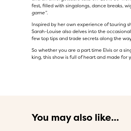
fest, filled with singalongs, dance breaks,
game”
.
Inspired by her own experience of touring s
Sarah-Louise also delves into the occasionall
few top tips and trade secrets along the way
So whether you are a part time Elvis or a s
king, this show is full of heart and made for 
You may also like...