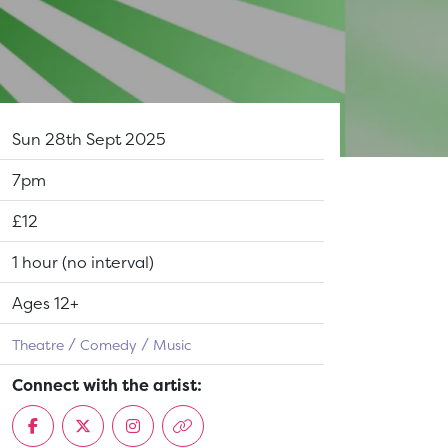
Dates:
Sun 28th Sept 2025
Show time:
7pm
Tickets:
£12
Running Time:
1 hour (no interval)
Suitable for:
Ages 12+
Theatre
Comedy
Music
Connect with the artist: