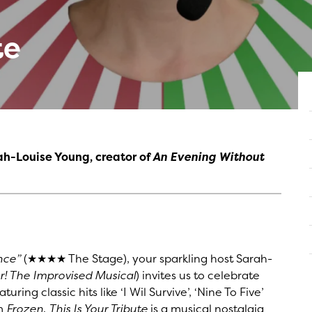
te
ah-Louise Young, creator of
An Evening Without
nce”
(★★★★ The Stage), your sparkling host Sarah-
! The Improvised Musical
) invites us to celebrate
ring classic hits like ‘I Wil Survive’, ‘Nine To Five’
om
Frozen
,
This Is Your Tribute
is a musical nostalgia