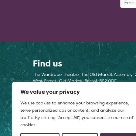
Find us
The Wardrobe Theatre, The Old Market Assembly, 
West Street, Old Market, Bristol, BS2 0DF
We value your privacy
Find us here
We use cookies to enhance your browsing experience,
Registered charity number 1177812
serve personalized ads or content, and analyze our
traffic. By clicking "Accept All", you consent to our use of
cookies.