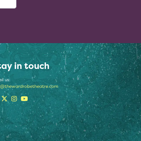
tay in touch
il us:
o@thewardrobetheatre.com