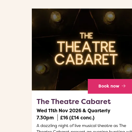
Book now
The Theatre Cabaret
Wed 11th Nov 2026 & Quarterly
7.30pm
£16 (£14 conc.)
A dazzling night of live musical theatre as The
Theatre Cabaret present an evening bursting wi