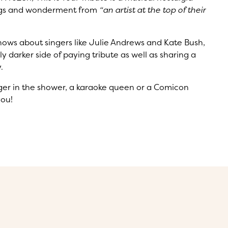
 wigs and wonderment from
“an artist at the top of their
hows about singers like Julie Andrews and Kate Bush,
y darker side of paying tribute as well as sharing a
.
inger in the shower, a karaoke queen or a Comicon
you!