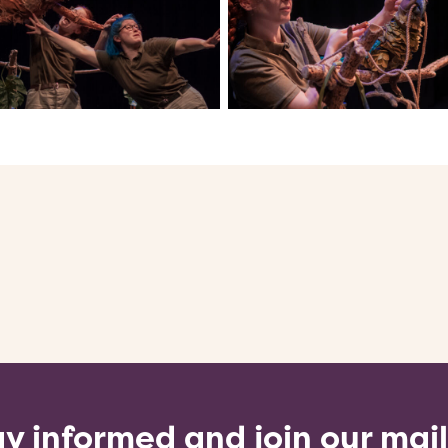
y informed and join our mai