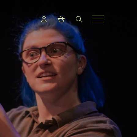
Login
Shopping cart
search
Menu