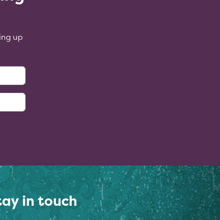
ing up
:
tay in touch