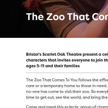
The Zoo That Co
Bristol’s Scarlet Oak Theatre present a c
characters that invites everyone to join 
ages 5-11 and their families
The Zoo That Comes To You follows the effort
care or a temporary home to those in need. 
no-one has come to visit their zoo. So ever
time to get out, see the world, and bring the
Come and meet this eclectic group of charmi