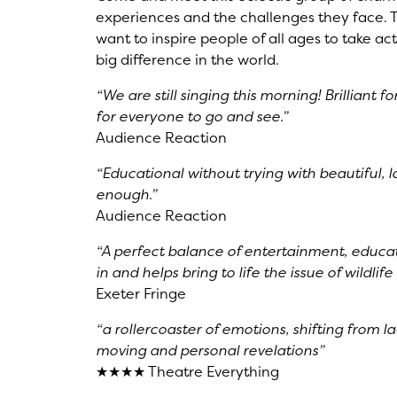
experiences and the challenges they face. Th
want to inspire people of all ages to take 
big difference in the world.
“We are still singing this morning! Brilliant
for everyone to go and see.”
Audience Reaction
“Educational without trying with beautiful,
enough.”
Audience Reaction
“A perfect balance of entertainment, educat
in and helps bring to life the issue of wildlif
Exeter Fringe
“a rollercoaster of emotions, shifting from l
moving and personal revelations”
★★★★ Theatre Everything