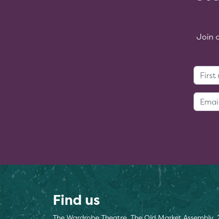
Join 
Find us
The Wardrobe Theatre, The Old Market Assembly, 