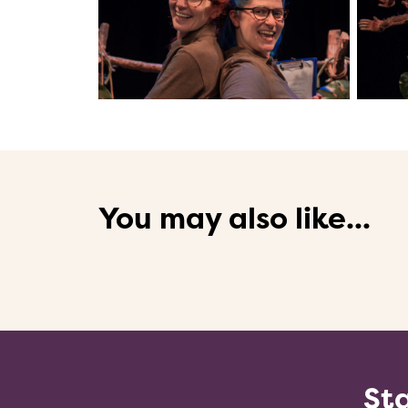
You may also like...
Sta