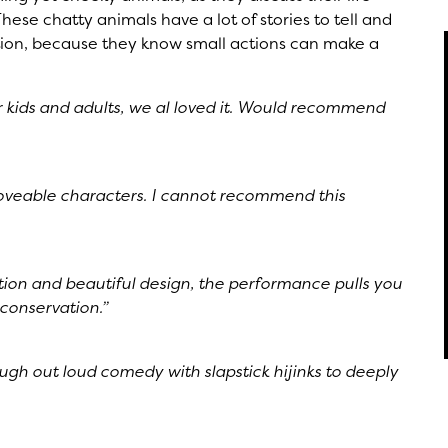
ese chatty animals have a lot of stories to tell and
action, because they know small actions can make a
 for kids and adults, we al loved it. Would recommend
 loveable characters. I cannot recommend this
ion and beautiful design, the performance pulls you
e conservation.”
augh out loud comedy with slapstick hijinks to deeply