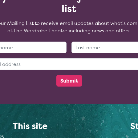
list
our Mailing List to receive email updates about what’s com
at The Wardrobe Theatre including news and offers.
First Name:
Last Name
Email Address:
This site
S
25