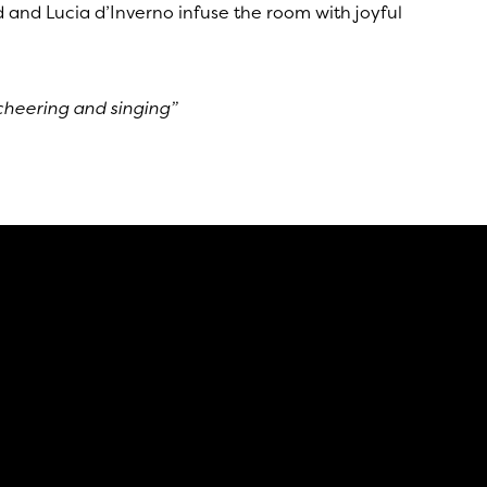
and Lucia d’Inverno infuse the room with joyful
cheering and singing”