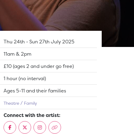
Dates:
Thu 24th - Sun 27th July 2025
Show time:
11am & 2pm
Tickets:
£10 (ages 2 and under go free)
Running Time:
1 hour (no interval)
Suitable for:
Ages 5-11 and their families
Theatre
Family
Connect with the artist: