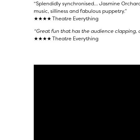
“Splendidly synchronised… Jasmine Orchard 
music, silliness and fabulous puppetry.”
★★★★ Theatre Everything
“Great fun that has the audience clapping, 
★★★★ Theatre Everything