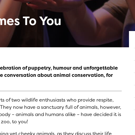
mes To You
elebration of puppetry, humour and unforgettable
the conversation about animal conservation, for
s of two wildlife enthusiasts who provide respite,
They now have a sanctuary full of animals, however,
ybody – animals and humans alike – have decided it is
 zoo, to you!
ng yet cheeky animals, as they discuss their life