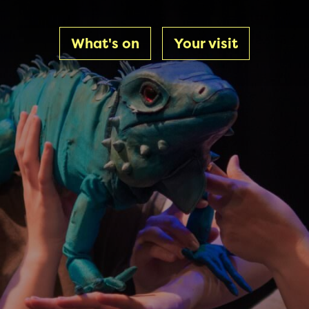
What's on
Your visit