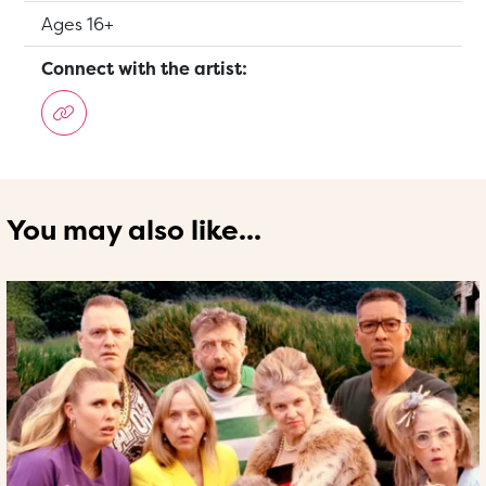
Suitable for:
Ages 16+
Connect with the artist:
You may also like...