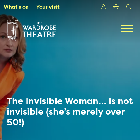
Skip to Main Content
Login
Shoppin
sea
What's on
Your visit
Men
The Invisible Woman… is not
invisible (she’s merely over
50!)