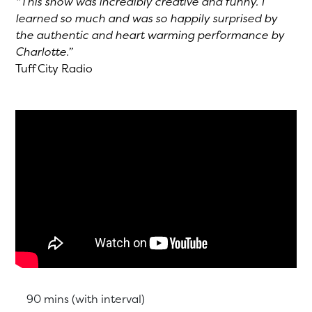
“This show was incredibly creative and funny. I
learned so much and was so happily surprised by
the authentic and heart warming performance by
Charlotte.”
Tuff City Radio
Running Time:
90 mins (with interval)