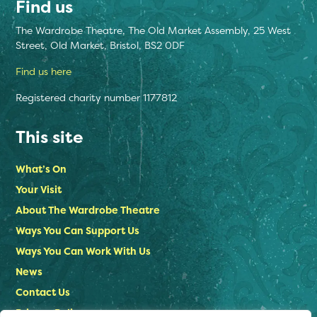
Find us
The Wardrobe Theatre, The Old Market Assembly, 25 West
Street, Old Market, Bristol, BS2 0DF
Find us here
Registered charity number 1177812
This site
What’s On
Your Visit
About The Wardrobe Theatre
Ways You Can Support Us
Ways You Can Work With Us
News
Contact Us
Privacy Policy