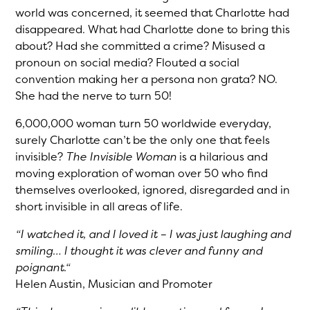
world was concerned, it seemed that Charlotte had
disappeared. What had Charlotte done to bring this
about? Had she committed a crime? Misused a
pronoun on social media? Flouted a social
convention making her a persona non grata? NO.
She had the nerve to turn 50!
6,000,000 woman turn 50 worldwide everyday,
surely Charlotte can’t be the only one that feels
invisible?
The Invisible Woman
is a hilarious and
moving exploration of woman over 50 who find
themselves overlooked, ignored, disregarded and in
short invisible in all areas of life.
“I watched it, and I loved it – I was just laughing and
smiling… I thought it was clever and funny and
poignant.“
Helen Austin, Musician and Promoter