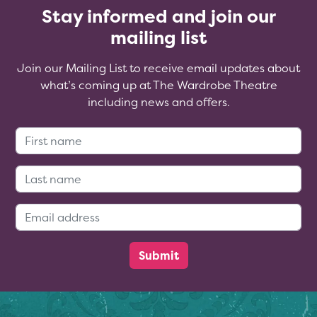
Stay informed and join our
mailing list
Join our Mailing List to receive email updates about
what’s coming up at The Wardrobe Theatre
including news and offers.
First Name:
Last Name:
Email Address: