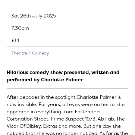
Dates:
Sat 26th July 2025
Show time:
7.30pm
Tickets:
£14
Theatre
Comedy
Hilarious comedy show presented, written and
performed by Charlotte Palmer
After decades in the spotlight Charlotte Palmer is
now invisible. For years, all eyes were on her as she
appeared in everything from Eastenders,
Coronation Street, Prime Suspect 1973, Ab Fab, The
Vicar Of Dibley, Extras and more. But one day she
noticed that she was no longer noticed. As far as the