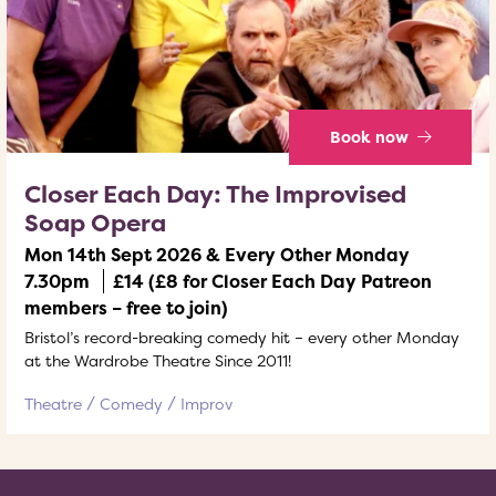
Book now
Closer Each Day: The Improvised
Soap Opera
Mon 14th Sept 2026 & Every Other Monday
7.30pm
£14 (£8 for Closer Each Day Patreon
members – free to join)
Bristol’s record-breaking comedy hit – every other Monday
at the Wardrobe Theatre Since 2011!
Theatre
Comedy
Improv