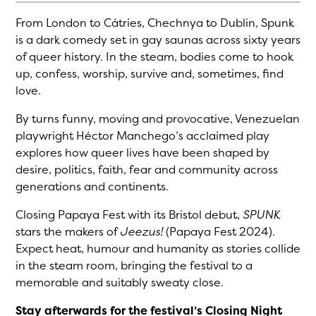
From London to Cátries, Chechnya to Dublin, Spunk
is a dark comedy set in gay saunas across sixty years
of queer history. In the steam, bodies come to hook
up, confess, worship, survive and, sometimes, find
love.
By turns funny, moving and provocative, Venezuelan
playwright Héctor Manchego’s acclaimed play
explores how queer lives have been shaped by
desire, politics, faith, fear and community across
generations and continents.
Closing Papaya Fest with its Bristol debut,
SPUNK
stars the makers of
Jeezus!
(Papaya Fest 2024).
Expect heat, humour and humanity as stories collide
in the steam room, bringing the festival to a
memorable and suitably sweaty close.
Stay afterwards for the festival’s Closing Night