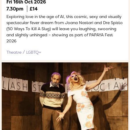
Fri 16th Oct 2026
7.30pm
£14
Exploring love in the age of AI, this cosmic, sexy and visually
spectacular fever dream from Joana Nastari and Dre Spisto
(50 Ways To Kill A Slug) will leave you laughing, swooning
and slightly unhinged – showing as part of PAPAYA Fest
2026
Theatre
LGBTQ+