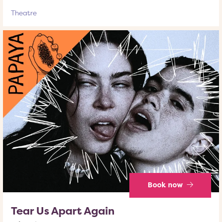
Theatre
Book now
Tear Us Apart Again