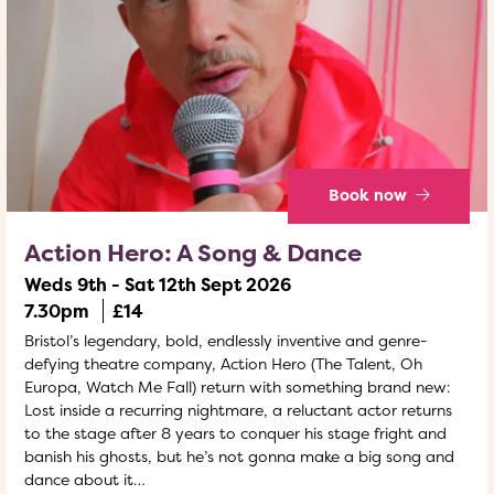
Book now
Action Hero: A Song & Dance
Weds 9th - Sat 12th Sept 2026
7.30pm
£14
Bristol’s legendary, bold, endlessly inventive and genre-
defying theatre company, Action Hero (The Talent, Oh
Europa, Watch Me Fall) return with something brand new:
Lost inside a recurring nightmare, a reluctant actor returns
to the stage after 8 years to conquer his stage fright and
banish his ghosts, but he’s not gonna make a big song and
dance about it…