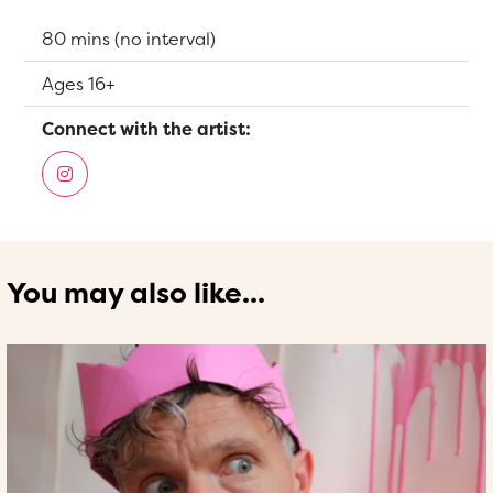
Running Time:
80 mins (no interval)
Suitable for:
Ages 16+
Connect with the artist:
You may also like...