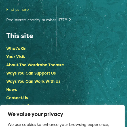
Find us here
Registered charity number 1177812
This site
What’s On
Your Visit
About The Wardrobe Theatre
Ways You Can Support Us
Ways You Can Work With Us
News
Contact Us
Privacy Policy
We value your privacy
Stay in touch
We use cookies to enhance your browsing experience,