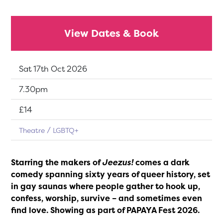
View Dates & Book
Dates:
Sat 17th Oct 2026
Show time:
7.30pm
Tickets:
£14
Theatre
LGBTQ+
Starring the makers of
Jeezus!
comes a dark
comedy spanning sixty years of queer history, set
in gay saunas where people gather to hook up,
confess, worship, survive – and sometimes even
find love. Showing as part of PAPAYA Fest 2026.