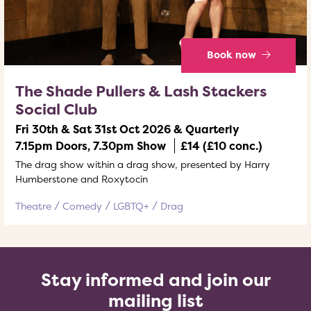
Book now
The Shade Pullers & Lash Stackers
Social Club
Fri 30th & Sat 31st Oct 2026 & Quarterly
7.15pm Doors, 7.30pm Show
£14 (£10 conc.)
The drag show within a drag show, presented by Harry
Humberstone and Roxytocin
Theatre
Comedy
LGBTQ+
Drag
Stay informed and join our
mailing list