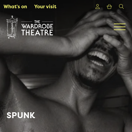
Skip to Main Content
Login
Shoppin
sea
What's on
Your visit
Men
SPUNK