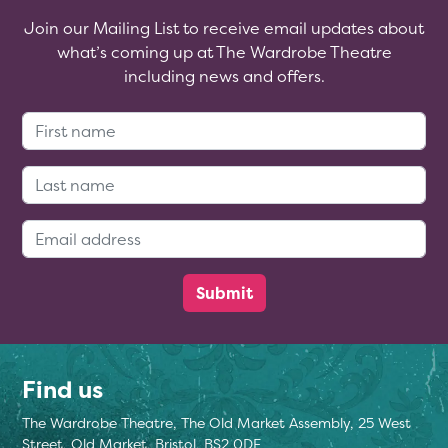
Join our Mailing List to receive email updates about
what’s coming up at The Wardrobe Theatre
including news and offers.
First Name:
Last Name:
Email Address:
Find us
The Wardrobe Theatre, The Old Market Assembly, 25 West
Street, Old Market, Bristol, BS2 0DF