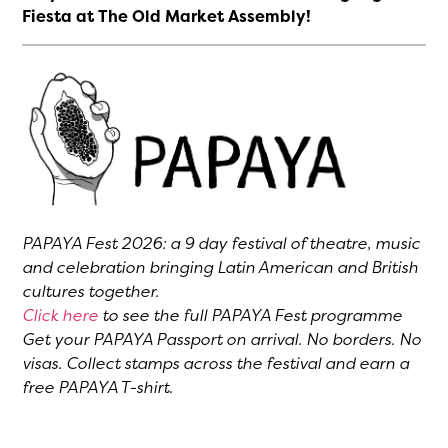
Fiesta at The Old Market Assembly!
PAPAYA Fest 2026: a 9 day festival of theatre, music
and celebration bringing Latin American and British
cultures together.
Click here
to see the full PAPAYA Fest programme
Get your PAPAYA Passport on arrival. No borders. No
visas. Collect stamps across the festival and earn a
free PAPAYA T-shirt.