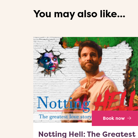
You may also like...
Book now
Notting Hell: The Greatest