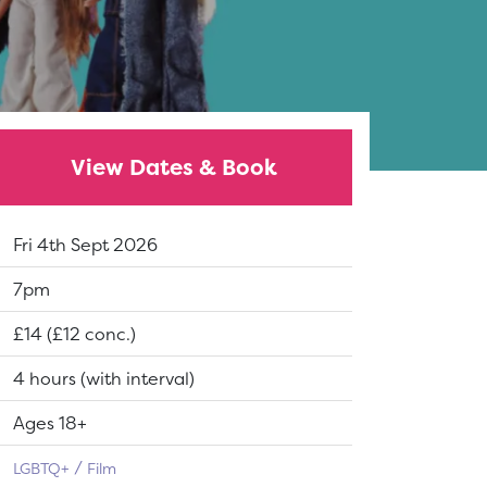
View Dates & Book
Dates:
Fri 4th Sept 2026
Show time:
7pm
Tickets:
£14 (£12 conc.)
Running Time:
4 hours (with interval)
Suitable for:
Ages 18+
LGBTQ+
Film