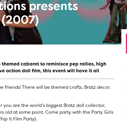
tions presents
 (2007)
th themed cabaret to reminisce pep rallies, high
e action doll film, this event will have it all
e friends! There will be themed crafts, Bratz decor,
 you are the world’s biggest Bratz doll collector,
rs old at some point. Come party with the Party Girls
hip It Film Party
).