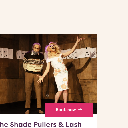
Book now
he Shade Pullers & Lash