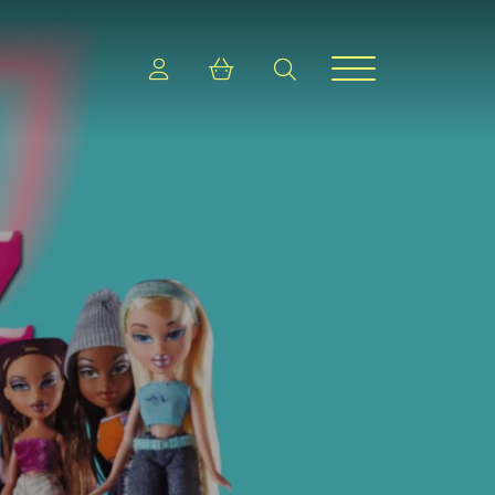
Login
Shopping cart
search
Menu