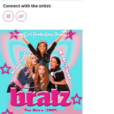
Connect with the artist: