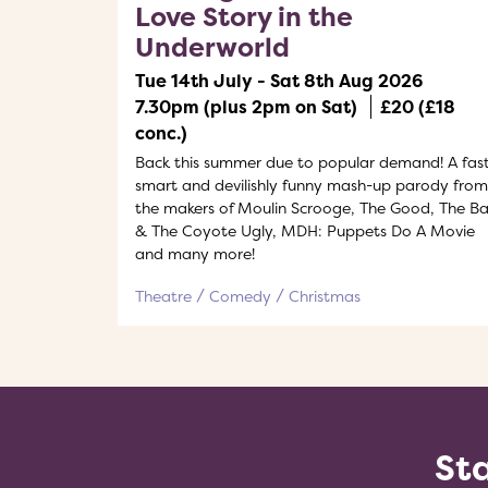
Love Story in the
Underworld
Tue 14th July - Sat 8th Aug 2026
7.30pm (plus 2pm on Sat)
£20 (£18
conc.)
Back this summer due to popular demand! A fast
smart and devilishly funny mash-up parody from
the makers of Moulin Scrooge, The Good, The B
& The Coyote Ugly, MDH: Puppets Do A Movie
and many more!
Theatre
Comedy
Christmas
Sta