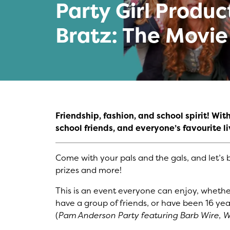
Party Girl Produc
Bratz: The Movie
Friendship, fashion, and school spirit! Wi
school friends, and everyone’s favourite liv
Come with your pals and the gals, and let’s b
prizes and more!
This is an event everyone can enjoy, whether
have a group of friends, or have been 16 yea
(
Pam Anderson Party featuring Barb Wire
,
W