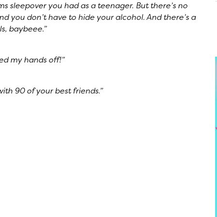
ms sleepover you had as a teenager. But there’s no
And you don’t have to hide your alcohol. And there’s a
rls, baybeee.”
ped my hands off!”
ith 90 of your best friends.”