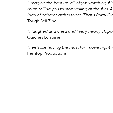
“Imagine the best up-all-night-watching-fil
mum telling you to stop yelling at the film. 
load of cabaret artists there. That’s Party Gi
Tough Sell Zine
“I laughed and cried and I very nearly clap
Quiches Lorraine
“Feels like having the most fun movie night w
FemTop Productions