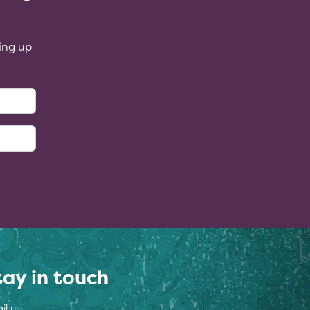
ing up
:
tay in touch
il us: