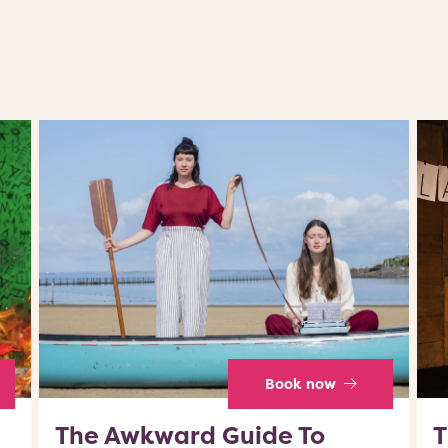
Book now
The Awkward Guide To
T