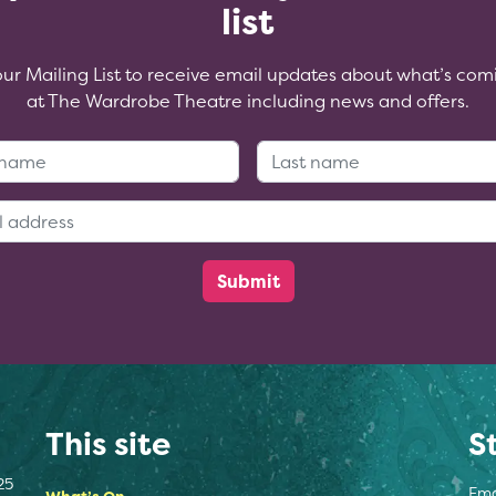
list
our Mailing List to receive email updates about what’s com
at The Wardrobe Theatre including news and offers.
First Name:
Last Name
Email Address:
This site
S
25
Ema