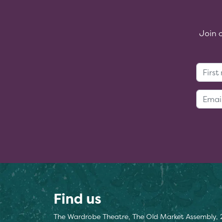
Join 
Find us
The Wardrobe Theatre, The Old Market Assembly, 