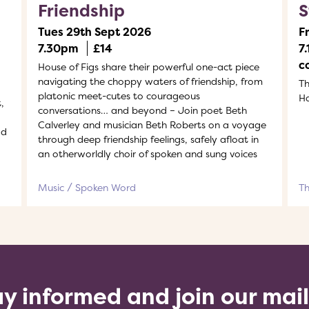
Friendship
S
Tues 29th Sept 2026
F
7.30pm
£14
7
c
House of Figs share their powerful one-act piece
navigating the choppy waters of friendship, from
Th
platonic meet-cutes to courageous
H
,
conversations… and beyond – Join poet Beth
Calverley and musician Beth Roberts on a voyage
ad
through deep friendship feelings, safely afloat in
an otherworldly choir of spoken and sung voices
Music
Spoken Word
T
y informed and join our mai