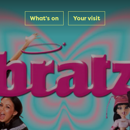
What's on
Your visit