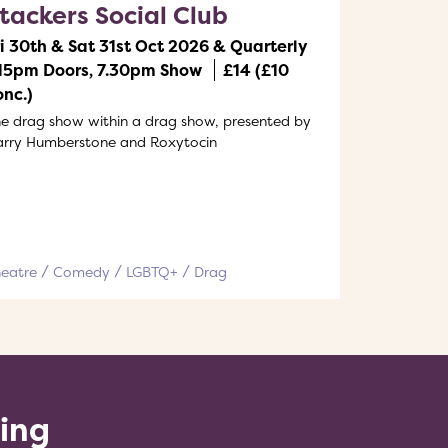
tackers Social Club
ri 30th & Sat 31st Oct 2026 & Quarterly
.15pm Doors, 7.30pm Show
£14 (£10
onc.)
e drag show within a drag show, presented by
arry Humberstone and Roxytocin
heatre
Comedy
LGBTQ+
Drag
ling