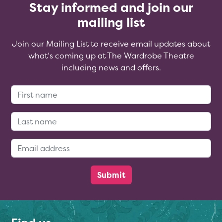
Stay informed and join our
mailing list
Join our Mailing List to receive email updates about
what’s coming up at The Wardrobe Theatre
including news and offers.
First Name:
Last Name:
Email Address: