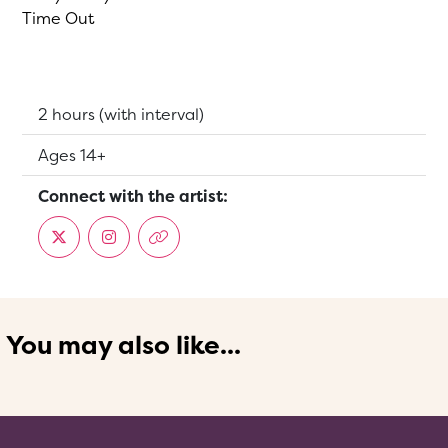
Time Out
Running Time:
2 hours (with interval)
Suitable for:
Ages 14+
Connect with the artist:
You may also like...