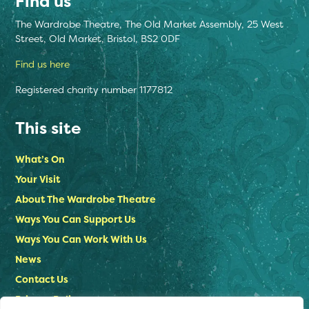
Find us
The Wardrobe Theatre, The Old Market Assembly, 25 West
Street, Old Market, Bristol, BS2 0DF
Find us here
Registered charity number 1177812
This site
What’s On
Your Visit
About The Wardrobe Theatre
Ways You Can Support Us
Ways You Can Work With Us
News
Contact Us
Privacy Policy