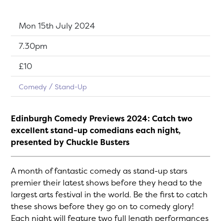
Dates:
Mon 15th July 2024
Show time:
7.30pm
Tickets:
£10
Comedy
Stand-Up
Edinburgh Comedy Previews 2024: Catch two
excellent stand-up comedians each night,
presented by Chuckle Busters
A month of fantastic comedy as stand-up stars
premier their latest shows before they head to the
largest arts festival in the world. Be the first to catch
these shows before they go on to comedy glory!
Each night will feature two full length performances