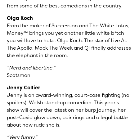
from some of the best comedians in the country.
Olga Koch
From the maker of Succession and The White Lotus,
Money™ brings you yet another little white b*tch
you will love to hate: Olga Koch. The star of Live At
The Apollo, Mock The Week and QI finally addresses
the elephant in the room.
“Nerd and libertine.”
Scotsman
Jenny Collier
Jenny is an award-winning, court-case fighting (no
spoilers), Welsh stand-up comedian. This year’s
show will cover the latest on her burp journey, her
post-Covid glow down, pair rings and a legal battle
about how rude she is.
“Very funny.”