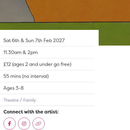
Dates:
Sat 6th & Sun 7th Feb 2027
Show time:
11.30am & 2pm
Tickets:
£12 (ages 2 and under go free)
Running Time:
55 mins (no interval)
Suitable for:
Ages 3-8
Theatre
Family
Connect with the artist: