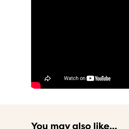
You may also like...