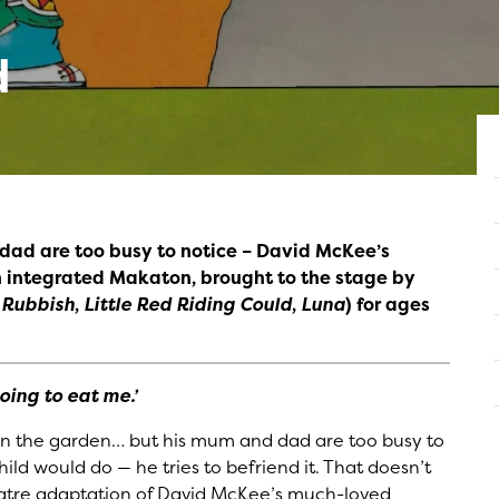
d
dad are too busy to notice – David McKee’s
 integrated Makaton, brought to the stage by
t Rubbish
,
Little Red Riding Could
,
Luna
) for ages
oing to eat me.’
 in the garden… but his mum and dad are too busy to
ild would do — he tries to befriend it. That doesn’t
theatre adaptation of David McKee’s much-loved