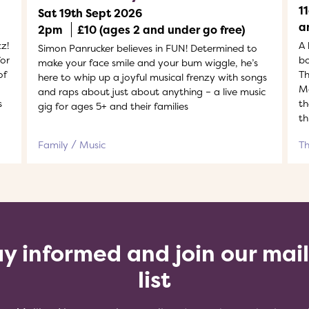
1
Sat 19th Sept 2026
a
2pm
£10 (ages 2 and under go free)
z!
A 
Simon Panrucker believes in FUN! Determined to
or
bo
make your face smile and your bum wiggle, he’s
of
Th
here to whip up a joyful musical frenzy with songs
Ma
and raps about just about anything – a live music
s
th
gig for ages 5+ and their families
th
Family
Music
T
y informed and join our mai
list