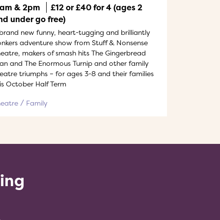
1am & 2pm
£12 or £40 for 4 (ages 2
nd under go free)
brand new funny, heart-tugging and brilliantly
nkers adventure show from Stuff & Nonsense
eatre, makers of smash hits The Gingerbread
n and The Enormous Turnip and other family
eatre triumphs – for ages 3-8 and their families
is October Half Term
heatre
Family
ling