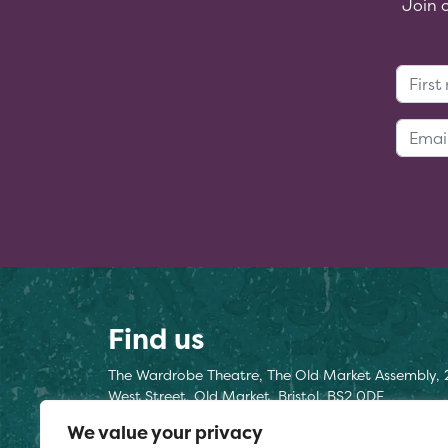
Join 
Find us
The Wardrobe Theatre, The Old Market Assembly, 
West Street, Old Market, Bristol, BS2 0DF
We value your privacy
Find us here