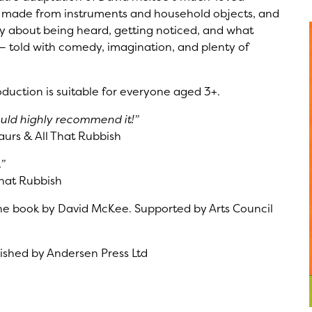
ic made from instruments and household objects, and
y about being heard, getting noticed, and what
 told with comedy, imagination, and plenty of
duction is suitable for everyone aged 3+.
ould highly recommend it!”
urs & All That Rubbish
”
hat Rubbish
he book by David McKee. Supported by Arts Council
shed by Andersen Press Ltd