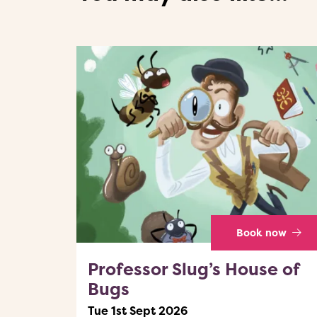
Book now
Professor Slug’s House of
Bugs
Tue 1st Sept 2026