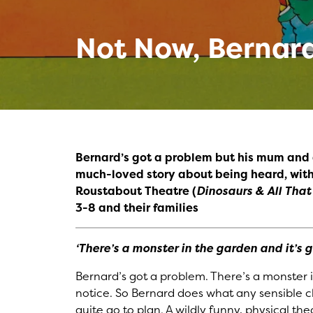
Not Now, Bernar
Bernard’s got a problem but his mum and 
much-loved story about being heard, with
Roustabout Theatre (
Dinosaurs & All Tha
3-8 and their families
‘There’s a monster in the garden and it’s g
Bernard’s got a problem. There’s a monster
notice. So Bernard does what any sensible ch
quite go to plan. A wildly funny, physical 