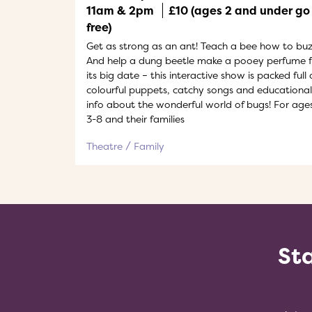
11am & 2pm
£10 (ages 2 and under go
free)
Get as strong as an ant! Teach a bee how to buz
And help a dung beetle make a pooey perfume f
its big date – this interactive show is packed full 
colourful puppets, catchy songs and educational
info about the wonderful world of bugs! For age
3-8 and their families
Theatre
Family
Sta