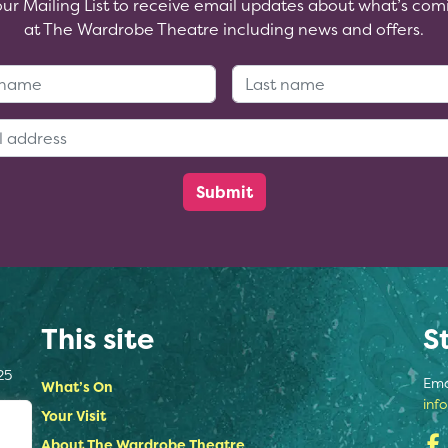
our Mailing List to receive email updates about what’s com
at The Wardrobe Theatre including news and offers.
First Name:
Last Name
Email Address:
This site
S
25
Ema
What’s On
inf
Your Visit
About The Wardrobe Theatre