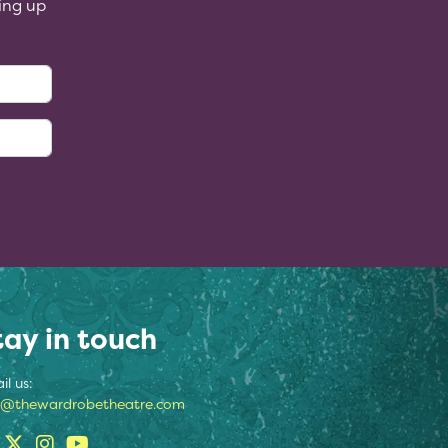
ing up
:
tay in touch
il us:
o@thewardrobetheatre.com