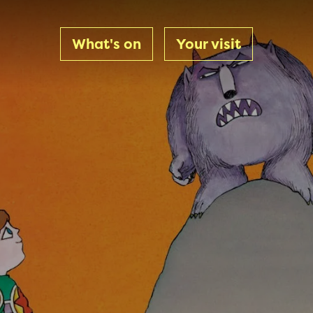
What's on
Your visit