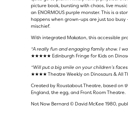
picture book, bursting with chaos, live mus
an ENORMOUS purple monster. This is a stor
happens when grown-ups are just too busy —
mischief.
With integrated Makaton, this accessible pro
“A really fun and engaging family show. I w
★★★★★ Edinburgh Fringe for Kids on Dinosa
“Will put a big smile on your children’s faces.
★★★★ Theatre Weekly on Dinosaurs & All T
Created by Roustabout Theatre, based on t
England, the egg, and Front Room Theatre.
Not Now Bernard © David McKee 1980, publi