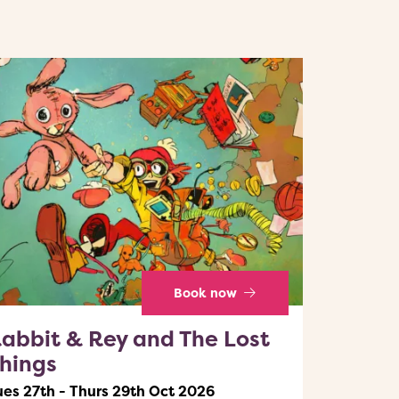
Book now
abbit & Rey and The Lost
hings
ues 27th - Thurs 29th Oct 2026