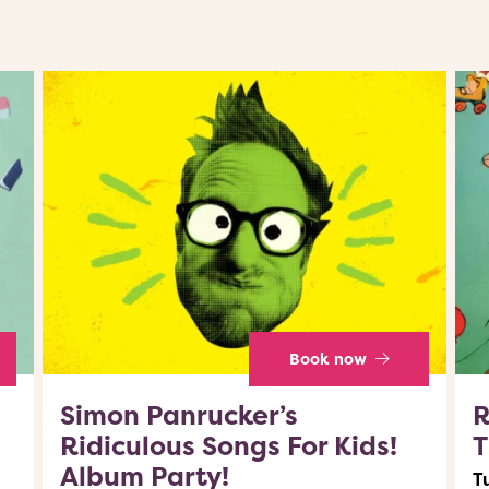
Book now
Simon Panrucker’s
R
Ridiculous Songs For Kids!
T
Album Party!
T