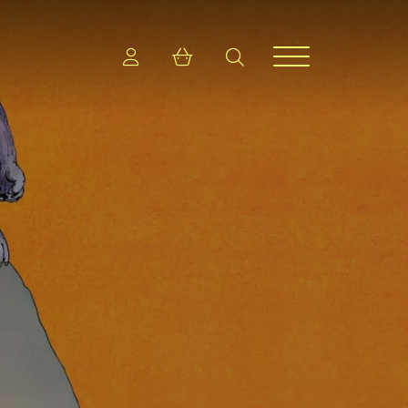
Login
Shopping cart
search
Menu