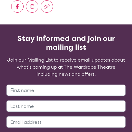
Stay informed and join our
mailing list
Join our Mailing List to receive email updates about
what’s coming up at The Wardrobe Theatre
including news and offers.
First Name:
Last Name:
Email Address: