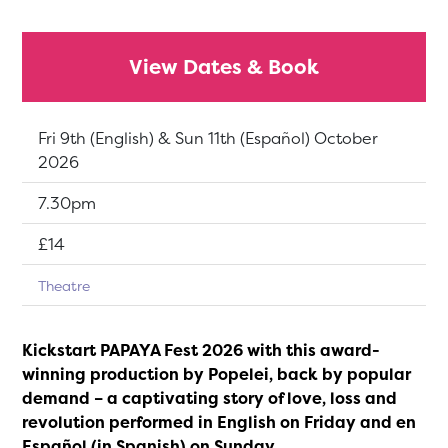
View Dates & Book
Dates:
Fri 9th (English) & Sun 11th (Español) October
2026
Show time:
7.30pm
Tickets:
£14
Theatre
Kickstart PAPAYA Fest 2026 with this award-
winning production by Popelei, back by popular
demand – a captivating story of love, loss and
revolution performed in English on Friday and en
Español (in Spanish) on Sunday