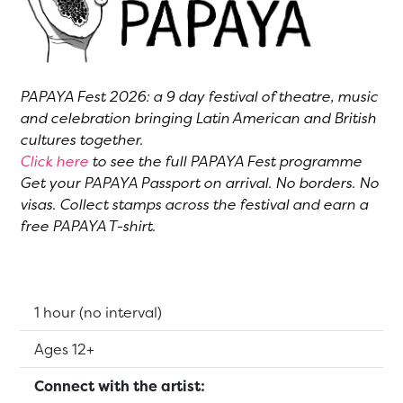
PAPAYA Fest 2026: a 9 day festival of theatre, music
and celebration bringing Latin American and British
cultures together.
Click here
to see the full PAPAYA Fest programme
Get your PAPAYA Passport on arrival. No borders. No
visas. Collect stamps across the festival and earn a
free PAPAYA T-shirt.
Running Time:
1 hour (no interval)
Suitable for:
Ages 12+
Connect with the artist: