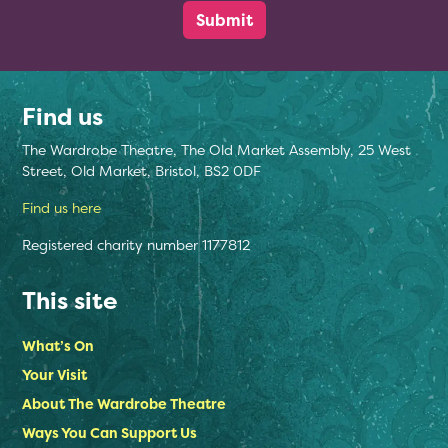
Find us
The Wardrobe Theatre, The Old Market Assembly, 25 West
Street, Old Market, Bristol, BS2 0DF
Find us here
Registered charity number 1177812
This site
What’s On
Your Visit
About The Wardrobe Theatre
Ways You Can Support Us