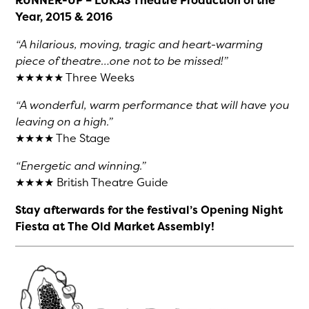
RUNNER-UP – LUKAS Theatre Production of the
Year, 2015 & 2016
“A hilarious, moving, tragic and heart-warming
piece of theatre…one not to be missed!”
★★★★★ Three Weeks
“A wonderful, warm performance that will have you
leaving on a high.”
★★★★ The Stage
“Energetic and winning.”
★★★★ British Theatre Guide
Stay afterwards for the festival’s Opening Night
Fiesta at The Old Market Assembly!