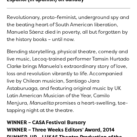
Revolutionary, proto-feminist, underground spy and
the beating heart of South American liberation,
Manuela Sáenz died in poverty, all but forgotten by
the history books – until now.
Blending storytelling, physical theatre, comedy and
live music, Lecoq-trained performer Tamsin Hurtado
Clarke brings Manuela’s extraordinary story of love,
loss and revolution vibrantly to life. Accompanied
live by Chilean musician, Santiago Jara
Astaburuaga, and featuring original music by UK
Latin American Musician of the Year, Camilo
Menjura,
Manuelita
promises a heart-swelling, toe-
tapping night at the theatre.
WINNER – CASA Festival Bursary
WINNER – Three Weeks Editors’ Award, 2014