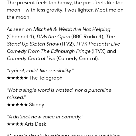
The present feels too heavy, the past feels like the
moon – with less gravity, I was lighter. Meet me on
the moon.
As seen on
Mitchell & Webb Are Not Helping
(Channel 4),
DMs Are Open
(BBC Radio 4),
The
Stand Up Sketch Show
(ITV2),
ITVX Presents: Live
Comedy From The Edinburgh Fringe
(ITVX) and
Comedy Central Live
(Comedy Central).
“Lyrical, child-like sensibility.”
★★★★★ The Telegraph
“Not a single word is wasted, nor a punchline
missed.”
★★★★★ Skinny
“A distinct new voice in comedy.”
★★★★ Arts Desk