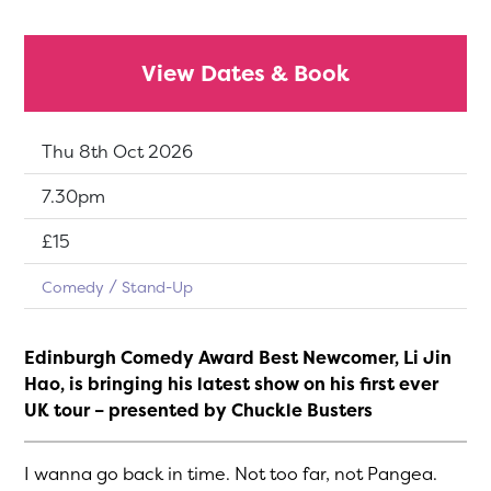
View Dates & Book
Dates:
Thu 8th Oct 2026
Show time:
7.30pm
Tickets:
£15
Comedy
Stand-Up
Edinburgh Comedy Award Best Newcomer, Li Jin
Hao, is bringing his latest show on his first ever
UK tour – presented by Chuckle Busters
I wanna go back in time. Not too far, not Pangea.