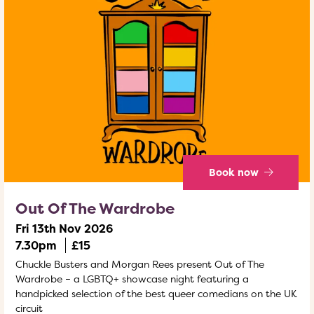
Book now
Out Of The Wardrobe
Fri 13th Nov 2026
7.30pm
£15
Chuckle Busters and Morgan Rees present Out of The
Wardrobe – a LGBTQ+ showcase night featuring a
handpicked selection of the best queer comedians on the UK
circuit