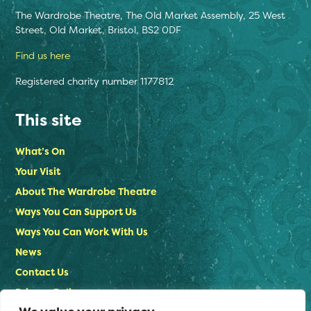
The Wardrobe Theatre, The Old Market Assembly, 25 West
Street, Old Market, Bristol, BS2 0DF
Find us here
Registered charity number 1177812
This site
What’s On
Your Visit
About The Wardrobe Theatre
Ways You Can Support Us
Ways You Can Work With Us
News
Contact Us
Privacy Policy