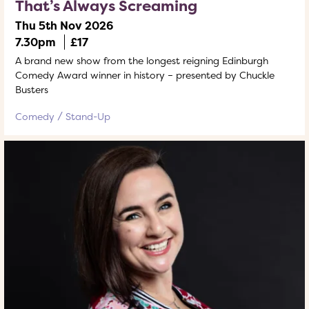
That’s Always Screaming
Thu 5th Nov 2026
7.30pm
£17
A brand new show from the longest reigning Edinburgh
Comedy Award winner in history – presented by Chuckle
Busters
Comedy
Stand-Up