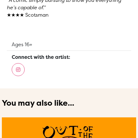
“A comic simply bursting to show you everything
he’s capable of.”
★★★★ Scotsman
Suitable for:
Ages 16+
Connect with the artist:
You may also like...