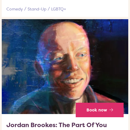
Comedy
Stand-Up
LGBTQ+
Book now
Jordan Brookes: The Part Of You