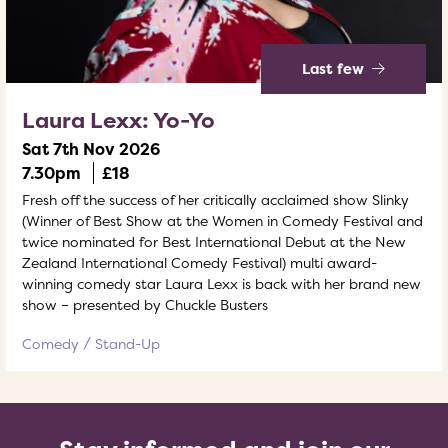
Last few
Laura Lexx: Yo-Yo
Sat 7th Nov 2026
7.30pm
£18
Fresh off the success of her critically acclaimed show Slinky
(Winner of Best Show at the Women in Comedy Festival and
twice nominated for Best International Debut at the New
Zealand International Comedy Festival) multi award-
winning comedy star Laura Lexx is back with her brand new
show – presented by Chuckle Busters
Comedy
Stand-Up