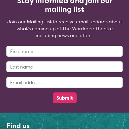
Stay informed and join our
mailing list
Join our Mailing List to receive email updates about
what’s coming up at The Wardrobe Theatre
including news and offers.
First Name:
Last Name:
Email Address:
Find us