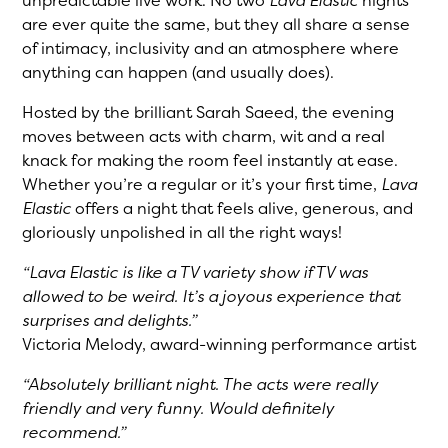
unpredictable live work. No two
Lava Elastic
nights
are ever quite the same, but they all share a sense
of intimacy, inclusivity and an atmosphere where
anything can happen (and usually does).
Hosted by the brilliant Sarah Saeed, the evening
moves between acts with charm, wit and a real
knack for making the room feel instantly at ease.
Whether you’re a regular or it’s your first time,
Lava
Elastic
offers a night that feels alive, generous, and
gloriously unpolished in all the right ways!
“Lava Elastic is like a TV variety show if TV was
allowed to be weird. It’s a joyous experience that
surprises and delights.”
Victoria Melody, award-winning performance artist
“Absolutely brilliant night. The acts were really
friendly and very funny. Would definitely
recommend.”