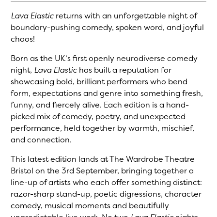
Lava Elastic
returns with an unforgettable night of
boundary-pushing comedy, spoken word, and joyful
chaos!
Born as the UK’s first openly neurodiverse comedy
night,
Lava Elastic
has built a reputation for
showcasing bold, brilliant performers who bend
form, expectations and genre into something fresh,
funny, and fiercely alive. Each edition is a hand-
picked mix of comedy, poetry, and unexpected
performance, held together by warmth, mischief,
and connection.
This latest edition lands at The Wardrobe Theatre
Bristol on the 3rd September, bringing together a
line-up of artists who each offer something distinct:
razor-sharp stand-up, poetic digressions, character
comedy, musical moments and beautifully