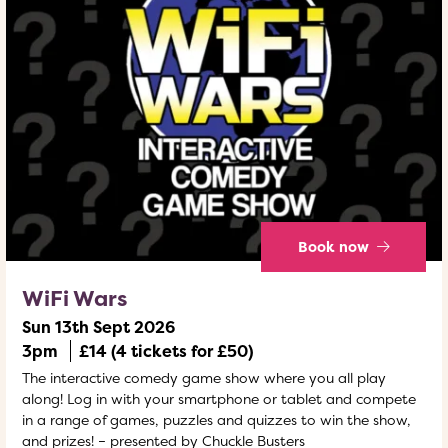
Book now
WiFi Wars
Sun 13th Sept 2026
3pm
£14 (4 tickets for £50)
The interactive comedy game show where you all play
along! Log in with your smartphone or tablet and compete
in a range of games, puzzles and quizzes to win the show,
and prizes! – presented by Chuckle Busters