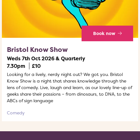
Book now
Bristol Know Show
Weds 7th Oct 2026 & Quarterly
7.30pm
£10
Looking for a lively, nerdy night out? We got you. Bristol
Know Show is a night that shares knowledge through the
lens of comedy. Live, laugh and learn, as our lovely line-up of
geeks share their passions – from dinosaurs, to DNA, to the
ABCs of sign language
Comedy