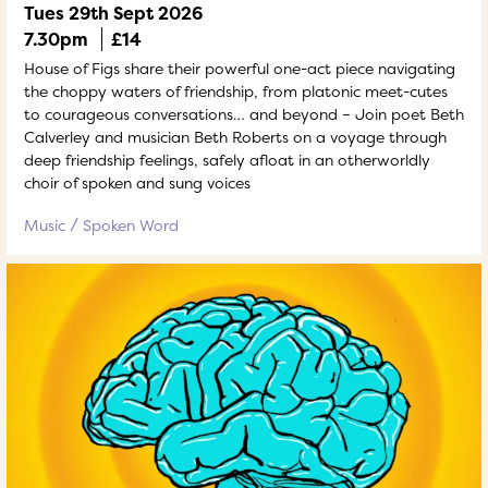
Tues 29th Sept 2026
7.30pm
£14
House of Figs share their powerful one-act piece navigating
the choppy waters of friendship, from platonic meet-cutes
to courageous conversations… and beyond – Join poet Beth
Calverley and musician Beth Roberts on a voyage through
deep friendship feelings, safely afloat in an otherworldly
choir of spoken and sung voices
Music
Spoken Word