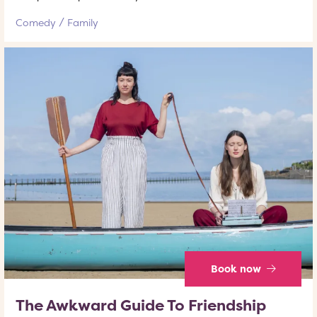
Comedy
Family
Book now
The Awkward Guide To Friendship