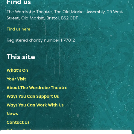
Find us
The Wardrobe Theatre, The Old Market Assembly, 25 West
Street, Old Market, Bristol, BS2 0DF
Find us here
Registered charity number 1177812
This site
What’s On
Your Visit
About The Wardrobe Theatre
Ways You Can Support Us
Ways You Can Work With Us
News
Contact Us
Privacy Policy