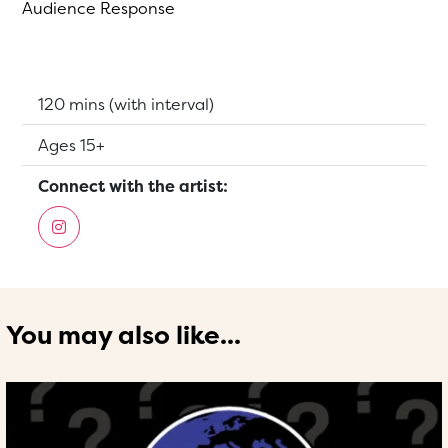
Audience Response
Running Time:
120 mins (with interval)
Suitable for:
Ages 15+
Connect with the artist:
You may also like...