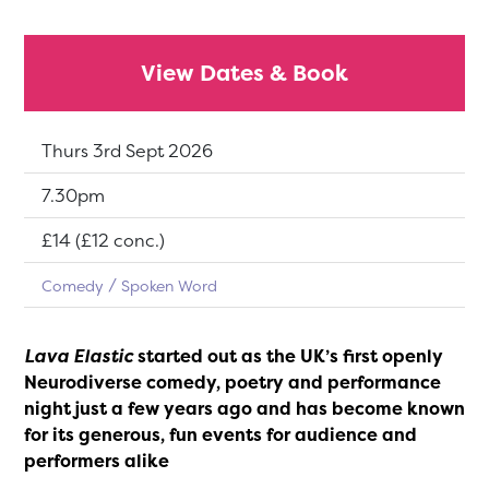
View Dates & Book
Dates:
Thurs 3rd Sept 2026
Show time:
7.30pm
Tickets:
£14 (£12 conc.)
Comedy
Spoken Word
Lava Elastic
started out as the UK’s first openly
Neurodiverse comedy, poetry and performance
night just a few years ago and has become known
for its generous, fun events for audience and
performers alike