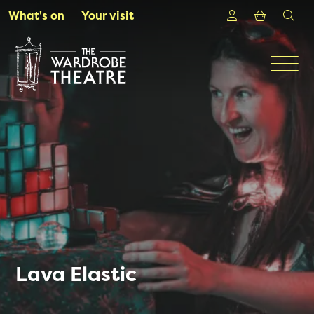
Skip to Main Content
Login
Shoppin
sea
What's on
Your visit
Men
Lava Elastic