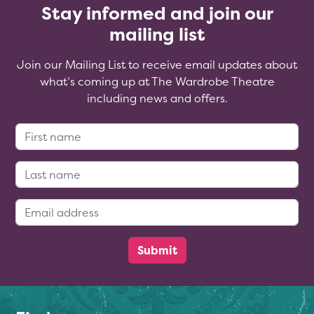
Stay informed and join our
mailing list
Join our Mailing List to receive email updates about
what’s coming up at The Wardrobe Theatre
including news and offers.
First Name:
Last Name:
Email Address: