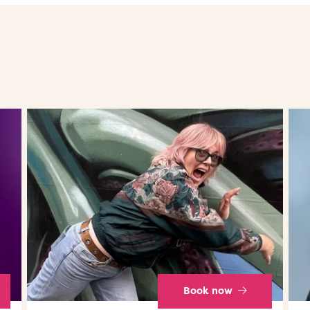
Book now