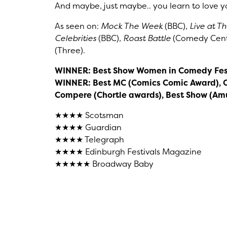
And maybe, just maybe.. you learn to love yo
As seen on:
Mock The Week
(BBC),
Live at T
Celebrities
(BBC),
Roast Battle
(Comedy Cent
(Three).
WINNER: Best Show Women in Comedy Fes
WINNER: Best MC (Comics Comic Award), 
Compere (Chortle awards), Best Show (A
★★★★ Scotsman
★★★★ Guardian
★★★★ Telegraph
★★★★ Edinburgh Festivals Magazine
★★★★★ Broadway Baby