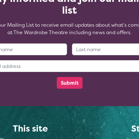
list
our Mailing List to receive email updates about what’s com
at The Wardrobe Theatre including news and offers.
First Name:
Last Name
Email Address:
This site
S