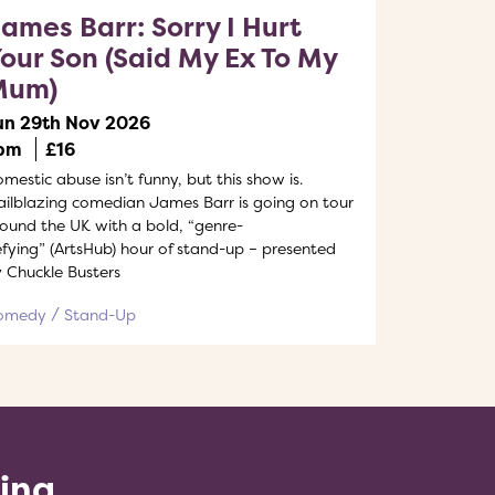
ames Barr: Sorry I Hurt
our Son (Said My Ex To My
Mum)
un 29th Nov 2026
pm
£16
mestic abuse isn’t funny, but this show is.
ailblazing comedian James Barr is going on tour
ound the UK with a bold, “genre-
fying” (ArtsHub) hour of stand-up – presented
 Chuckle Busters
omedy
Stand-Up
ling