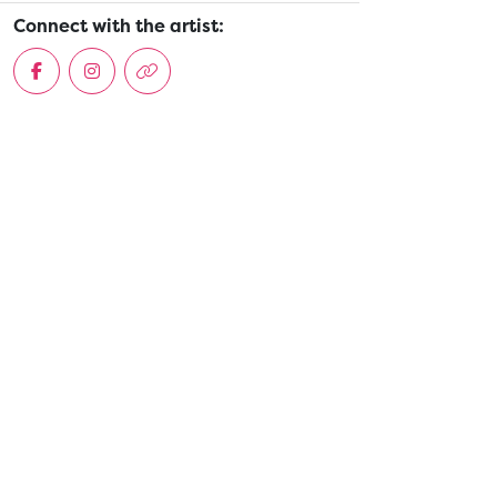
Connect with the artist: