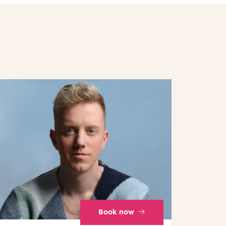
Book now