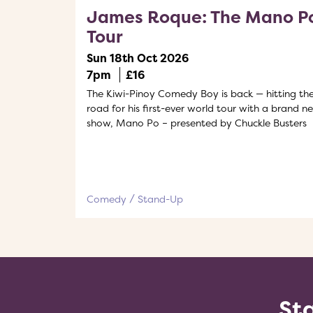
James Roque: The Mano P
Tour
Sun 18th Oct 2026
7pm
£16
The Kiwi-Pinoy Comedy Boy is back — hitting th
road for his first-ever world tour with a brand n
show, Mano Po – presented by Chuckle Busters
Comedy
Stand-Up
Sta