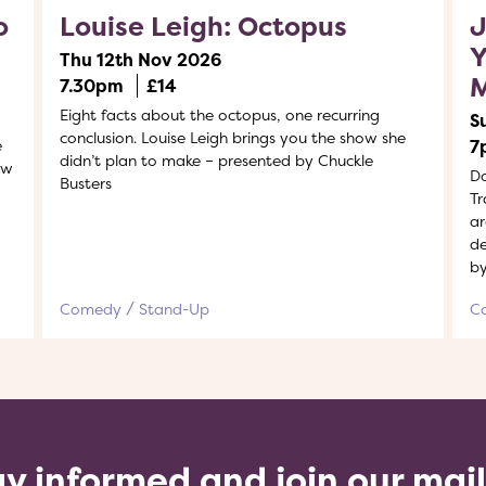
o
Louise Leigh: Octopus
J
Y
Thu 12th Nov 2026
7.30pm
£14
Eight facts about the octopus, one recurring
S
conclusion. Louise Leigh brings you the show she
e
7
didn’t plan to make – presented by Chuckle
ew
Do
Busters
Tr
ar
de
by
Comedy
Stand-Up
C
y informed and join our mai