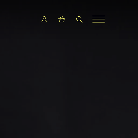
Login
Shopping cart
search
Menu