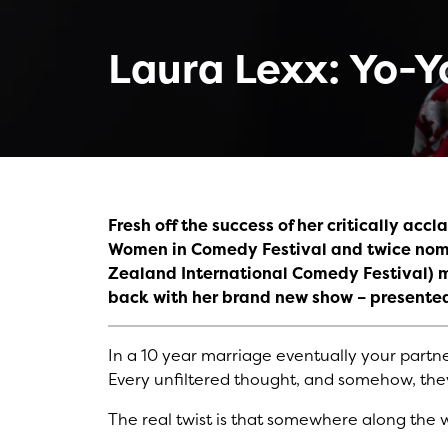
Laura Lexx: Yo-Y
Fresh off the success of her critically ac
Women in Comedy Festival and twice nomi
Zealand International Comedy Festival) 
back with her brand new show – presente
In a 10 year marriage eventually your partner 
Every unfiltered thought, and somehow, they 
The real twist is that somewhere along the 