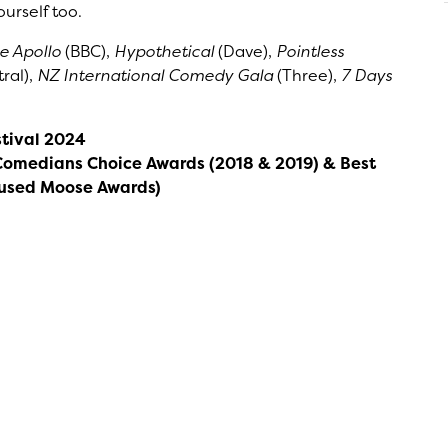
urself too.
he Apollo
(BBC),
Hypothetical
(Dave),
Pointless
ral),
NZ International Comedy Gala
(Three),
7 Days
tival 2024
Comedians Choice Awards (2018 & 2019) & Best
mused Moose Awards)