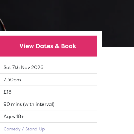
View Dates & Book
Dates:
Sat 7th Nov 2026
Show time:
7.30pm
Tickets:
£18
Running Time:
90 mins (with interval)
Suitable for:
Ages 18+
Comedy
Stand-Up