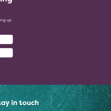
ing up
:
tay in touch