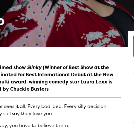
o
claimed show
Slinky
(Winner of Best Show at the
nated for Best International Debut at the New
multi award-winning comedy star Laura Lexx is
d by Chuckle Busters
sees it all. Every bad idea. Every silly decision.
still say they love you
way, you have to believe them.