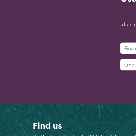
Join 
Find us