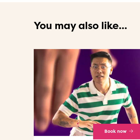
You may also like...
Book now