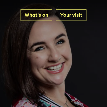
What's on
Your visit