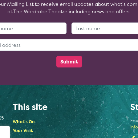
our Mailing List to receive email updates about what’s com
at The Wardrobe Theatre including news and offers.
First Name:
Last Name
Email Address:
This site
S
25
Ema
What’s On
inf
Your Visit