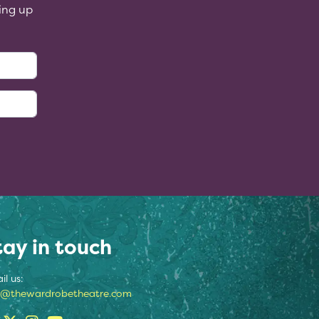
ing up
:
tay in touch
il us:
o@thewardrobetheatre.com