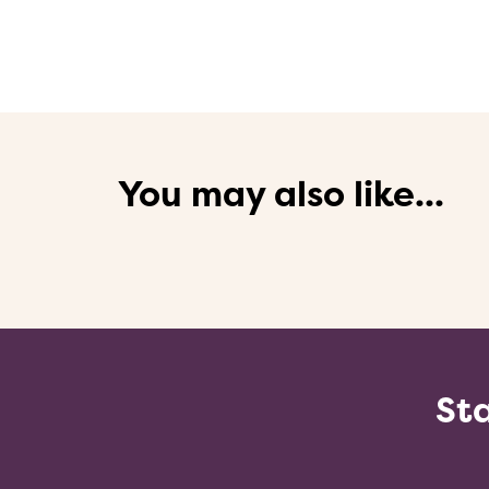
You may also like...
Sta