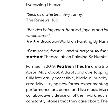
Everything Theatre
“Slick as a whistle… Very funny.”
The Reviews Hub
“Besides being good-hearted, joyous and lau
wholesome.”
★★★★ BroadwayWorld on Painting By Num
“Fast paced, frantic… and outrageously funn
★★★★★ TheatreLab on Painting By Numbe
Formed in 2019,
Pea Bien Theatre
are a trio
Aaron May, Jacob Aldcroft and Joe Topping
fully into easily accessible, hilarious, punch
creativity – trying new forms, experimentin
performance art, dance and live music into a
collaboratively devise all of their work, eac
constantly, stories that they care about. The