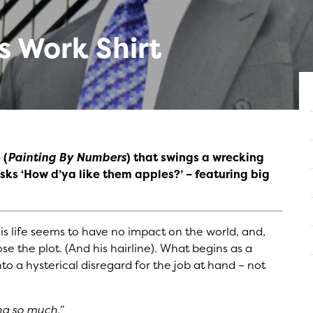
 Work Shirt
 (
Painting By Numbers
) that swings a wrecking
ks ‘How d’ya like them apples?’ – featuring big
 His life seems to have no impact on the world, and,
se the plot. (And his hairline). What begins as a
into a hysterical disregard for the job at hand – not
ng so much.”