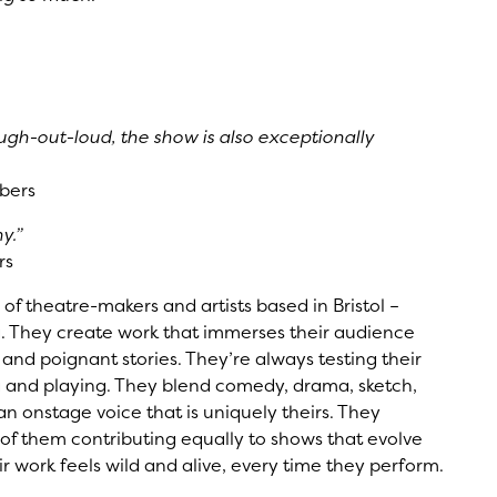
gh-out-loud, the show is also exceptionally
bers
y.”
rs
 of theatre-makers and artists based in Bristol –
. They create work that immerses their audience
y and poignant stories. They’re always testing their
g and playing. They blend comedy, drama, sketch,
n onstage voice that is uniquely theirs. They
h of them contributing equally to shows that evolve
ir work feels wild and alive, every time they perform.