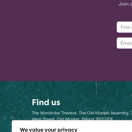
Join 
Find us
The Wardrobe Theatre, The Old Market Assembly, 
West Street, Old Market, Bristol, BS2 0DF
We value your privacy
Find us here