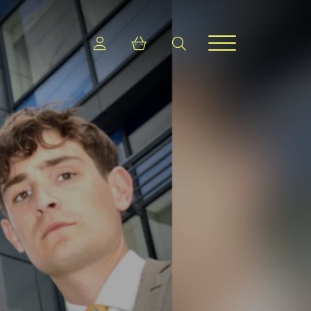
Login
Shopping cart
search
Menu