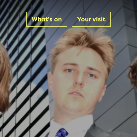
What's on
Your visit