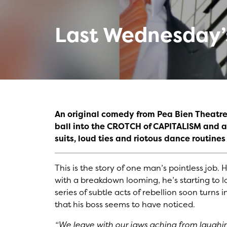
Last Wednesday’s
An original comedy from Pea Bien Theatre
ball into the CROTCH of CAPITALISM and as
suits, loud ties and riotous dance routines
This is the story of one man’s pointless job.
with a breakdown looming, he’s starting to lo
series of subtle acts of rebellion soon turns 
that his boss seems to have noticed.
“We leave with our jaws aching from laughi