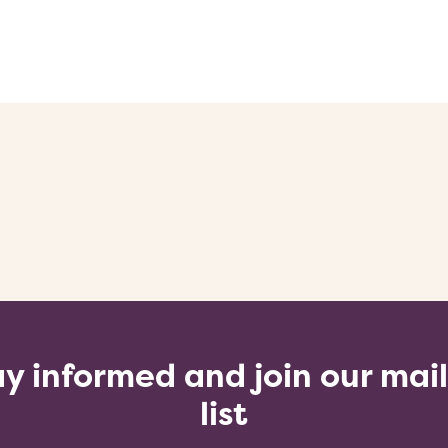
y informed and join our mai
list