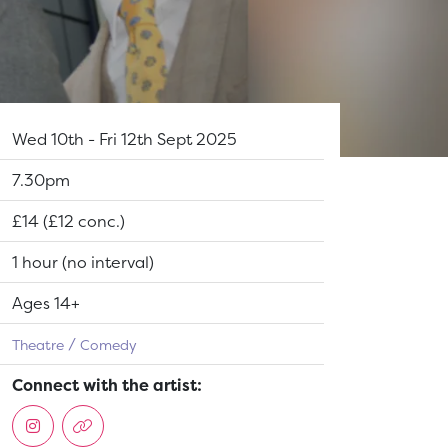
Dates:
Wed 10th - Fri 12th Sept 2025
Show time:
7.30pm
Tickets:
£14 (£12 conc.)
Running Time:
1 hour (no interval)
Suitable for:
Ages 14+
Theatre
Comedy
Connect with the artist: