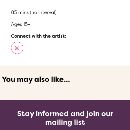
Running Time:
85 mins (no interval)
Suitable for:
Ages 15+
Connect with the artist:
You may also like...
Stay informed and join our
mailing list