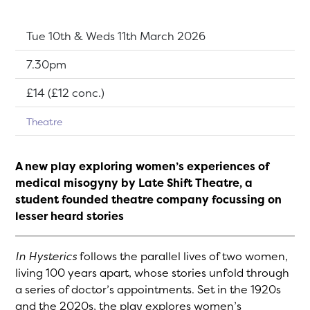
Dates:
Tue 10th & Weds 11th March 2026
Show time:
7.30pm
Tickets:
£14 (£12 conc.)
Theatre
A new play exploring women’s experiences of
medical misogyny by Late Shift Theatre, a
student founded theatre company focussing on
lesser heard stories
In Hysterics
follows the parallel lives of two women,
living 100 years apart, whose stories unfold through
a series of doctor’s appointments. Set in the 1920s
and the 2020s, the play explores women’s