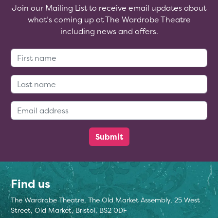
Join our Mailing List to receive email updates about
what’s coming up at The Wardrobe Theatre
including news and offers.
First Name:
Last Name:
Email Address:
Find us
The Wardrobe Theatre, The Old Market Assembly, 25 West
Street, Old Market, Bristol, BS2 0DF