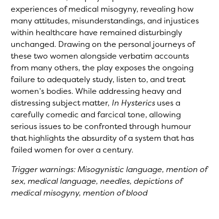
experiences of medical misogyny, revealing how
many attitudes, misunderstandings, and injustices
within healthcare have remained disturbingly
unchanged. Drawing on the personal journeys of
these two women alongside verbatim accounts
from many others, the play exposes the ongoing
failure to adequately study, listen to, and treat
women’s bodies. While addressing heavy and
distressing subject matter,
In Hysterics
uses a
carefully comedic and farcical tone, allowing
serious issues to be confronted through humour
that highlights the absurdity of a system that has
failed women for over a century.
Trigger warnings: Misogynistic language, mention of
sex, medical language, needles, depictions of
medical misogyny, mention of blood