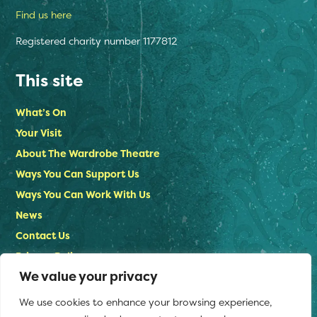
Find us here
Registered charity number 1177812
This site
What’s On
Your Visit
About The Wardrobe Theatre
Ways You Can Support Us
Ways You Can Work With Us
News
Contact Us
Privacy Policy
We value your privacy
Stay in touch
We use cookies to enhance your browsing experience,
Email us: