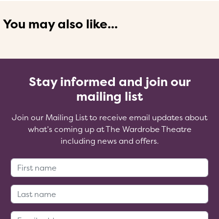
You may also like...
Stay informed and join our
mailing list
Join our Mailing List to receive email updates about
what’s coming up at The Wardrobe Theatre
including news and offers.
First Name:
Last Name:
Email Address: