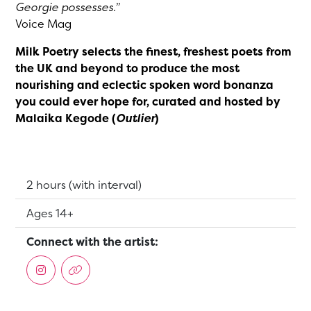
Georgie possesses.”
Voice Mag
Milk Poetry selects the finest, freshest poets from
the UK and beyond to produce the most
nourishing and eclectic spoken word bonanza
you could ever hope for, curated and hosted by
Malaika Kegode (
Outlier
)
Running Time:
2 hours (with interval)
Suitable for:
Ages 14+
Connect with the artist: