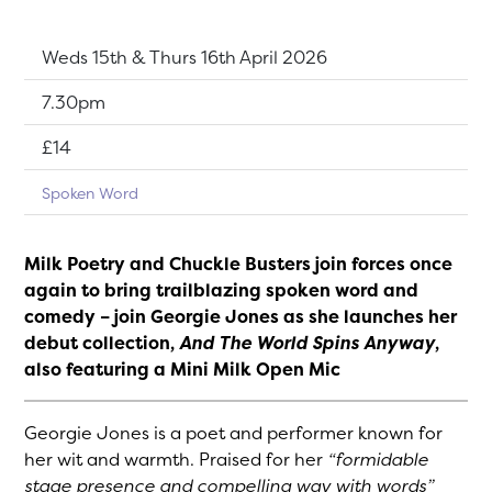
Dates:
Weds 15th & Thurs 16th April 2026
Show time:
7.30pm
Tickets:
£14
Spoken Word
Milk Poetry and Chuckle Busters join forces once
again to bring trailblazing spoken word and
comedy – join Georgie Jones as she launches her
debut collection,
And The World Spins Anyway
,
also featuring a Mini Milk Open Mic
Georgie Jones is a poet and performer known for
her wit and warmth. Praised for her
“formidable
stage presence and compelling way with words”