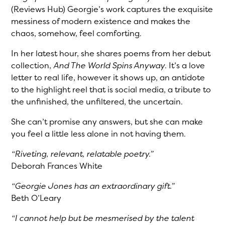
(Reviews Hub) Georgie’s work captures the exquisite
messiness of modern existence and makes the
chaos, somehow, feel comforting.
In her latest hour, she shares poems from her debut
collection,
And The World Spins Anyway
. It’s a love
letter to real life, however it shows up, an antidote
to the highlight reel that is social media, a tribute to
the unfinished, the unfiltered, the uncertain.
She can’t promise any answers, but she can make
you feel a little less alone in not having them.
“Riveting, relevant, relatable poetry.”
Deborah Frances White
“Georgie Jones has an extraordinary gift.”
Beth O’Leary
“I cannot help but be mesmerised by the talent