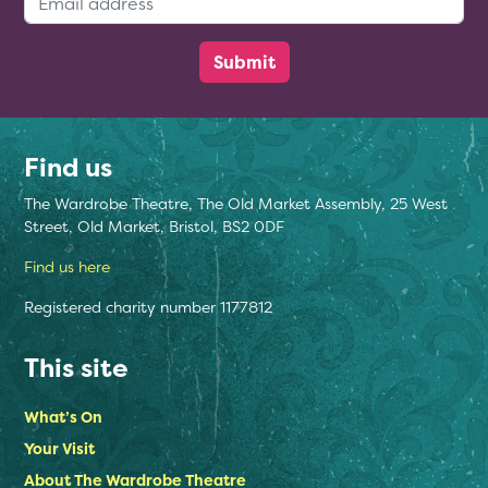
Find us
The Wardrobe Theatre, The Old Market Assembly, 25 West
Street, Old Market, Bristol, BS2 0DF
Find us here
Registered charity number 1177812
This site
What’s On
Your Visit
About The Wardrobe Theatre