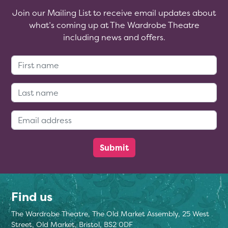
Join our Mailing List to receive email updates about
what’s coming up at The Wardrobe Theatre
including news and offers.
First Name:
Last Name:
Email Address:
Find us
The Wardrobe Theatre, The Old Market Assembly, 25 West
Street, Old Market, Bristol, BS2 0DF