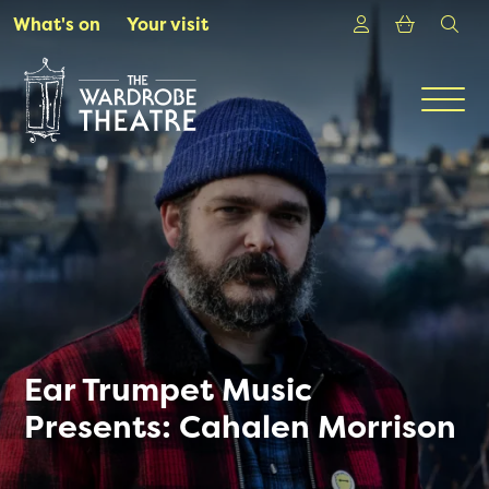
Skip to Main Content
Login
Shoppin
sea
What's on
Your visit
Men
Ear Trumpet Music
Presents: Cahalen Morrison