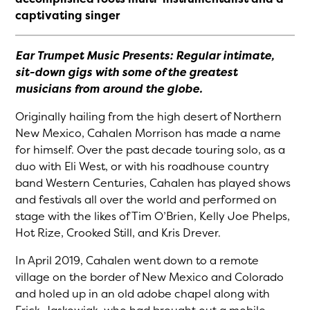
captivating singer
Ear Trumpet Music Presents: Regular intimate,
sit-down gigs with some of the greatest
musicians from around the globe.
Originally hailing from the high desert of Northern
New Mexico, Cahalen Morrison has made a name
for himself. Over the past decade touring solo, as a
duo with Eli West, or with his roadhouse country
band Western Centuries, Cahalen has played shows
and festivals all over the world and performed on
stage with the likes of Tim O’Brien, Kelly Joe Phelps,
Hot Rize, Crooked Still, and Kris Drever.
In April 2019, Cahalen went down to a remote
village on the border of New Mexico and Colorado
and holed up in an old adobe chapel along with