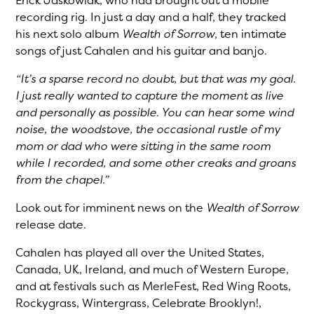
Erick Jaskowiak, who had brought out a mobile
recording rig. In just a day and a half, they tracked
his next solo album
Wealth of Sorrow
, ten intimate
songs of just Cahalen and his guitar and banjo.
“It’s a sparse record no doubt, but that was my goal.
I just really wanted to capture the moment as live
and personally as possible. You can hear some wind
noise, the woodstove, the occasional rustle of my
mom or dad who were sitting in the same room
while I recorded, and some other creaks and groans
from the chapel.”
Look out for imminent news on the
Wealth of Sorrow
release date.
Cahalen has played all over the United States,
Canada, UK, Ireland, and much of Western Europe,
and at festivals such as MerleFest, Red Wing Roots,
Rockygrass, Wintergrass, Celebrate Brooklyn!,