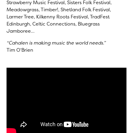
Strawberry Music Festival, Sisters Folk Festival,
Meadowgrass, Timber!, Shetland Folk Festival,
Larmer Tree, Kilkenny Roots Festival, TradFest
Edinburgh, Celtic Connections, Bluegrass
Jamboree…
“Cahalen is making music the world needs.”
Tim O’Brien