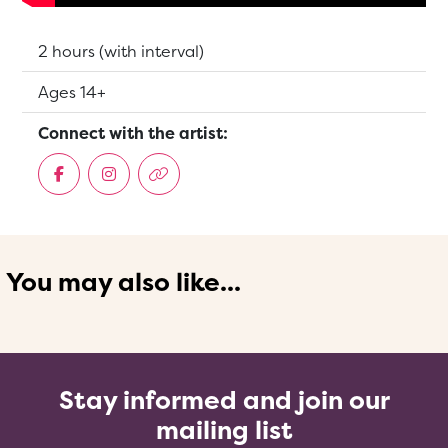
Running Time:
2 hours (with interval)
Suitable for:
Ages 14+
Connect with the artist:
You may also like...
Stay informed and join our
mailing list