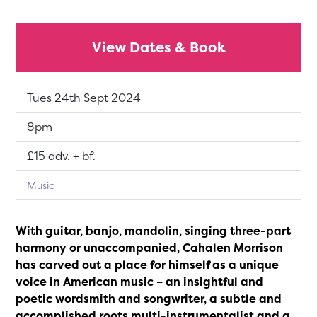
View Dates & Book
Dates:
Tues 24th Sept 2024
Show time:
8pm
Tickets:
£15 adv. + bf.
Music
With guitar, banjo, mandolin, singing three-part
harmony or unaccompanied, Cahalen Morrison
has carved out a place for himself as a unique
voice in American music – an insightful and
poetic wordsmith and songwriter, a subtle and
accomplished roots multi-instrumentalist and a