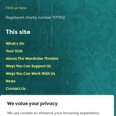
Find us here
Registered charity number 1177812
This site
What’s On
Your Visit
About The Wardrobe Theatre
Ways You Can Support Us
Ways You Can Work With Us
News
Contact Us
Privacy Policy
We value your privacy
Stay in touch
We use cookies to enhance your browsing experience,