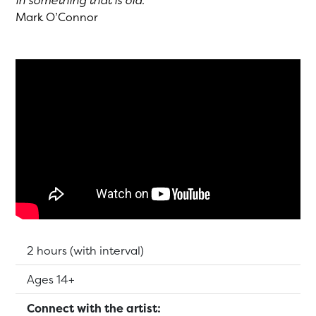
in something that is old.”
Mark O’Connor
Running Time:
2 hours (with interval)
Suitable for:
Ages 14+
Connect with the artist: