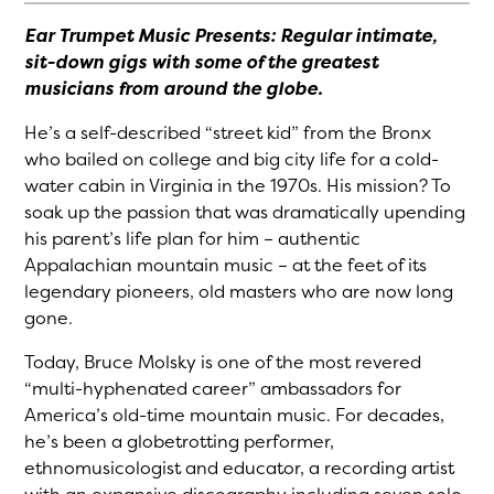
Ear Trumpet Music Presents: Regular intimate,
sit-down gigs with some of the greatest
musicians from around the globe.
He’s a self-described “street kid” from the Bronx
who bailed on college and big city life for a cold-
water cabin in Virginia in the 1970s. His mission? To
soak up the passion that was dramatically upending
his parent’s life plan for him – authentic
Appalachian mountain music – at the feet of its
legendary pioneers, old masters who are now long
gone.
Today, Bruce Molsky is one of the most revered
“multi-hyphenated career” ambassadors for
America’s old-time mountain music. For decades,
he’s been a globetrotting performer,
ethnomusicologist and educator, a recording artist