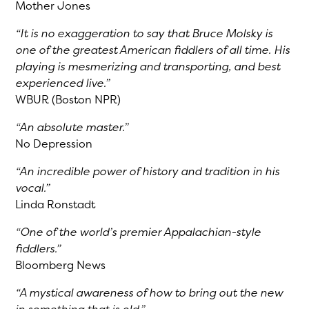
Mother Jones
“It is no exaggeration to say that Bruce Molsky is
one of the greatest American fiddlers of all time. His
playing is mesmerizing and transporting, and best
experienced live.”
WBUR (Boston NPR)
“An absolute master.”
No Depression
“An incredible power of history and tradition in his
vocal.”
Linda Ronstadt
“One of the world’s premier Appalachian-style
fiddlers.”
Bloomberg News
“A mystical awareness of how to bring out the new