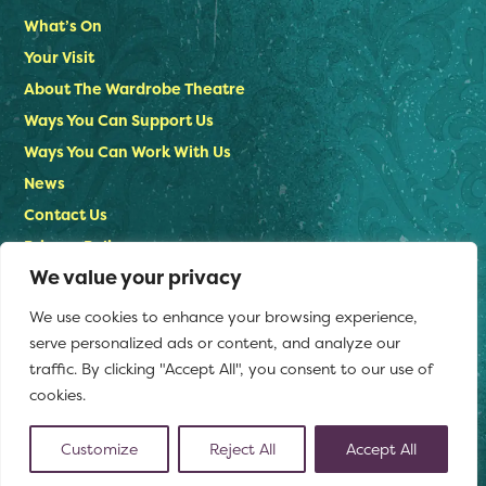
What’s On
Your Visit
About The Wardrobe Theatre
Ways You Can Support Us
Ways You Can Work With Us
News
Contact Us
Privacy Policy
We value your privacy
Stay in touch
We use cookies to enhance your browsing experience,
Email us:
serve personalized ads or content, and analyze our
info@thewardrobetheatre.com
traffic. By clicking "Accept All", you consent to our use of
cookies.
Customize
Reject All
Accept All
(opens
© The Wardrobe Theatre 2026
Website by Doc&Tee