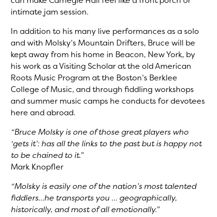
can make Carnegie Hall feel like a front porch or
intimate jam session.
In addition to his many live performances as a solo
and with Molsky’s Mountain Drifters, Bruce will be
kept away from his home in Beacon, New York, by
his work as a Visiting Scholar at the old American
Roots Music Program at the Boston’s Berklee
College of Music, and through fiddling workshops
and summer music camps he conducts for devotees
here and abroad.
“Bruce Molsky is one of those great players who
‘gets it’: has all the links to the past but is happy not
to be chained to it.”
Mark Knopfler
“Molsky is easily one of the nation’s most talented
fiddlers…he transports you … geographically,
historically, and most of all emotionally.”