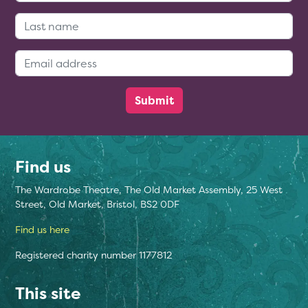
Last Name:
Email Address:
Find us
The Wardrobe Theatre, The Old Market Assembly, 25 West
Street, Old Market, Bristol, BS2 0DF
Find us here
Registered charity number 1177812
This site