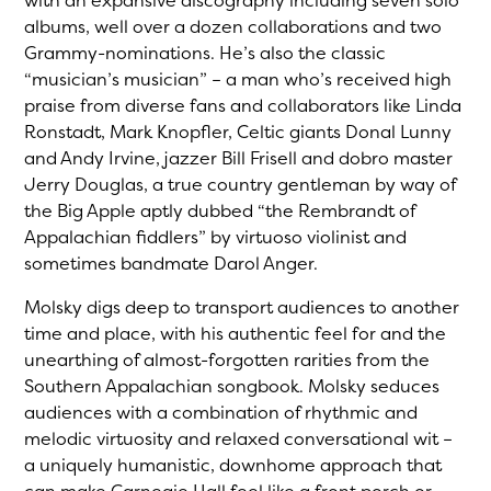
with an expansive discography including seven solo
albums, well over a dozen collaborations and two
Grammy-nominations. He’s also the classic
“musician’s musician” – a man who’s received high
praise from diverse fans and collaborators like Linda
Ronstadt, Mark Knopfler, Celtic giants Donal Lunny
and Andy Irvine, jazzer Bill Frisell and dobro master
Jerry Douglas, a true country gentleman by way of
the Big Apple aptly dubbed “the Rembrandt of
Appalachian fiddlers” by virtuoso violinist and
sometimes bandmate Darol Anger.
Molsky digs deep to transport audiences to another
time and place, with his authentic feel for and the
unearthing of almost-forgotten rarities from the
Southern Appalachian songbook. Molsky seduces
audiences with a combination of rhythmic and
melodic virtuosity and relaxed conversational wit –
a uniquely humanistic, downhome approach that