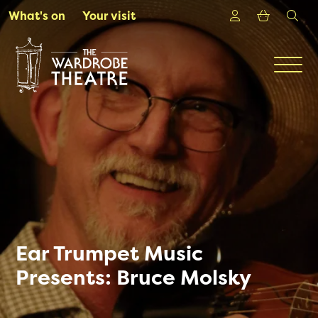
Skip to Main Content
Login
Shoppin
sea
What's on
Your visit
Men
Ear Trumpet Music
Presents: Bruce Molsky