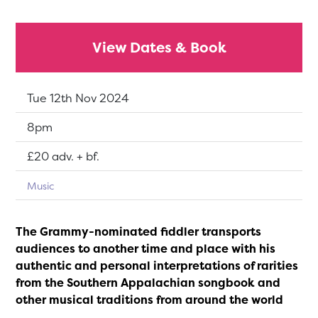
View Dates & Book
Dates:
Tue 12th Nov 2024
Show time:
8pm
Tickets:
£20 adv. + bf.
Music
The Grammy-nominated fiddler transports
audiences to another time and place with his
authentic and personal interpretations of rarities
from the Southern Appalachian songbook and
other musical traditions from around the world