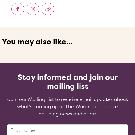
You may also like...
Stay informed and join our
mailing list
Join our Mailing List to receive email updates about
what’s coming up at The Wardrobe Theatre
including news and offers.
First Name: