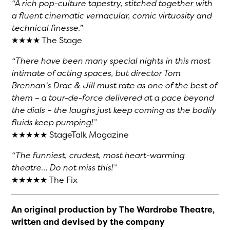
“A rich pop-culture tapestry, stitched together with
a fluent cinematic vernacular, comic virtuosity and
technical finesse.”
★★★★ The Stage
“There have been many special nights in this most
intimate of acting spaces, but director Tom
Brennan’s Drac & Jill must rate as one of the best of
them – a tour-de-force delivered at a pace beyond
the dials – the laughs just keep coming as the bodily
fluids keep pumping!”
★★★★★ StageTalk Magazine
“The funniest, crudest, most heart-warming
theatre… Do not miss this!”
★★★★★ The Fix
An original production by The Wardrobe Theatre,
written and devised by the company