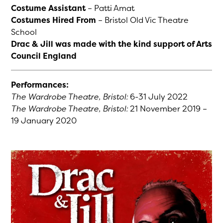
Costume Assistant
– Patti Amat
Costumes Hired From
– Bristol Old Vic Theatre
School
Drac & Jill was made with the kind support of Arts
Council England
Performances:
The Wardrobe Theatre, Bristol:
6-31 July 2022
The Wardrobe Theatre, Bristol:
21 November 2019 –
19 January 2020