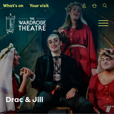
Skip to Main Content
Login
Shoppin
sea
What's on
Your visit
Men
Drac & Jill