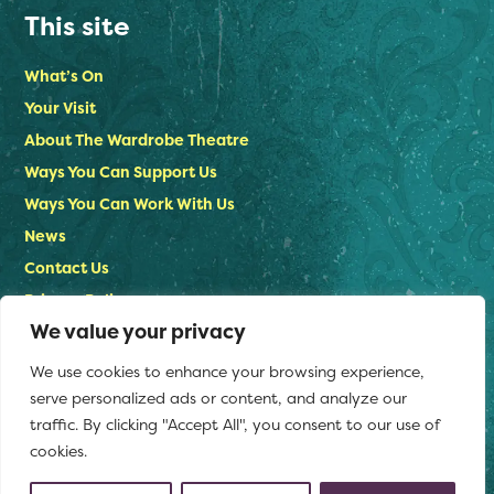
This site
What’s On
Your Visit
About The Wardrobe Theatre
Ways You Can Support Us
Ways You Can Work With Us
News
Contact Us
Privacy Policy
We value your privacy
Stay in touch
We use cookies to enhance your browsing experience,
Email us:
serve personalized ads or content, and analyze our
info@thewardrobetheatre.com
traffic. By clicking "Accept All", you consent to our use of
cookies.