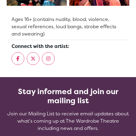
Suitable for:
Ages 16+ (contains nudity, blood, violence,
sexual references, loud bangs, strobe effects
and swearing)
Connect with the artist:
Stay informed and join our
mailing list
Join our Mailing List to receive email updates about
what’s coming up at The Wardrobe Theatre
including news and offers.