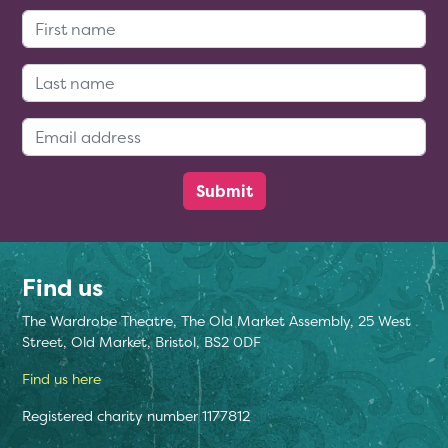
First Name:
Last Name:
Email Address:
Find us
The Wardrobe Theatre, The Old Market Assembly, 25 West
Street, Old Market, Bristol, BS2 0DF
Find us here
Registered charity number 1177812