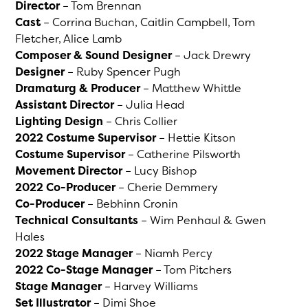
Director
– Tom Brennan
Cast
– Corrina Buchan, Caitlin Campbell, Tom
Fletcher, Alice Lamb
Composer & Sound Designer
– Jack Drewry
Designer
– Ruby Spencer Pugh
Dramaturg & Producer
– Matthew Whittle
Assistant Director
– Julia Head
Lighting Design
– Chris Collier
2022 Costume Supervisor
– Hettie Kitson
Costume Supervisor
– Catherine Pilsworth
Movement Director
– Lucy Bishop
2022 Co-Producer
– Cherie Demmery
Co-Producer
– Bebhinn Cronin
Technical Consultants
– Wim Penhaul & Gwen
Hales
2022 Stage Manager
– Niamh Percy
2022 Co-Stage Manager
– Tom Pitchers
Stage Manager
– Harvey Williams
Set Illustrator
– Dimi Shoe