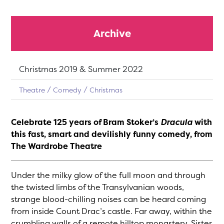
Archive
Dates:
Christmas 2019 & Summer 2022
Theatre
Comedy
Christmas
Celebrate 125 years of Bram Stoker’s
Dracula
with
this fast, smart and devilishly funny comedy, from
The Wardrobe Theatre
Under the milky glow of the full moon and through
the twisted limbs of the Transylvanian woods,
strange blood-chilling noises can be heard coming
from inside Count Drac’s castle. Far away, within the
crumbling walls of a remote hilltop monastery, Sister