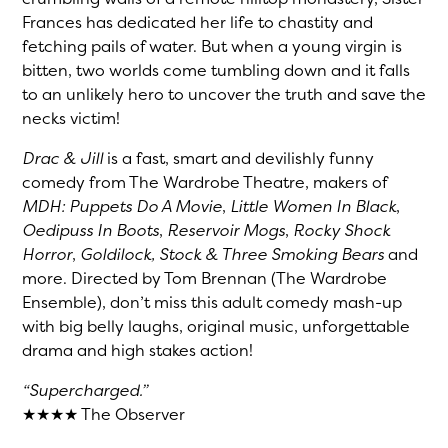
Frances has dedicated her life to chastity and
fetching pails of water. But when a young virgin is
bitten, two worlds come tumbling down and it falls
to an unlikely hero to uncover the truth and save the
necks victim!
Drac & Jill
is a fast, smart and devilishly funny
comedy from The Wardrobe Theatre, makers of
MDH: Puppets Do A Movie
,
Little Women In Black
,
Oedipuss In Boots
,
Reservoir Mogs
,
Rocky Shock
Horror
,
Goldilock, Stock & Three Smoking Bears
and
more. Directed by Tom Brennan (The Wardrobe
Ensemble), don’t miss this adult comedy mash-up
with big belly laughs, original music, unforgettable
drama and high stakes action!
“Supercharged.”
★★★★ The Observer