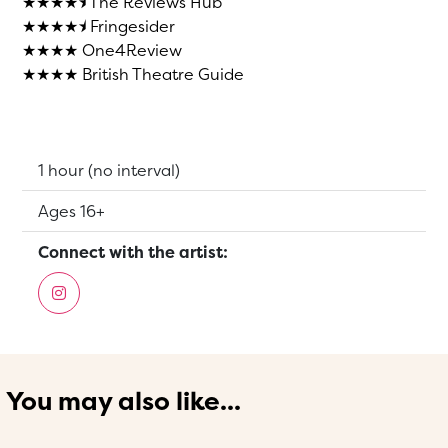
★★★★⯨ The Reviews Hub
★★★★⯨ Fringesider
★★★★ One4Review
★★★★ British Theatre Guide
Running Time:
1 hour (no interval)
Suitable for:
Ages 16+
Connect with the artist:
You may also like...