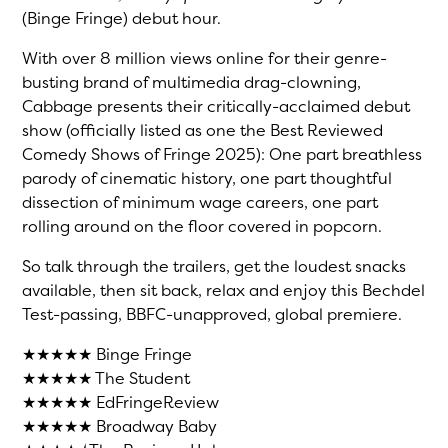
(Binge Fringe) debut hour.
With over 8 million views online for their genre-
busting brand of multimedia drag-clowning,
Cabbage presents their critically-acclaimed debut
show (officially listed as one the Best Reviewed
Comedy Shows of Fringe 2025): One part breathless
parody of cinematic history, one part thoughtful
dissection of minimum wage careers, one part
rolling around on the floor covered in popcorn.
So talk through the trailers, get the loudest snacks
available, then sit back, relax and enjoy this Bechdel
Test-passing, BBFC-unapproved, global premiere.
★★★★★ Binge Fringe
★★★★★ The Student
★★★★★ EdFringeReview
★★★★★ Broadway Baby