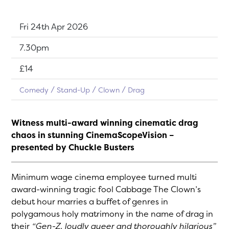
Dates:
Fri 24th Apr 2026
Show time:
7.30pm
Tickets:
£14
Comedy
Stand-Up
Clown
Drag
Witness multi-award winning cinematic drag
chaos in stunning CinemaScopeVision –
presented by Chuckle Busters
Minimum wage cinema employee turned multi
award-winning tragic fool Cabbage The Clown’s
debut hour marries a buffet of genres in
polygamous holy matrimony in the name of drag in
their
“Gen-Z, loudly queer and thoroughly hilarious”