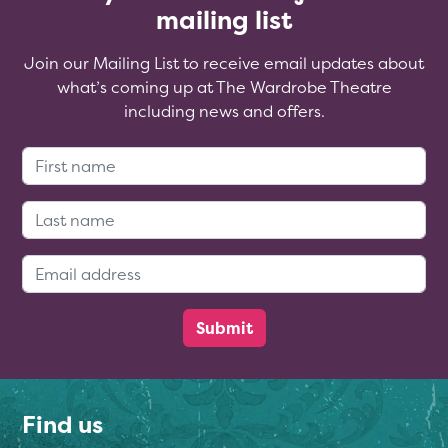
mailing list
Join our Mailing List to receive email updates about
what’s coming up at The Wardrobe Theatre
including news and offers.
First Name:
Last Name:
Email Address:
Find us