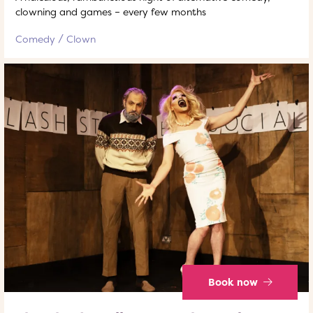
clowning and games – every few months
Comedy
Clown
Book now