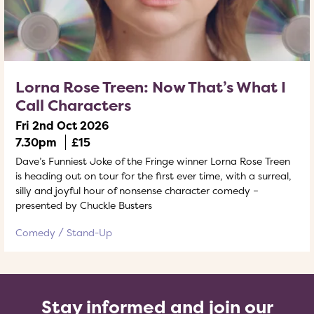
Lorna Rose Treen: Now That’s What I
Call Characters
Fri 2nd Oct 2026
7.30pm
£15
Dave’s Funniest Joke of the Fringe winner Lorna Rose Treen
is heading out on tour for the first ever time, with a surreal,
silly and joyful hour of nonsense character comedy –
presented by Chuckle Busters
Comedy
Stand-Up
Stay informed and join our