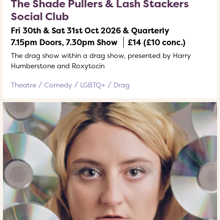
The Shade Pullers & Lash Stackers
Social Club
Fri 30th & Sat 31st Oct 2026 & Quarterly
7.15pm Doors, 7.30pm Show
£14 (£10 conc.)
The drag show within a drag show, presented by Harry
Humberstone and Roxytocin
Theatre
Comedy
LGBTQ+
Drag