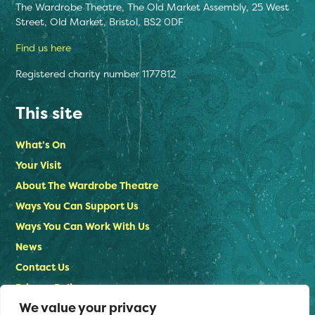
The Wardrobe Theatre, The Old Market Assembly, 25 West
Street, Old Market, Bristol, BS2 0DF
Find us here
Registered charity number 1177812
This site
What’s On
Your Visit
About The Wardrobe Theatre
Ways You Can Support Us
Ways You Can Work With Us
News
Contact Us
Privacy Policy
We value your privacy