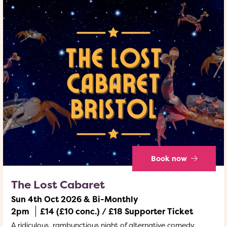
Book now
The Lost Cabaret
Sun 4th Oct 2026 & Bi-Monthly
2pm
£14 (£10 conc.) / £18 Supporter Ticket
A ridiculous, rambunctious night of alternative comedy,