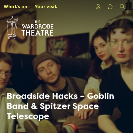
Skip to Main Content
Login
Shoppin
sea
What's on
Your visit
Men
Broadside Hacks – Goblin
Band & Spitzer Space
Telescope