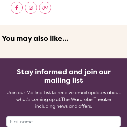
You may also like...
Stay informed and join our
mailing list
Join our Mailing List to receive email updates about
what’s coming up at The Wardrobe Theatre
including news and offers.
First Name: