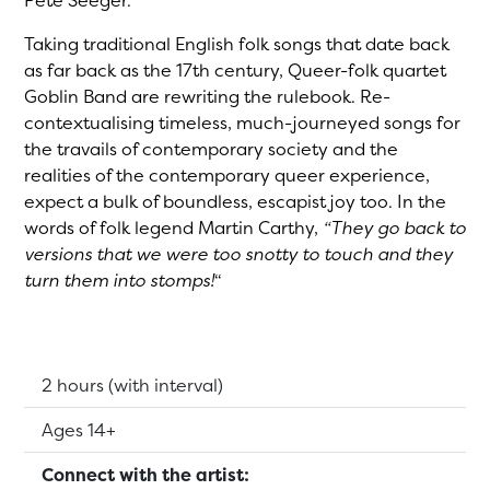
Pete Seeger.
Taking traditional English folk songs that date back
as far back as the 17th century, Queer-folk quartet
Goblin Band are rewriting the rulebook. Re-
contextualising timeless, much-journeyed songs for
the travails of contemporary society and the
realities of the contemporary queer experience,
expect a bulk of boundless, escapist joy too. In the
words of folk legend Martin Carthy,
“They go back to
versions that we were too snotty to touch and they
turn them into stomps!
“
Running Time:
2 hours (with interval)
Suitable for:
Ages 14+
Connect with the artist: