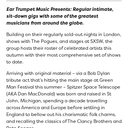
Ear Trumpet Music Presents: Regular intimate,
sit-down gigs with some of the greatest
musicians from around the globe.
Building on their regularly sold-out nights in London,
shows with The Pogues, and stages at SXSW, the
group hosts their roster of celebrated artists this
autumn with their most comprehensive set of shows
to date.
Arriving with original material – via a Bob Dylan
tribute act that’s hitting the main stage at Green
Man Festival this summer – Spitzer Space Telescope
(AKA Dan MacDonald) was born and raised in St
John, Michigan, spending a decade travelling
across America and Europe before settling in
England to bellow out his charismatic folk charms,
and recalling the classics of The Clancy Brothers and