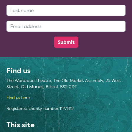
Last Name:
Email Address:
Find us
The Wardrobe Theatre, The Old Market Assembly, 25 West
Street, Old Market, Bristol, BS2 0DF
Find us here
Registered charity number 1177812
This site