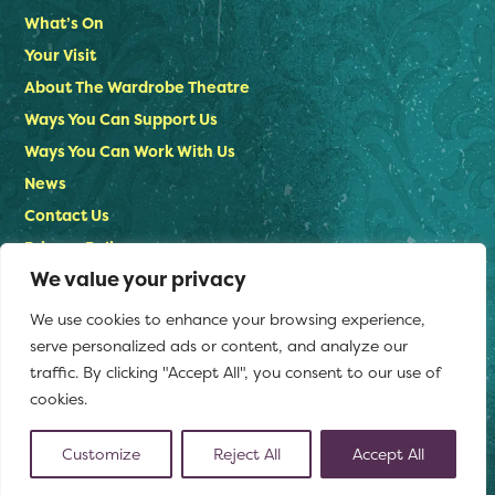
What’s On
Your Visit
About The Wardrobe Theatre
Ways You Can Support Us
Ways You Can Work With Us
News
Contact Us
Privacy Policy
We value your privacy
Stay in touch
We use cookies to enhance your browsing experience,
Email us:
serve personalized ads or content, and analyze our
info@thewardrobetheatre.com
traffic. By clicking "Accept All", you consent to our use of
cookies.
Customize
Reject All
Accept All
(opens
© The Wardrobe Theatre 2026
Website by Doc&Tee