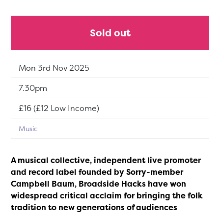
Sold out
Dates:
Mon 3rd Nov 2025
Show time:
7.30pm
Tickets:
£16 (£12 Low Income)
Music
A musical collective, independent live promoter
and record label founded by Sorry-member
Campbell Baum, Broadside Hacks have won
widespread critical acclaim for bringing the folk
tradition to new generations of audiences