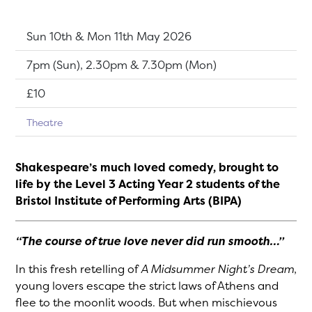
Dates:
Sun 10th & Mon 11th May 2026
Show time:
7pm (Sun), 2.30pm & 7.30pm (Mon)
Tickets:
£10
Theatre
Shakespeare’s much loved comedy, brought to
life by the Level 3 Acting Year 2 students of the
Bristol Institute of Performing Arts (BIPA)
“The course of true love never did run smooth…”
In this fresh retelling of
A Midsummer Night’s Dream
,
young lovers escape the strict laws of Athens and
flee to the moonlit woods. But when mischievous