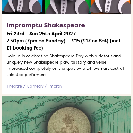
Impromptu Shakespeare
Fri 23rd - Sun 25th April 2027
7.30pm (7pm on Sunday)
£15 (£17 on Sat) (incl.
£1 booking fee)
Join us in celebrating Shakespeare Day with a riotous and
uniquely new Shakespeare play, its story and verse
improvised completely on the spot by a whip-smart cast of
talented performers
Theatre
Comedy
Improv