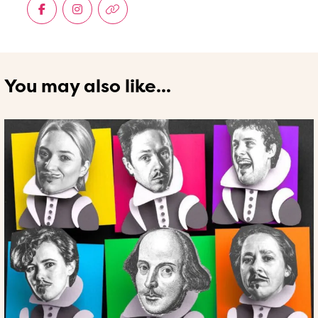
You may also like...