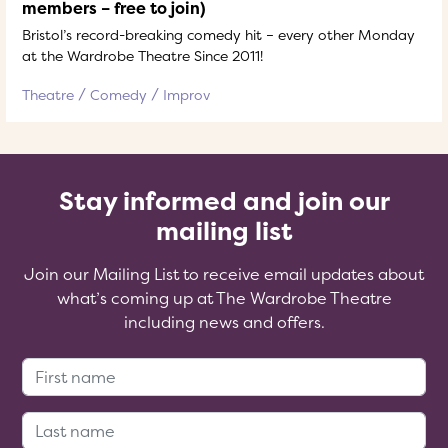
members – free to join)
Bristol’s record-breaking comedy hit – every other Monday
at the Wardrobe Theatre Since 2011!
Theatre
Comedy
Improv
Stay informed and join our
mailing list
Join our Mailing List to receive email updates about
what’s coming up at The Wardrobe Theatre
including news and offers.
First Name:
Last Name: