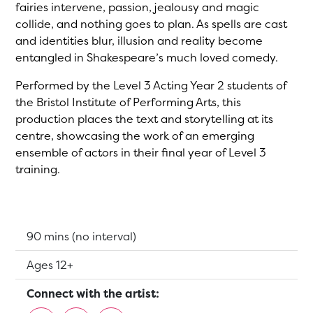
fairies intervene, passion, jealousy and magic
collide, and nothing goes to plan. As spells are cast
and identities blur, illusion and reality become
entangled in Shakespeare’s much loved comedy.
Performed by the Level 3 Acting Year 2 students of
the Bristol Institute of Performing Arts, this
production places the text and storytelling at its
centre, showcasing the work of an emerging
ensemble of actors in their final year of Level 3
training.
Running Time:
90 mins (no interval)
Suitable for:
Ages 12+
Connect with the artist: