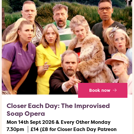
Book now
Closer Each Day: The Improvised
Soap Opera
Mon 14th Sept 2026 & Every Other Monday
7.30pm
£14 (£8 for Closer Each Day Patreon