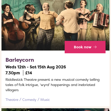
Book now
Barleycorn
Weds 12th - Sat 15th Aug 2026
7.30pm
£14
Riddlestick Theatre present a new musical comedy telling
tales of folk intrigue, ‘wyrd’ happenings and inebriated
villagers
Theatre
Comedy
Music