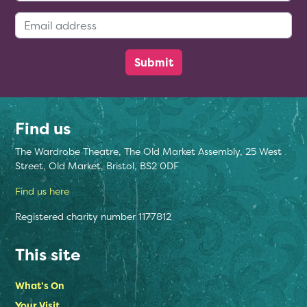
Email Address:
Find us
The Wardrobe Theatre, The Old Market Assembly, 25 West
Street, Old Market, Bristol, BS2 0DF
Find us here
Registered charity number 1177812
This site
What’s On
Your Visit