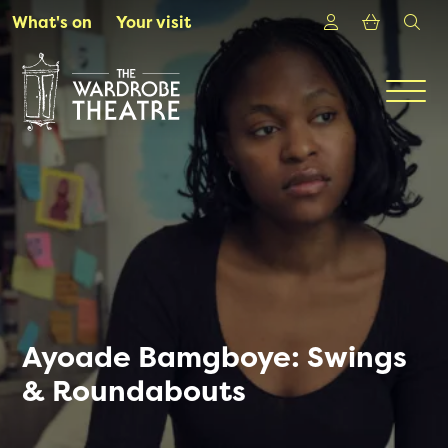
Skip to Main Content
Login
Shoppin
sea
What's on
Your visit
Men
Ayoade Bamgboye: Swings
& Roundabouts