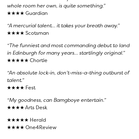
whole room her own, is quite something.”
★★★★ Guardian
“A mercurial talent… it takes your breath away.”
★★★★ Scotsman
“The funniest and most commanding debut to land
in Edinburgh for many years… startlingly original.”
★★★★★ Chortle
“An absolute lock-in, don’t-miss-a-thing outburst of
talent.”
★★★★ Fest
“My goodness, can Bamgboye entertain.”
★★★★ Arts Desk
★★★★★ Herald
★★★★ One4Review