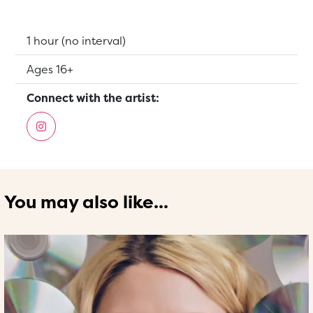
Running Time:
1 hour (no interval)
Suitable for:
Ages 16+
Connect with the artist:
You may also like...