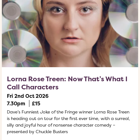
Lorna Rose Treen: Now That’s What I
Call Characters
Fri 2nd Oct 2026
7.30pm
£15
Dave’s Funniest Joke of the Fringe winner Lorna Rose Treen
is heading out on tour for the first ever time, with a surreal,
silly and joyful hour of nonsense character comedy –
presented by Chuckle Busters