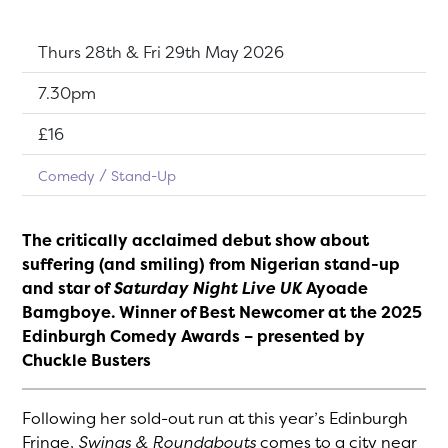
Dates:
Thurs 28th & Fri 29th May 2026
Show time:
7.30pm
Tickets:
£16
Comedy
Stand-Up
The critically acclaimed debut show about
suffering (and smiling) from Nigerian stand-up
and star of
Saturday Night Live UK
Ayoade
Bamgboye. Winner of Best Newcomer at the 2025
Edinburgh Comedy Awards – presented by
Chuckle Busters
Following her sold-out run at this year’s Edinburgh
Fringe,
Swings & Roundabouts
comes to a city near