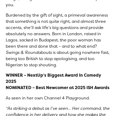
you.
Burdened by the gift of sight, a primeval awareness
that something is not quite right, and almost three
accents, she’ll ask life’s big questions and provide
absolutely no answers. Born in London, raised in
Lagos, sacked in Budapest, the poor woman has
been there and done that – and to what end?
Swings & Roundabouts
is about going nowhere fast,
being too British to stop apologising, and too
Nigerian to stop shouting.
WINNER – NextUp’s Biggest Award In Comedy
2025
NOMINATED – Best Newcomer at 2025 ISH Awards
As seen in her own Channel 4 Playground.
“As striking a debut as I’ve seen… Her command, the
confidence in her delivery and how she makes the