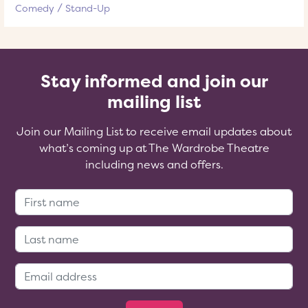
Comedy
Stand-Up
Stay informed and join our
mailing list
Join our Mailing List to receive email updates about
what’s coming up at The Wardrobe Theatre
including news and offers.
First Name:
Last Name:
Email Address: