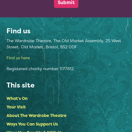
Find us
The Wardrobe Theatre, The Old Market Assembly, 25 West
Street, Old Market, Bristol, BS2 0DF
Find us here
Registered charity number 1177812
This site
What’s On
Your Visit
About The Wardrobe Theatre
Ways You Can Support Us