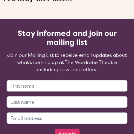
Stay informed and join our
mailing list
Join our Mailing List to receive email updates about
what’s coming up at The Wardrobe Theatre
including news and offers.
First Name:
Last Name:
Email Address: