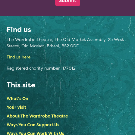
Find us
The Wardrobe Theatre, The Old Market Assembly, 25 West
Street, Old Market, Bristol, BS2 0DF
Find us here
Registered charity number 1177812
This site
What’s On
Your Visit
About The Wardrobe Theatre
Ways You Can Support Us
Ways You Can Work With Us