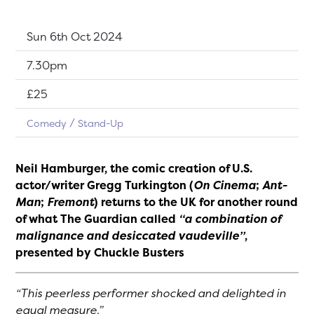
Dates:
Sun 6th Oct 2024
Show time:
7.30pm
Tickets:
£25
Comedy
Stand-Up
Neil Hamburger, the comic creation of U.S.
actor/writer Gregg Turkington (
On Cinema
;
Ant-
Man
;
Fremont
) returns to the UK for another round
of what The Guardian called
“a combination of
malignance and desiccated vaudeville”
,
presented by Chuckle Busters
“This peerless performer shocked and delighted in
equal measure.”