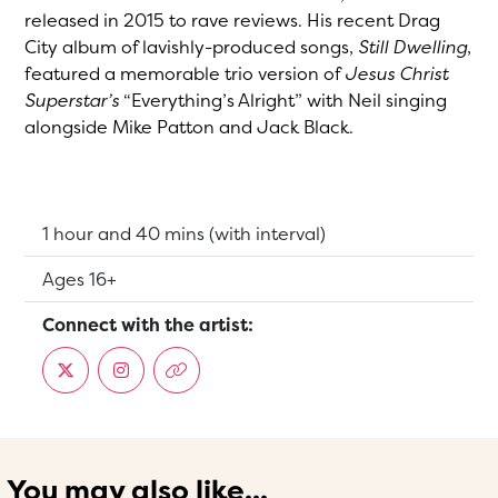
released in 2015 to rave reviews. His recent Drag
City album of lavishly-produced songs,
Still Dwelling
,
featured a memorable trio version of
Jesus Christ
Superstar’s
“Everything’s Alright” with Neil singing
alongside Mike Patton and Jack Black.
Running Time:
1 hour and 40 mins (with interval)
Suitable for:
Ages 16+
Connect with the artist:
You may also like...