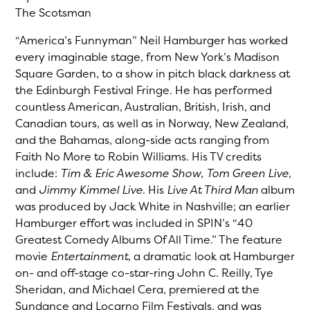
The Scotsman
“America’s Funnyman” Neil Hamburger has worked
every imaginable stage, from New York’s Madison
Square Garden, to a show in pitch black darkness at
the Edinburgh Festival Fringe. He has performed
countless American, Australian, British, Irish, and
Canadian tours, as well as in Norway, New Zealand,
and the Bahamas, along-side acts ranging from
Faith No More to Robin Williams. His TV credits
include:
Tim & Eric Awesome Show
,
Tom Green Live
,
and
Jimmy Kimmel Live
. His
Live At Third Man
album
was produced by Jack White in Nashville; an earlier
Hamburger effort was included in SPIN’s “40
Greatest Comedy Albums Of All Time.” The feature
movie
Entertainment
, a dramatic look at Hamburger
on- and off-stage co-star-ring John C. Reilly, Tye
Sheridan, and Michael Cera, premiered at the
Sundance and Locarno Film Festivals, and was