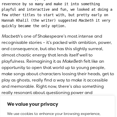
reverence by so many and make it into something 
playful and interactive and fun, we looked at doing a 
few other titles to start with, but pretty early on 
Hannah Khalil (the writer) suggested 
Macbeth
 it very 
quickly became the only option.
Macbeth
’s one of Shakespeare’s most intense and
recognisable stories – it’s packed with ambition, power,
and consequence, but also has this slightly surreal,
almost chaotic energy that lends itself well to
playfulness. Reimagining it as
MakeBeth
felt like an
opportunity to open that world up to young people,
make songs about characters loosing their heads, get to
play as ghosts, really find a way to make it accessible
and memorable. Right now, there’s also something
really resonant about questioning power and
leadership, so it felt like the right moment to explore
We value your privacy
those ideas in a way that’s imaginative, funny, and a bit
anarchic.
We use cookies to enhance your browsing experience,