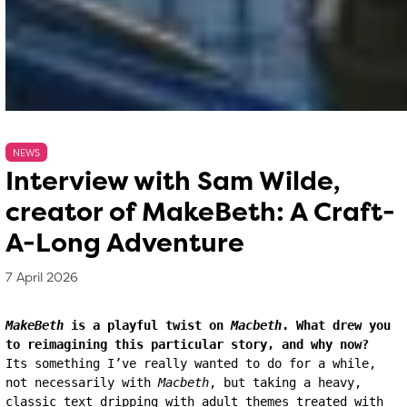
NEWS
Interview with Sam Wilde,
creator of MakeBeth: A Craft-
A-Long Adventure
7 April 2026
, by
Matthew Whittle
7 April 2026
MakeBeth
 is a playful twist on 
Macbeth
. What drew you 
to reimagining this particular story, and why now?
Its something I’ve really wanted to do for a while, 
not necessarily with 
Macbeth
, but taking a heavy, 
classic text dripping with adult themes treated with 