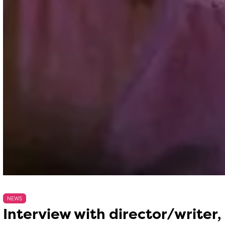
NEWS
Interview with director/writer,