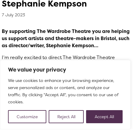
Stephanie Kempson
7 July 2023
, by
Matthew Whittle
7 July 2023
By supporting The Wardrobe Theatre you are helping
us support artists and theatre-makers in Bristol, such
as director/writer, Stephanie Kempson…
I’m really excited to direct The Wardrobe Theatre
Christmas show! I’ve seen most of the productions and
We value your privacy
love the ridiculous humour of them and their loyal
audience.
The Good, The Bad & The Coyote Ugly
is
We use cookies to enhance your browsing experience,
going to combine some of my favourite things: badass
serve personalized ads or content, and analyze our
female outlaws, dancing on bars, drag kings, classic
traffic. By clicking "Accept All", you consent to our use of
western tropes like high noon duels, and songs. We’ve
cookies.
got the brilliant Ben Osborn composing the music which
will be inspired by Ennio Morricone and LeAnn Rimes,
Customize
Reject All
Accept All
natural bedfellows I think? We have already done a
research week and, with the help of some of our