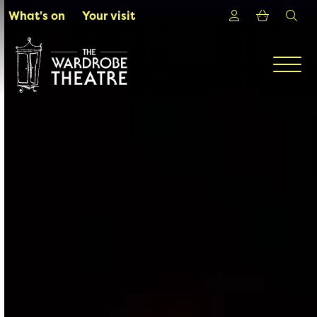
Skip to Main Content
Login
Shoppin
sea
What's on
Your visit
Men