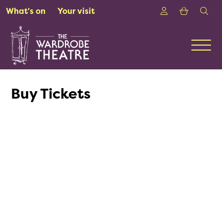
Skip to Main Content
Login
Shoppin
sea
What's on
Your visit
Men
Buy Tickets