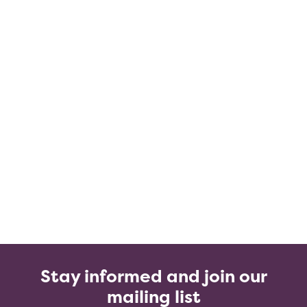
Stay informed and join our
mailing list