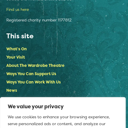
Find us here
Registered charity number 1177812
This site
What’s On
Your Visit
About The Wardrobe Theatre
Ways You Can Support Us
Ways You Can Work With Us
News
Contact Us
We value your privacy
Privacy Policy
We use cookies to enhance your browsing experience,
Stay in touch
serve personalized ads or content, and analyze our