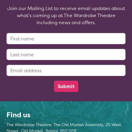
Join our Mailing List to receive email updates about
what’s coming up at The Wardrobe Theatre
including news and offers.
First Name:
Last Name:
Email Address:
Find us
The Wardrobe Theatre, The Old Market Assembly, 25 West
Street, Old Market, Bristol, BS2 0DF