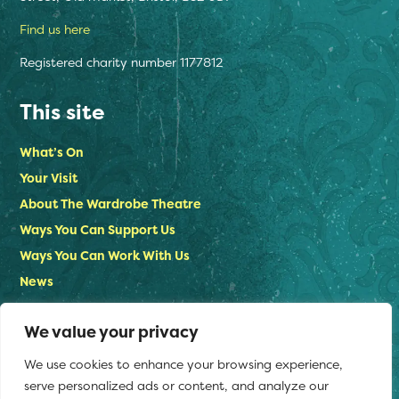
Find us here
Registered charity number 1177812
This site
What’s On
Your Visit
About The Wardrobe Theatre
Ways You Can Support Us
Ways You Can Work With Us
News
Contact Us
We value your privacy
Privacy Policy
We use cookies to enhance your browsing experience,
Stay in touch
serve personalized ads or content, and analyze our