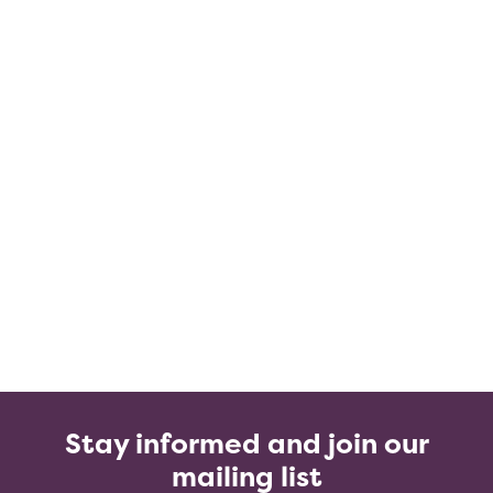
Stay informed and join our
mailing list