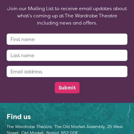
Join our Mailing List to receive email updates about
what’s coming up at The Wardrobe Theatre
including news and offers.
First Name:
Last Name:
Email Address:
Find us
The Wardrobe Theatre, The Old Market Assembly, 25 West
Street, Old Market, Bristol, BS2 0DF