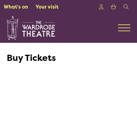
Skip to Main Content
Login
Shoppin
sea
What's on
Your visit
Men
Buy Tickets