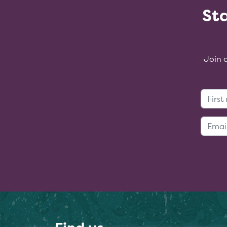
Sta
Join 