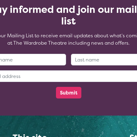
y informed and join our mai
list
our Mailing List to receive email updates about what’s com
at The Wardrobe Theatre including news and offers.
First Name:
Last Name
Email Address: