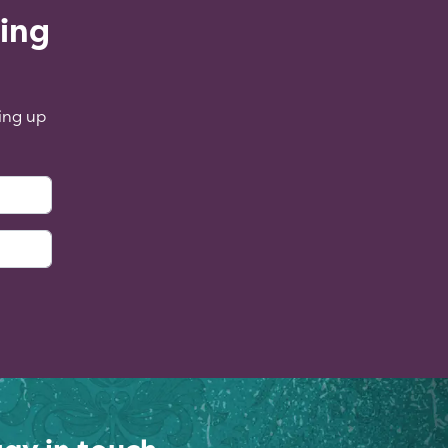
ling
ing up
: