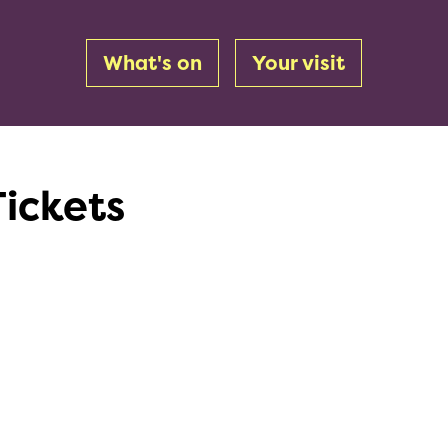
What's on
Your visit
Tickets