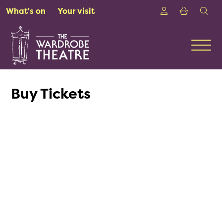
Skip to Main Content
Login
Shoppin
sea
What's on
Your visit
Men
Buy Tickets