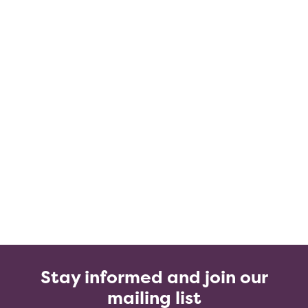
Stay informed and join our
mailing list