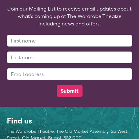
Join our Mailing List to receive email updates about
what’s coming up at The Wardrobe Theatre
including news and offers.
First Name:
Last Name:
Email Address:
Find us
The Wardrobe Theatre, The Old Market Assembly, 25 West
Street, Old Market, Bristol, BS2 0DF