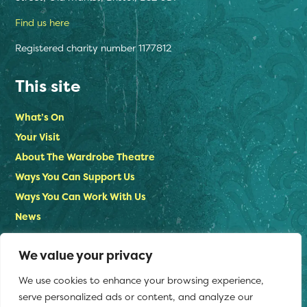
Find us here
Registered charity number 1177812
This site
What’s On
Your Visit
About The Wardrobe Theatre
Ways You Can Support Us
Ways You Can Work With Us
News
Contact Us
We value your privacy
Privacy Policy
We use cookies to enhance your browsing experience,
Stay in touch
serve personalized ads or content, and analyze our